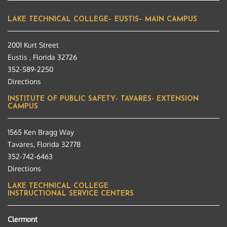
LAKE TECHNICAL COLLEGE– EUSTIS– MAIN CAMPUS
2001 Kurt Street
Eustis , Florida 32726
352-589-2250
Directions
INSTITUTE OF PUBLIC SAFETY- TAVARES- EXTENSION
CAMPUS
1565 Ken Bragg Way
Tavares, Florida 32778
352-742-6463
Directions
LAKE TECHNICAL COLLEGE
INSTRUCTIONAL SERVICE CENTERS
Clermont