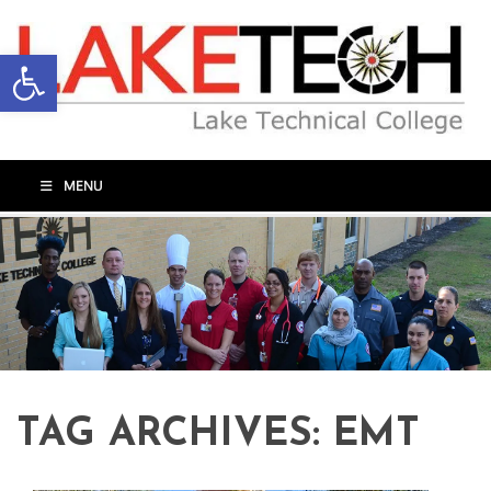
Open toolbar
MENU
TAG ARCHIVES:
EMT