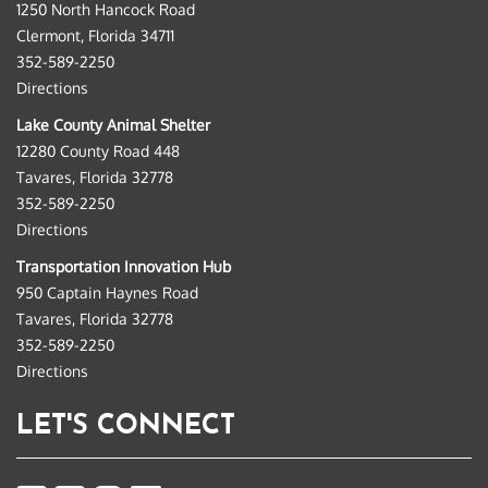
1250 North Hancock Road
Clermont, Florida 34711
352-589-2250
Directions
Lake County Animal Shelter
12280 County Road 448
Tavares, Florida 32778
352-589-2250
Directions
Transportation Innovation Hub
950 Captain Haynes Road
Tavares, Florida 32778
352-589-2250
Directions
LET'S CONNECT