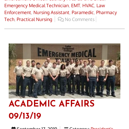
Emergency Medical Technician
,
EMT
,
HVAC
,
Law
Enforcement
,
Nursing Assistant
,
Paramedic
,
Pharmacy
Tech
,
Practical Nursing
No Comments
ACADEMIC AFFAIRS
09/13/19
September 17, 2019
Category:
President's