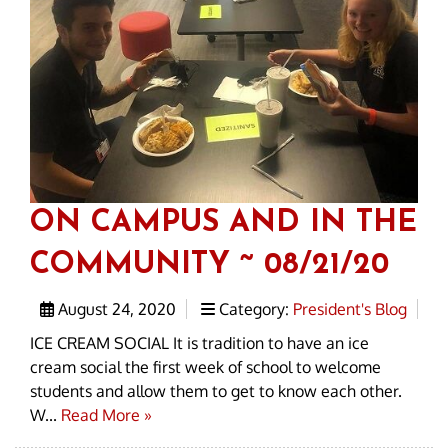
ON CAMPUS AND IN THE
COMMUNITY ~ 08/21/20
August 24, 2020
Category:
President's Blog
ICE CREAM SOCIAL It is tradition to have an ice
cream social the first week of school to welcome
students and allow them to get to know each other.
W...
Read More »