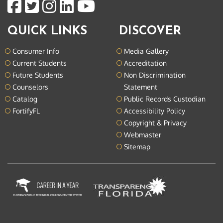
QUICK LINKS
DISCOVER
Consumer Info
Media Gallery
Current Students
Accreditation
Future Students
Non Discrimination
Counselors
Statement
Catalog
Public Records Custodian
FortifyFL
Accessibility Policy
Copyright & Privacy
Webmaster
Sitemap