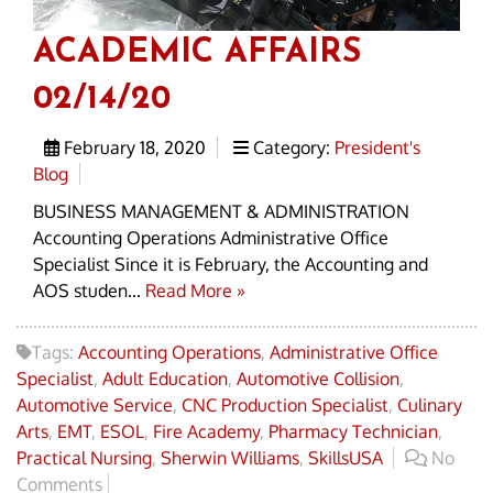
ACADEMIC AFFAIRS
02/14/20
February 18, 2020
Category:
President's
Blog
BUSINESS MANAGEMENT & ADMINISTRATION
Accounting Operations Administrative Office
Specialist Since it is February, the Accounting and
AOS studen...
Read More »
Tags:
Accounting Operations
,
Administrative Office
Specialist
,
Adult Education
,
Automotive Collision
,
Automotive Service
,
CNC Production Specialist
,
Culinary
Arts
,
EMT
,
ESOL
,
Fire Academy
,
Pharmacy Technician
,
Practical Nursing
,
Sherwin Williams
,
SkillsUSA
No
Comments