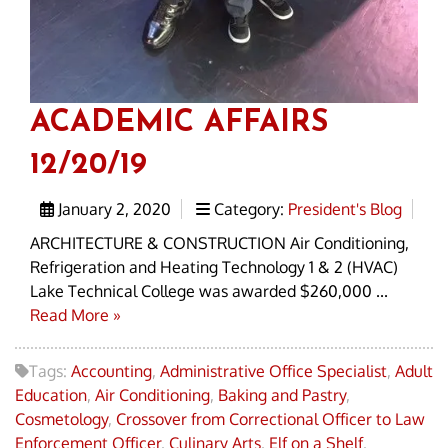
ACADEMIC AFFAIRS
12/20/19
January 2, 2020
Category:
President's Blog
ARCHITECTURE & CONSTRUCTION Air Conditioning,
Refrigeration and Heating Technology 1 & 2 (HVAC)
Lake Technical College was awarded $260,000 ...
Read More »
Tags:
Accounting
,
Administrative Office Specialist
,
Adult
Education
,
Air Conditioning
,
Baking and Pastry
,
Cosmetology
,
Crossover from Correctional Officer to Law
Enforcement Officer
,
Culinary Arts
,
Elf on a Shelf
,