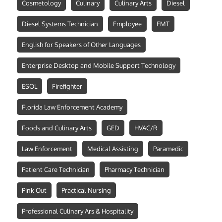
Cosmetology
Culinary
Culinary Arts
Diesel
Diesel Systems Technician
Employee
EMT
English for Speakers of Other Languages
Enterprise Desktop and Mobile Support Technology
ESOL
Firefighter
Florida Law Enforcement Academy
Foods and Culinary Arts
GED
HVAC/R
Law Enforcement
Medical Assisting
Paramedic
Patient Care Technician
Pharmacy Technician
Pink Out
Practical Nursing
Professional Culinary Ars & Hospitality