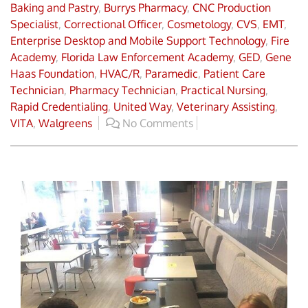
Baking and Pastry
,
Burrys Pharmacy
,
CNC Production
Specialist
,
Correctional Officer
,
Cosmetology
,
CVS
,
EMT
,
Enterprise Desktop and Mobile Support Technology
,
Fire
Academy
,
Florida Law Enforcement Academy
,
GED
,
Gene
Haas Foundation
,
HVAC/R
,
Paramedic
,
Patient Care
Technician
,
Pharmacy Technician
,
Practical Nursing
,
Rapid Credentialing
,
United Way
,
Veterinary Assisting
,
VITA
,
Walgreens
No Comments