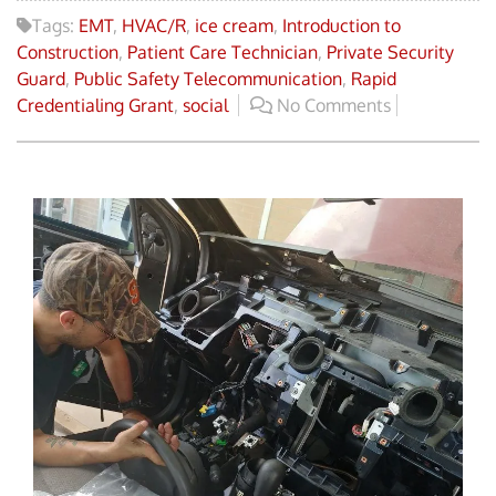
Tags:
EMT
,
HVAC/R
,
ice cream
,
Introduction to
Construction
,
Patient Care Technician
,
Private Security
Guard
,
Public Safety Telecommunication
,
Rapid
Credentialing Grant
,
social
No Comments