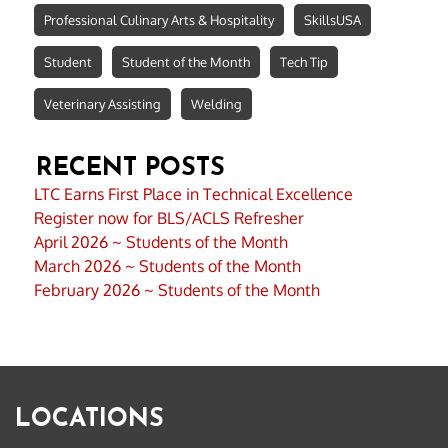
Professional Culinary Arts & Hospitality
SkillsUSA
Student
Student of the Month
Tech Tip
Veterinary Assisting
Welding
RECENT POSTS
LTC Earns First Place in Technical Excellence
Register now for BLS/ACLS Refresher
April 2026 ~ Students of the Month
March 2026 ~ Students of the Month
February 2026 ~ Students of the Month
LOCATIONS