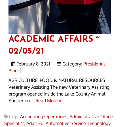
ACADEMIC AFFAIRS ~
02/05/21
February 8, 2021
Category:
President's
Blog
AGRICULTURE, FOOD & NATURAL RESOURCES
Veterinary Assisting The new Veterinary Assisting
program opened inside the Lake County Animal
Shelter on ...
Read More »
Tags:
Accounting Operations
,
Administrative Office
Specialist
,
Adult Ed
,
Automotive Service Technology
,