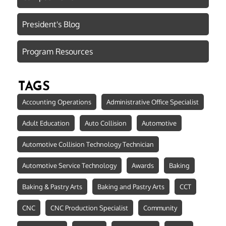
President's Blog
Program Resources
TAGS
Accounting Operations
Administrative Office Specialist
Adult Education
Auto Collision
Automotive
Automotive Collision Technology Technician
Automotive Service Technology
Awards
Baking
Baking & Pastry Arts
Baking and Pastry Arts
CCT
CNC
CNC Production Specialist
Community