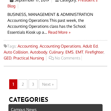
Blog
BUSINESS, MANAGEMENT & ADMINISTRATION
Accounting Operations This past week, the
Accounting Operations class has the School
Essentials Kiosk up a...
Read More »
Tags:
Accounting
,
Accounting Operations
,
Adult Ed
,
Auto Collision
,
Autobody
,
Culinary
,
EMS
,
EMT
,
Firefighter
,
GED
,
Practical Nursing
No Comments
1
2
3
Next »
CATEGORIES
Campus News