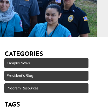
CATEGORIES
Campus News
President's Blog
Program Resources
TAGS