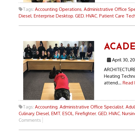
Tags:
Accounting Operations
,
Administrative Office Spe
Diesel
,
Enterprise Desktop
,
GED
,
HVAC
,
Patient Care Tech
ACADE
April 30, 20
ARCHITECTURE 
Heating Techno
attend...
Read 
Tags:
Accounting
,
Administrative Office Specialist
,
Adul
Culinary
,
Diesel
,
EMT
,
ESOL
,
Firefighter
,
GED
,
HVAC
,
Nursin
Comments