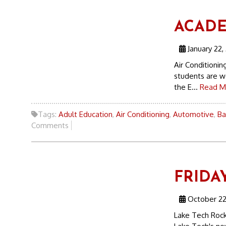
ACADEM
January 22,
Air Conditioni
students are wo
the E...
Read M
Tags:
Adult Education
,
Air Conditioning
,
Automotive
,
Ba
Comments
FRIDAY
October 22
Lake Tech Rock