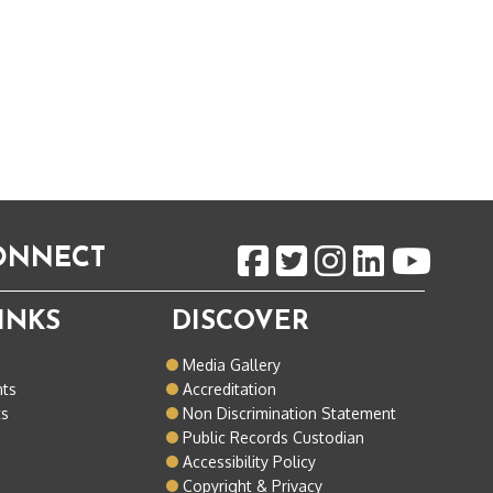
CONNECT
INKS
DISCOVER
o
Media Gallery
nts
Accreditation
ts
Non Discrimination Statement
Public Records Custodian
Accessibility Policy
Copyright & Privacy