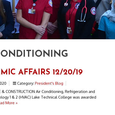
CONDITIONING
IC AFFAIRS 12/20/19
2020
Category:
President's Blog
& CONSTRUCTION Air Conditioning, Refrigeration and
logy 1 & 2 (HVAC) Lake Technical College was awarded
ad More »