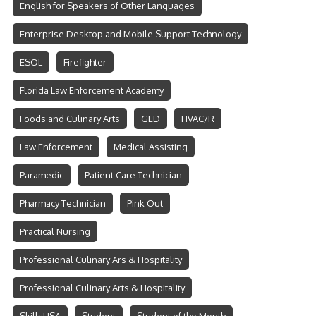
English for Speakers of Other Languages
Enterprise Desktop and Mobile Support Technology
ESOL
Firefighter
Florida Law Enforcement Academy
Foods and Culinary Arts
GED
HVAC/R
Law Enforcement
Medical Assisting
Paramedic
Patient Care Technician
Pharmacy Technician
Pink Out
Practical Nursing
Professional Culinary Ars & Hospitality
Professional Culinary Arts & Hospitality