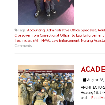
Tags:
Accounting
,
Administrative Office Specialist
,
Adul
Crossover from Correctional Officer to Law Enforcement 
Technician
,
EMT
,
HVAC
,
Law Enforcement
,
Nursing Assist
Comments
ACADEM
August 26,
ARCHITECTURE 
Heating 1 & 2 
and ...
Read Mo