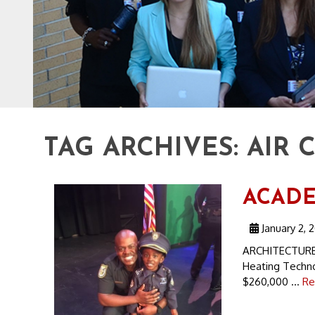
TAG ARCHIVES:
AIR 
ACADEM
January 2, 
ARCHITECTURE 
Heating Techno
$260,000 ...
Re