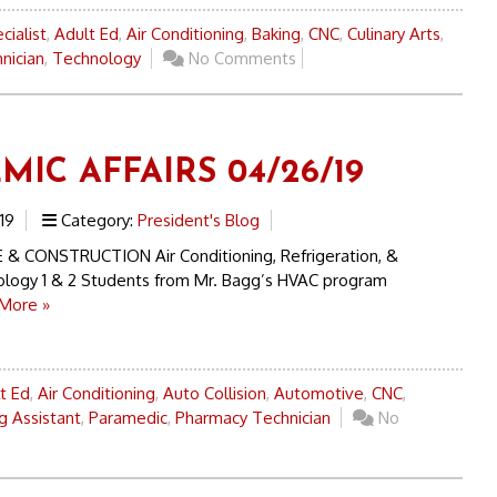
cialist
,
Adult Ed
,
Air Conditioning
,
Baking
,
CNC
,
Culinary Arts
,
nician
,
Technology
No Comments
MIC AFFAIRS 04/26/19
19
Category:
President's Blog
& CONSTRUCTION Air Conditioning, Refrigeration, &
logy 1 & 2 Students from Mr. Bagg’s HVAC program
More »
t Ed
,
Air Conditioning
,
Auto Collision
,
Automotive
,
CNC
,
g Assistant
,
Paramedic
,
Pharmacy Technician
No