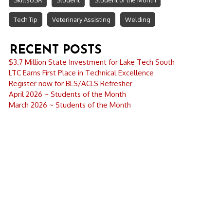
SkillsUSA
Student
Student of the Month
Tech Tip
Veterinary Assisting
Welding
RECENT POSTS
$3.7 Million State Investment for Lake Tech South
LTC Earns First Place in Technical Excellence
Register now for BLS/ACLS Refresher
April 2026 ~ Students of the Month
March 2026 ~ Students of the Month