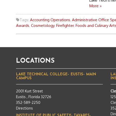
Lake Tech's new
More »
Tags:
Accounting Operations
,
Administrative Office Spe
Awards
,
Cosmetology
,
Firefighter
,
Foods and Culinary Art
LOCATIONS
LAKE TECHNICAL COLLEGE– EUSTIS– MAIN
LA
CAMPUS
IN
2001 Kurt Street
Cl
Eustis , Florida 32726
12
352-589-2250
Cle
Directions
35
Dir
INSTITUTE OF PUBLIC SAFETY- TAVARES-