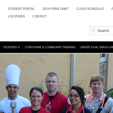
STUDENT PORTAL
2024 FORM 1098T
CLASS SCHEDULE
LOCATIONS
CONTACT
STUDENTS
CORPORATE & COMMUNITY TRAINING
CAREER DUAL ENROLLM