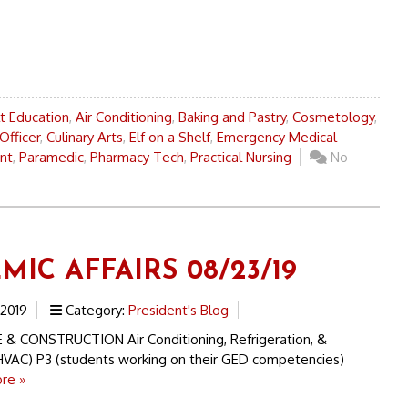
t Education
,
Air Conditioning
,
Baking and Pastry
,
Cosmetology
,
Officer
,
Culinary Arts
,
Elf on a Shelf
,
Emergency Medical
ant
,
Paramedic
,
Pharmacy Tech
,
Practical Nursing
No
IC AFFAIRS 08/23/19
 2019
Category:
President's Blog
& CONSTRUCTION Air Conditioning, Refrigeration, &
(HVAC) P3 (students working on their GED competencies)
re »