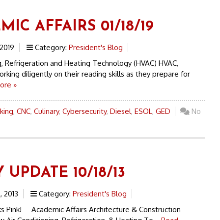
IC AFFAIRS 01/18/19
 2019
Category:
President's Blog
ng, Refrigeration and Heating Technology (HVAC) HVAC,
rking diligently on their reading skills as they prepare for
ore »
king
,
CNC
,
Culinary
,
Cybersecurity
,
Diesel
,
ESOL
,
GED
No
 UPDATE 10/18/13
, 2013
Category:
President's Blog
s Pink! Academic Affairs Architecture & Construction