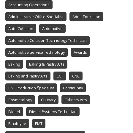
Accounting Operations
Administrative Office Specialist
Adult Education
Auto Collision
Automotive
Automotive Collision Technology Technician
Automotive Service Technology
Awards
Baking
Baking & Pastry Arts
Baking and Pastry Arts
CCT
CNC
CNC Production Specialist
Community
Cosmetology
Culinary
Culinary Arts
Diesel
Diesel Systems Technician
Employee
EMT