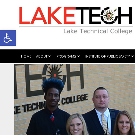
Open toolbar
HOME
ABOUT
PROGRAMS
INSTITUTE OF PUBLIC SAFETY