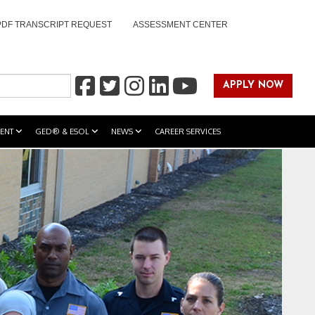
PDF TRANSCRIPT REQUEST
ASSESSMENT CENTER
APPLY NOW
ENT
GED® & ESOL
NEWS
CAREER SERVICES