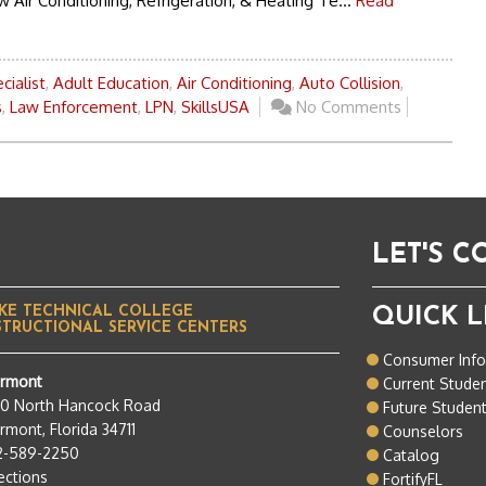
 Air Conditioning, Refrigeration, & Heating Te...
Read
cialist
,
Adult Education
,
Air Conditioning
,
Auto Collision
,
s
,
Law Enforcement
,
LPN
,
SkillsUSA
No Comments
LET'S 
KE TECHNICAL COLLEGE
QUICK L
STRUCTIONAL SERVICE CENTERS
Consumer Inf
ermont
Current Stude
50 North Hancock Road
Future Studen
rmont, Florida 34711
Counselors
2-589-2250
Catalog
ections
FortifyFL