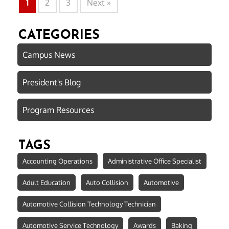
1
2
3
Next »
CATEGORIES
Campus News
President's Blog
Program Resources
TAGS
Accounting Operations
Administrative Office Specialist
Adult Education
Auto Collision
Automotive
Automotive Collision Technology Technician
Automotive Service Technology
Awards
Baking