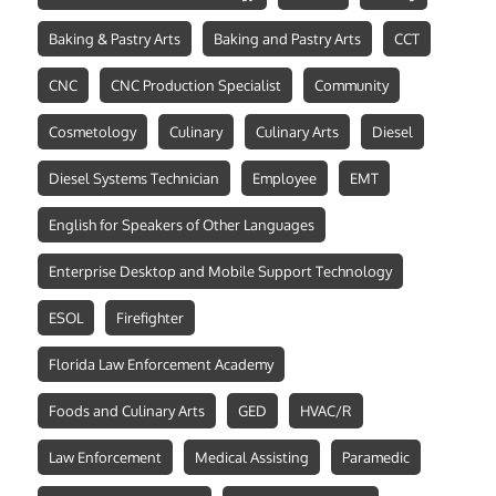
Baking & Pastry Arts
Baking and Pastry Arts
CCT
CNC
CNC Production Specialist
Community
Cosmetology
Culinary
Culinary Arts
Diesel
Diesel Systems Technician
Employee
EMT
English for Speakers of Other Languages
Enterprise Desktop and Mobile Support Technology
ESOL
Firefighter
Florida Law Enforcement Academy
Foods and Culinary Arts
GED
HVAC/R
Law Enforcement
Medical Assisting
Paramedic