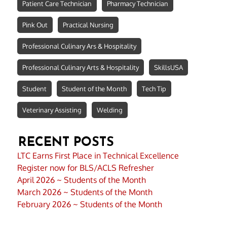
Patient Care Technician
Pharmacy Technician
Pink Out
Practical Nursing
Professional Culinary Ars & Hospitality
Professional Culinary Arts & Hospitality
SkillsUSA
Student
Student of the Month
Tech Tip
Veterinary Assisting
Welding
RECENT POSTS
LTC Earns First Place in Technical Excellence
Register now for BLS/ACLS Refresher
April 2026 ~ Students of the Month
March 2026 ~ Students of the Month
February 2026 ~ Students of the Month