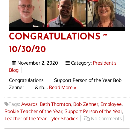
CONGRATULATIONS ~
10/30/20
November 2, 2020
Category:
President's
Blog
Congratulations Support Person of the Year Bob
Zehner &nb...
Read More »
Tags:
Awards
,
Beth Thornton
,
Bob Zehner
,
Employee
,
Rookie Teacher of the Year
,
Support Person of the Year
,
Teacher of the Year
,
Tyler Shadick
No Comments