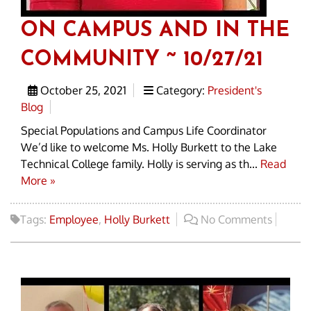
ON CAMPUS AND IN THE
COMMUNITY ~ 10/27/21
October 25, 2021
Category:
President's
Blog
Special Populations and Campus Life Coordinator
We’d like to welcome Ms. Holly Burkett to the Lake
Technical College family. Holly is serving as th...
Read
More »
Tags:
Employee
,
Holly Burkett
No Comments