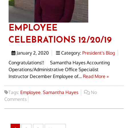
EMPLOYEE
CELEBRATIONS 12/20/19
January 2, 2020
Category:
President's Blog
Congratulations!! Samantha Hayes Accounting
Operations/Administrative Office Specialist
Instructor December Employee of...
Read More »
Tags:
Employee
,
Samantha Hayes
No
Comments