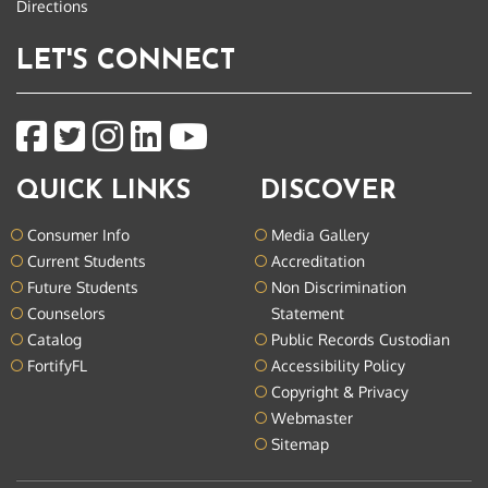
Directions
LET'S CONNECT
QUICK LINKS
DISCOVER
Consumer Info
Media Gallery
Current Students
Accreditation
Future Students
Non Discrimination
Counselors
Statement
Catalog
Public Records Custodian
FortifyFL
Accessibility Policy
Copyright & Privacy
Webmaster
Sitemap