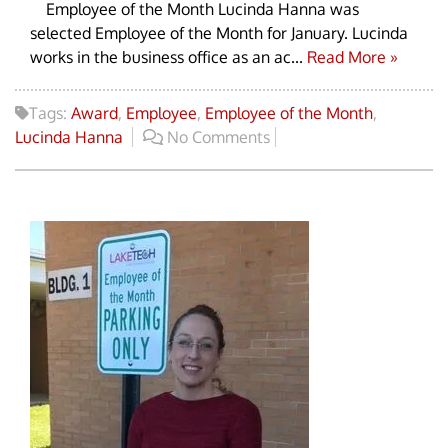
Employee of the Month Lucinda Hanna was
selected Employee of the Month for January. Lucinda
works in the business office as an ac...
Read More »
Tags:
Award
,
Employee
,
Employee of the Month
,
Lucinda Hanna
No Comments