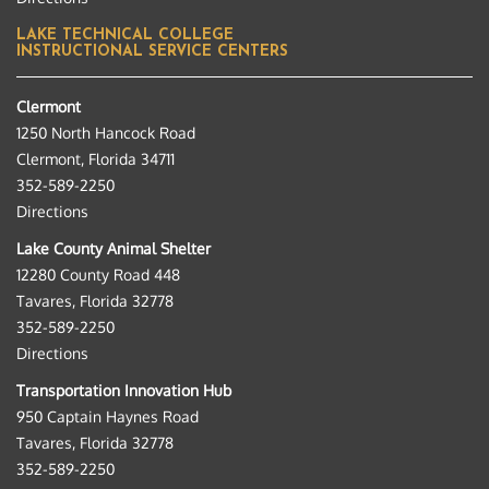
LAKE TECHNICAL COLLEGE
INSTRUCTIONAL SERVICE CENTERS
Clermont
1250 North Hancock Road
Clermont, Florida 34711
352-589-2250
Directions
Lake County Animal Shelter
12280 County Road 448
Tavares, Florida 32778
352-589-2250
Directions
Transportation Innovation Hub
950 Captain Haynes Road
Tavares, Florida 32778
352-589-2250