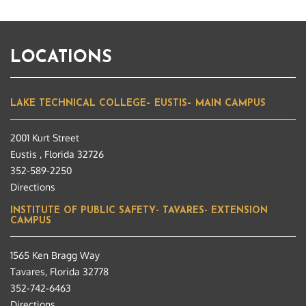
LOCATIONS
LAKE TECHNICAL COLLEGE– EUSTIS– MAIN CAMPUS
2001 Kurt Street
Eustis , Florida 32726
352-589-2250
Directions
INSTITUTE OF PUBLIC SAFETY- TAVARES- EXTENSION
CAMPUS
1565 Ken Bragg Way
Tavares, Florida 32778
352-742-6463
Directions