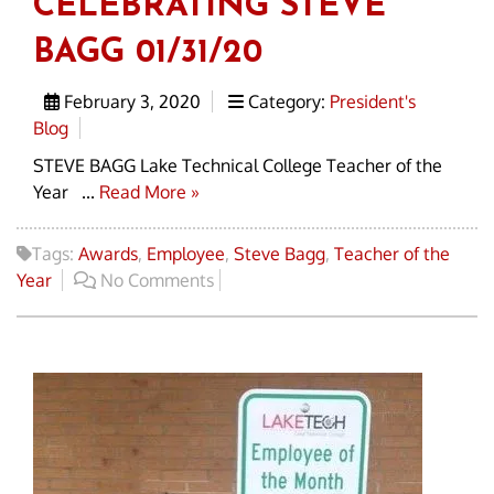
CELEBRATING STEVE
BAGG 01/31/20
February 3, 2020
Category:
President's
Blog
STEVE BAGG Lake Technical College Teacher of the
Year ...
Read More »
Tags:
Awards
,
Employee
,
Steve Bagg
,
Teacher of the
Year
No Comments