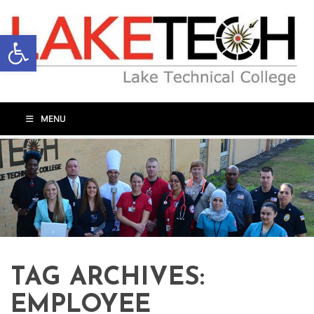
Open toolbar
MENU
TAG ARCHIVES:
EMPLOYEE