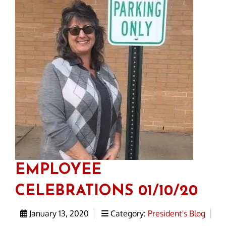
EMPLOYEE
CELEBRATIONS 01/10/20
January 13, 2020
Category:
President's Blog