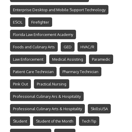
Enterprise Desktop and Mobile Support Technology
ESOL
Firefighter
Florida Law Enforcement Academy
Foods and Culinary Arts
GED
HVAC/R
Law Enforcement
Medical Assisting
Paramedic
Patient Care Technician
Pharmacy Technician
Pink Out
Practical Nursing
Professional Culinary Ars & Hospitality
Professional Culinary Arts & Hospitality
SkillsUSA
Student
Student of the Month
Tech Tip