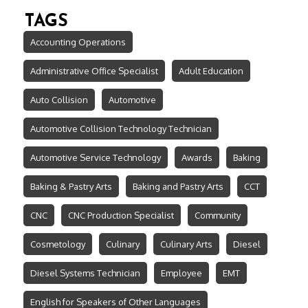
TAGS
Accounting Operations
Administrative Office Specialist
Adult Education
Auto Collision
Automotive
Automotive Collision Technology Technician
Automotive Service Technology
Awards
Baking
Baking & Pastry Arts
Baking and Pastry Arts
CCT
CNC
CNC Production Specialist
Community
Cosmetology
Culinary
Culinary Arts
Diesel
Diesel Systems Technician
Employee
EMT
English for Speakers of Other Languages