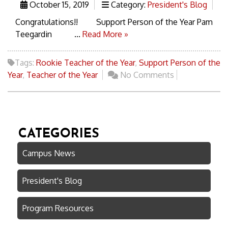
October 15, 2019
Category:
President's Blog
Congratulations!! Support Person of the Year Pam
Teegardin ...
Read More »
Tags:
Rookie Teacher of the Year
,
Support Person of the
Year
,
Teacher of the Year
No Comments
CATEGORIES
Campus News
President's Blog
Program Resources