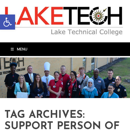
Open toolbar
MENU
TAG ARCHIVES:
SUPPORT PERSON OF