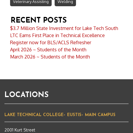
Veterinary Assisting
Welding
RECENT POSTS
$3.7 Million State Investment for Lake Tech South
LTC Earns First Place in Technical Excellence
Register now for BLS/ACLS Refresher
April 2026 ~ Students of the Month
March 2026 ~ Students of the Month
LOCATIONS
LAKE TECHNICAL COLLEGE– EUSTIS– MAIN CAMPUS
2001 Kurt Street