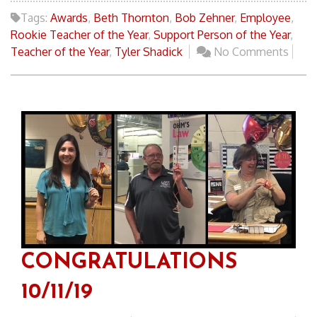
Tags:
Awards
,
Beth Thornton
,
Bob Zehner
,
Employee
,
Rookie Teacher of the Year
,
Support Person of the Year
,
Teacher of the Year
,
Tyler Shadick
No Comments
CONGRATULATIONS
10/11/19