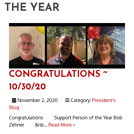
THE YEAR
CONGRATULATIONS ~
10/30/20
November 2, 2020
Category:
President's
Blog
Congratulations Support Person of the Year Bob
Zehner &nb...
Read More »