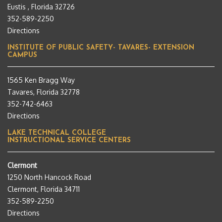
Eustis , Florida 32726
352-589-2250
Directions
INSTITUTE OF PUBLIC SAFETY- TAVARES- EXTENSION
CAMPUS
1565 Ken Bragg Way
Tavares, Florida 32778
352-742-6463
Directions
LAKE TECHNICAL COLLEGE
INSTRUCTIONAL SERVICE CENTERS
Clermont
1250 North Hancock Road
Clermont, Florida 34711
352-589-2250
Directions