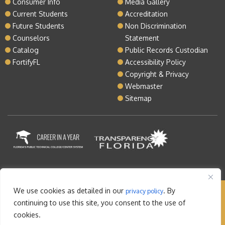
Consumer Info
Media Gallery
Current Students
Accreditation
Future Students
Non Discrimination
Counselors
Statement
Catalog
Public Records Custodian
FortifyFL
Accessibility Policy
Copyright & Privacy
Webmaster
Sitemap
We use cookies as detailed in our
. By
privacy policy
Copyright © 2026 Lake Tech. All rights reserved |
continuing to use this site, you consent to the use of
Sitemap
|
Contact
cookies.