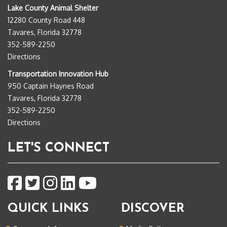
Lake County Animal Shelter
12280 County Road 448
Tavares, Florida 32778
352-589-2250
Directions
Transportation Innovation Hub
950 Captain Haynes Road
Tavares, Florida 32778
352-589-2250
Directions
LET'S CONNECT
QUICK LINKS
DISCOVER