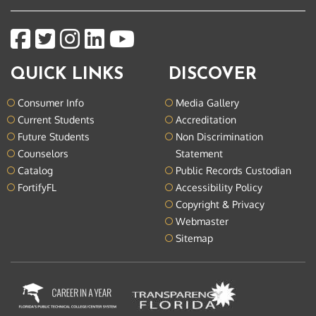
QUICK LINKS
DISCOVER
Consumer Info
Media Gallery
Current Students
Accreditation
Future Students
Non Discrimination
Counselors
Statement
Catalog
Public Records Custodian
FortifyFL
Accessibility Policy
Copyright & Privacy
Webmaster
Sitemap