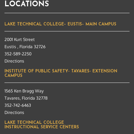
LOCATIONS
LAKE TECHNICAL COLLEGE– EUSTIS– MAIN CAMPUS
2001 Kurt Street
Eustis , Florida 32726
352-589-2250
Directions
INSTITUTE OF PUBLIC SAFETY- TAVARES- EXTENSION
CAMPUS
1565 Ken Bragg Way
Tavares, Florida 32778
352-742-6463
Directions
LAKE TECHNICAL COLLEGE
INSTRUCTIONAL SERVICE CENTERS