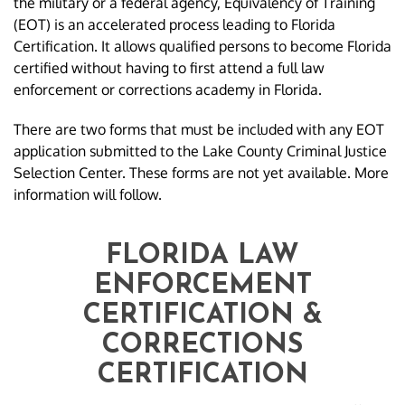
the military or a federal agency, Equivalency of Training
(EOT) is an accelerated process leading to Florida
Certification. It allows qualified persons to become Florida
certified without having to first attend a full law
enforcement or corrections academy in Florida.
There are two forms that must be included with any EOT
application submitted to the Lake County Criminal Justice
Selection Center. These forms are not yet available. More
information will follow.
FLORIDA LAW
ENFORCEMENT
CERTIFICATION &
CORRECTIONS
CERTIFICATION