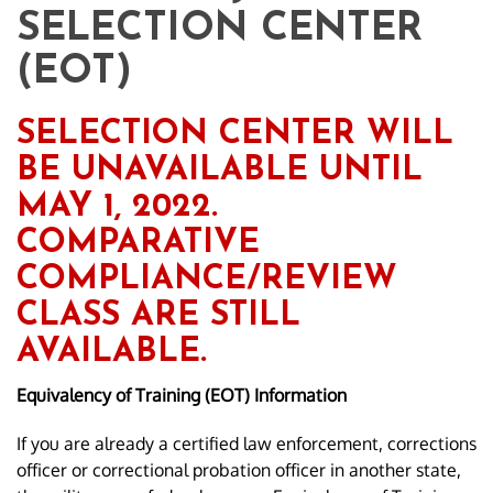
SELECTION CENTER
(EOT)
SELECTION CENTER WILL
BE UNAVAILABLE UNTIL
MAY 1, 2022.
COMPARATIVE
COMPLIANCE/REVIEW
CLASS ARE STILL
AVAILABLE.
Equivalency of Training (EOT) Information
If you are already a certified law enforcement, corrections
officer or correctional probation officer in another state,