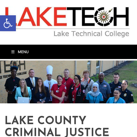
Open toolbar
MENU
LAKE COUNTY
CRIMINAL JUSTICE