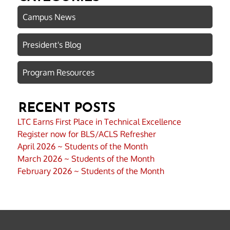
Campus News
President's Blog
Program Resources
RECENT POSTS
LTC Earns First Place in Technical Excellence
Register now for BLS/ACLS Refresher
April 2026 ~ Students of the Month
March 2026 ~ Students of the Month
February 2026 ~ Students of the Month