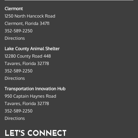
Clermont
1250 North Hancock Road
Clermont, Florida 34711
352-589-2250
Directions
Lake County Animal Shelter
12280 County Road 448
Tavares, Florida 32778
352-589-2250
Directions
Transportation Innovation Hub
950 Captain Haynes Road
Tavares, Florida 32778
352-589-2250
Directions
LET'S CONNECT