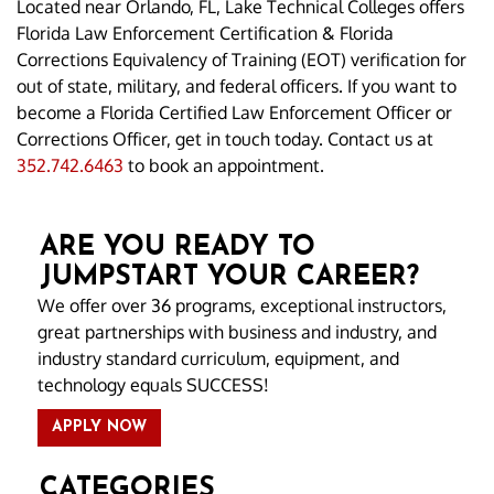
Located near Orlando, FL, Lake Technical Colleges offers
Florida Law Enforcement Certification & Florida
Corrections Equivalency of Training (EOT) verification for
out of state, military, and federal officers. If you want to
become a Florida Certified Law Enforcement Officer or
Corrections Officer, get in touch today. Contact us at
352.742.6463
to book an appointment.
ARE YOU READY TO
JUMPSTART YOUR CAREER?
We offer over 36 programs, exceptional instructors,
great partnerships with business and industry, and
industry standard curriculum, equipment, and
technology equals SUCCESS!
APPLY NOW
CATEGORIES