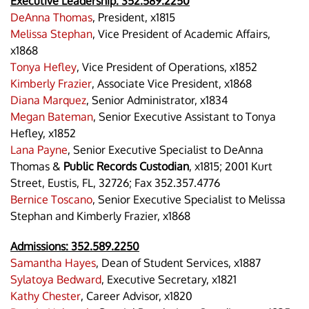
Executive Leadership:
352.589.2250
DeAnna Thomas
, President, x1815
Melissa Stephan
, Vice President of Academic Affairs,
x1868
Tonya Hefley
, Vice President of Operations, x1852
Kimberly Frazier
, Associate Vice President, x1868
Diana Marquez
, Senior Administrator, x1834
Megan Bateman
, Senior Executive Assistant to Tonya
Hefley, x1852
Lana Payne
, Senior Executive Specialist to DeAnna
Thomas &
Public Records Custodian
, x1815; 2001 Kurt
Street, Eustis, FL, 32726; Fax 352.357.4776
Bernice Toscano
, Senior Executive Specialist to Melissa
Stephan and Kimberly Frazier, x1868
Admissions:
352.589.2250
Samantha Hayes
, Dean of Student Services, x1887
Sylatoya Bedward
, Executive Secretary, x1821
Kathy Chester
, Career Advisor, x1820