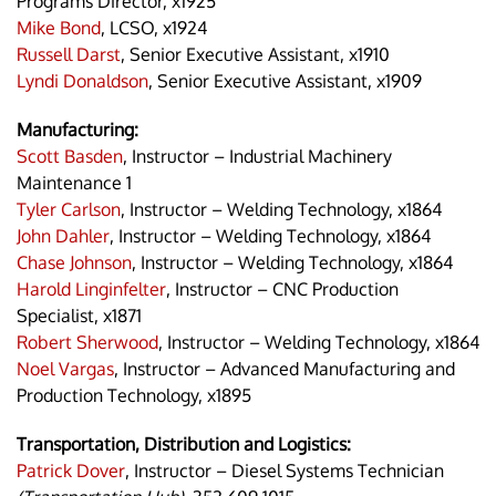
Programs Director, x1925
Mike Bond
, LCSO, x1924
Russell Darst
, Senior Executive Assistant, x1910
Lyndi Donaldson
, Senior Executive Assistant, x1909
Manufacturing:
Scott Basden
, Instructor – Industrial Machinery
Maintenance 1
Tyler Carlson
, Instructor – Welding Technology, x1864
John Dahler
, Instructor – Welding Technology, x1864
Chase Johnson
, Instructor – Welding Technology, x1864
Harold Linginfelter
, Instructor – CNC Production
Specialist, x1871
Robert Sherwood
, Instructor – Welding Technology, x1864
Noel Vargas
, Instructor – Advanced Manufacturing and
Production Technology, x1895
Transportation, Distribution and Logistics:
Patrick Dover
, Instructor – Diesel Systems Technician