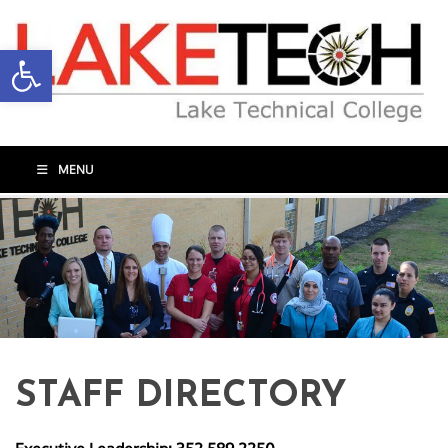
Open toolbar
MENU
STAFF DIRECTORY