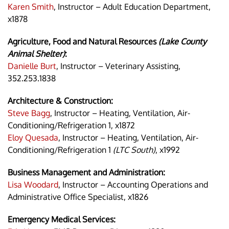
Karen Smith
, Instructor – Adult Education Department,
x1878
Agriculture, Food and Natural Resources
(Lake County
Animal Shelter)
:
Danielle Burt
, Instructor – Veterinary Assisting,
352.253.1838
Architecture & Construction:
Steve Bagg
, Instructor – Heating, Ventilation, Air-
Conditioning/Refrigeration 1, x1872
Eloy Quesada
, Instructor – Heating, Ventilation, Air-
Conditioning/Refrigeration 1
(LTC South)
, x1992
Business Management and Administration:
Lisa Woodard
, Instructor – Accounting Operations and
Administrative Office Specialist, x1826
Emergency Medical Services: