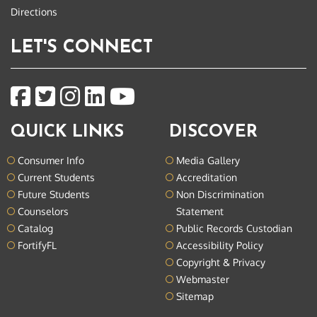
Directions
LET'S CONNECT
QUICK LINKS
DISCOVER
Consumer Info
Media Gallery
Current Students
Accreditation
Future Students
Non Discrimination
Counselors
Statement
Catalog
Public Records Custodian
FortifyFL
Accessibility Policy
Copyright & Privacy
Webmaster
Sitemap