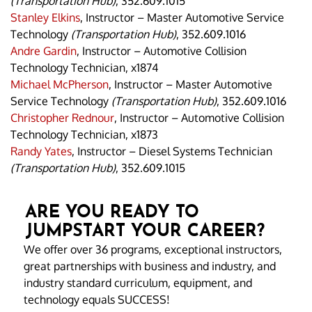
(Transportation Hub)
, 352.609.1015
Stanley Elkins
, Instructor – Master Automotive Service
Technology
(Transportation Hub)
, 352.609.1016
Andre Gardin
, Instructor – Automotive Collision
Technology Technician, x1874
Michael McPherson
, Instructor – Master Automotive
Service Technology
(Transportation Hub)
, 352.609.1016
Christopher Rednour
, Instructor – Automotive Collision
Technology Technician, x1873
Randy Yates
, Instructor – Diesel Systems Technician
(Transportation Hub)
, 352.609.1015
ARE YOU READY TO
JUMPSTART YOUR CAREER?
We offer over 36 programs, exceptional instructors,
great partnerships with business and industry, and
industry standard curriculum, equipment, and
technology equals SUCCESS!