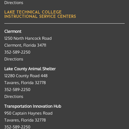
Directions
LAKE TECHNICAL COLLEGE
INSTRUCTIONAL SERVICE CENTERS
Clermont
1250 North Hancock Road
Clermont, Florida 34711
352-589-2250
Directions
Lake County Animal Shelter
12280 County Road 448
Tavares, Florida 32778
352-589-2250
Directions
Transportation Innovation Hub
950 Captain Haynes Road
Tavares, Florida 32778
352-589-2250