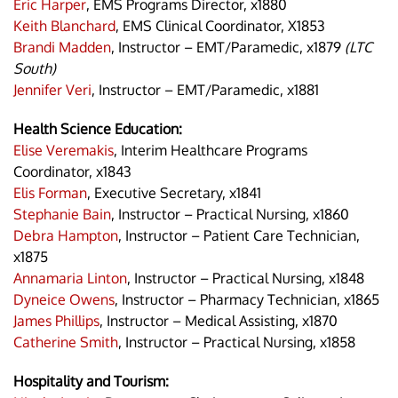
Eric Harper
, EMS Programs Director, x1880
Keith Blanchard
, EMS Clinical Coordinator, X1853
Brandi Madden
, Instructor – EMT/Paramedic, x1879
(LTC
South)
Jennifer Veri
, Instructor – EMT/Paramedic, x1881
Health Science Education:
Elise Veremakis
, Interim Healthcare Programs
Coordinator, x1843
Elis Forman
, Executive Secretary, x1841
Stephanie Bain
, Instructor – Practical Nursing, x1860
Debra Hampton
, Instructor – Patient Care Technician,
x1875
Annamaria Linton
, Instructor – Practical Nursing, x1848
Dyneice Owens
, Instructor – Pharmacy Technician, x1865
James Phillips
, Instructor – Medical Assisting, x1870
Catherine Smith
, Instructor – Practical Nursing, x1858
Hospitality and Tourism: