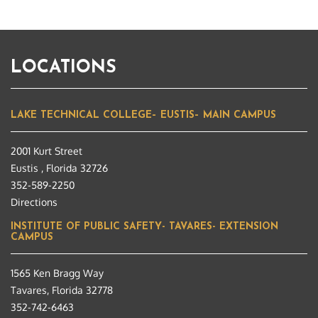
LOCATIONS
LAKE TECHNICAL COLLEGE– EUSTIS– MAIN CAMPUS
2001 Kurt Street
Eustis , Florida 32726
352-589-2250
Directions
INSTITUTE OF PUBLIC SAFETY- TAVARES- EXTENSION
CAMPUS
1565 Ken Bragg Way
Tavares, Florida 32778
352-742-6463