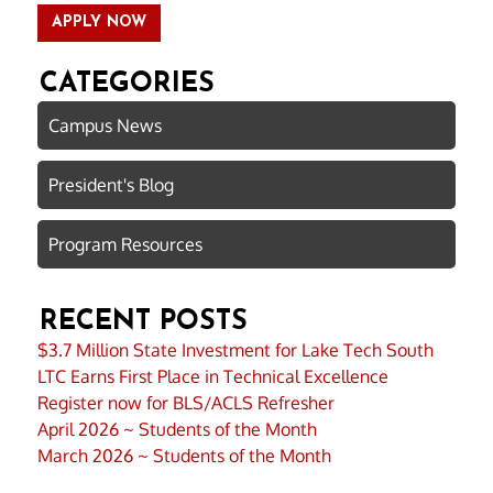
APPLY NOW
CATEGORIES
Campus News
President's Blog
Program Resources
RECENT POSTS
$3.7 Million State Investment for Lake Tech South
LTC Earns First Place in Technical Excellence
Register now for BLS/ACLS Refresher
April 2026 ~ Students of the Month
March 2026 ~ Students of the Month