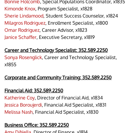
Bonnie Holcomb
, Special Populations Coordinator, x1835
Kimonde Knox
, Program Specialist, x1828
Sherie Lindamood
, Student Success Counselor, x1824
Milagros Rodriguez
, Enrollment Specialist, x1800
Omar Rodriguez
, Career Advisor, x1823
Janice Schaffer
, Executive Secretary, x1819
Career and Technology Specialist:
352.589.2250
Sonya Rosenglick
, Career and Technology Specialist,
x1855
Corporate and Community Training: 352.589.2250
Financial Aid:
352.589.2250
Katherine Coy
, Director of Financial Aid, x1834
Jessica Boroujerdi
, Financial Aid Specialist, x1831
Melissa Nash
, Financial Aid Specialist, x1830
Business Office:
352.589.2250
Amy DiNella
, Director of Finance, x1814