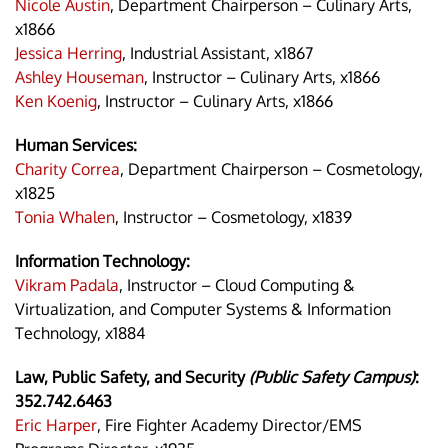
Nicole Austin
, Department Chairperson – Culinary Arts,
x1866
Jessica Herring
, Industrial Assistant, x1867
Ashley Houseman
, Instructor – Culinary Arts, x1866
Ken Koenig
, Instructor – Culinary Arts, x1866
Human Services:
Charity Correa
, Department Chairperson – Cosmetology,
x1825
Tonia Whalen
, Instructor – Cosmetology, x1839
Information Technology:
Vikram Padala
, Instructor – Cloud Computing &
Virtualization, and Computer Systems & Information
Technology, x1884
Law, Public Safety, and Security
(Public Safety Campus)
:
352.742.6463
Eric Harper
, Fire Fighter Academy Director/EMS