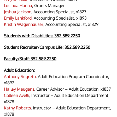
Lucinda Hanna
, Grants Manager
Joshua Jackson
, Accounting Specialist, x1827
Emily Lankford
, Accounting Specialist, x1893
Kristin Wagenhauser
, Accounting Specialist, x1829
Students with Disabilities:
352.589.2250
Student Recruiter/Campus Life: 352.589.2250
Faculty/Staff:
352.589.2250
Adult Education:
Anthony Segreto
, Adult Education Program Coordinator,
x1892
Hailey Maugans
, Career Advisor – Adult Education, x1837
Colleen Avelli
, Instructor – Adult Education Department,
x1878
Kathy Roberts
, Instructor – Adult Education Department,
x1878