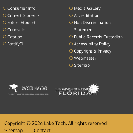
Consumer Info
Media Gallery
Current Students
Accreditation
Future Students
Non Discrimination
Counselors
Statement
Catalog
Public Records Custodian
FortifyFL
Accessibility Policy
Copyright & Privacy
Webmaster
Sitemap
Copyright © 2026 Lake Tech. All rights reserved |
Sitemap
|
Contact