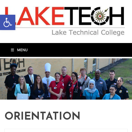
Open toolbar
MENU
ORIENTATION