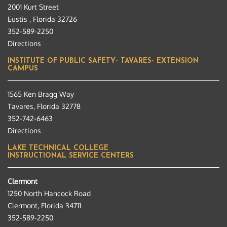
2001 Kurt Street
Eustis , Florida 32726
352-589-2250
Directions
INSTITUTE OF PUBLIC SAFETY- TAVARES- EXTENSION
CAMPUS
1565 Ken Bragg Way
Tavares, Florida 32778
352-742-6463
Directions
LAKE TECHNICAL COLLEGE
INSTRUCTIONAL SERVICE CENTERS
Clermont
1250 North Hancock Road
Clermont, Florida 34711
352-589-2250