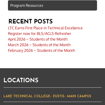
Program Resources
RECENT POSTS
LTC Earns First Place in Technical Excellence
Register now for BLS/ACLS Refresher
April 2026 ~ Students of the Month
March 2026 ~ Students of the Month
February 2026 ~ Students of the Month
LOCATIONS
LAKE TECHNICAL COLLEGE– EUSTIS– MAIN CAMPUS