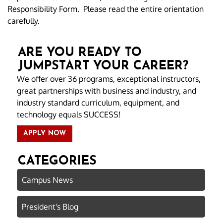
Responsibility Form. Please read the entire orientation
carefully.
ARE YOU READY TO
JUMPSTART YOUR CAREER?
We offer over 36 programs, exceptional instructors,
great partnerships with business and industry, and
industry standard curriculum, equipment, and
technology equals SUCCESS!
APPLY NOW
CATEGORIES
Campus News
President's Blog