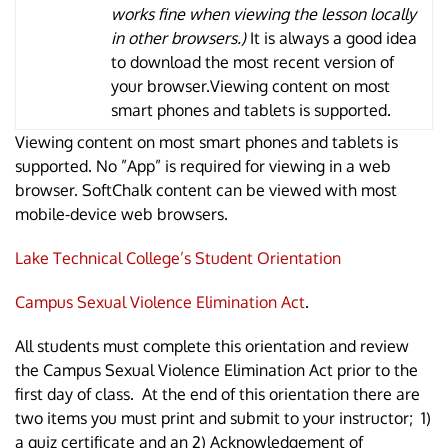
works fine when viewing the lesson locally
in other browsers.)
It is always a good idea
to download the most recent version of
your browser.Viewing content on most
smart phones and tablets is supported.
Viewing content on most smart phones and tablets is
supported. No ”App” is required for viewing in a web
browser. SoftChalk content can be viewed with most
mobile-device web browsers.
Lake Technical College’s Student Orientation
Campus Sexual Violence Elimination Act
.
All students must complete this orientation and review
the Campus Sexual Violence Elimination Act prior to the
first day of class. At the end of this orientation there are
two items you must print and submit to your instructor; 1)
a quiz certificate and an 2) Acknowledgement of