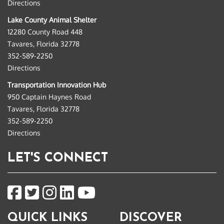
Directions
Lake County Animal Shelter
12280 County Road 448
Tavares, Florida 32778
352-589-2250
Directions
Transportation Innovation Hub
950 Captain Haynes Road
Tavares, Florida 32778
352-589-2250
Directions
LET'S CONNECT
QUICK LINKS
DISCOVER