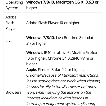
Operating
Windows 7/8/10, Macintosh OS X 10.6.3 or
System
higher
Adobe
Flash
Adobe Flash Player 10 or higher
Player
Windows 7/8/10:
Java Runtime 8 (update
Java
31) or higher
Windows:
IE 10 or above*, Mozilla/Firefox
10 or higher, Chrome 54.0.2840.99 m or
higher
Apple:
Firefox, Safari 1.2 or higher,
Chrome*
Because of Microsoft restrictions,
lesson scoring does not work when viewing
lessons locally in the IE browser but does
Browsers
work when viewing the lessons on the
Internet including viewing lessons in
learning management systems. (Scoring