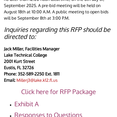
September 2025. A pre-bid meeting will be held on
August 18th at 10:00 A.M. A public meeting to open bids
will be September 8th at 3:00 P.M.
Inquiries regarding this RFP should be
directed to:
Jack Miller, Facilities Manager
Lake Technical College
2001 Kurt Street
Eustis, FL 32726
Phone: 352-589-2250 Ext. 1811
Email:
Millerj3@lake.k12.fl.us
Click here for RFP Package
Exhibit A
Responses to Questions