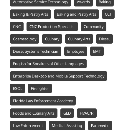
Automotive Service Technology
Awards
Baking
Baking & Pastry Arts
Baking and Pastry Arts
CCT
CNC
CNC Production Specialist
Community
Cosmetology
Culinary
Culinary Arts
Diesel
Diesel Systems Technician
Employee
EMT
English for Speakers of Other Languages
Enterprise Desktop and Mobile Support Technology
ESOL
Firefighter
Florida Law Enforcement Academy
Foods and Culinary Arts
GED
HVAC/R
Law Enforcement
Medical Assisting
Paramedic