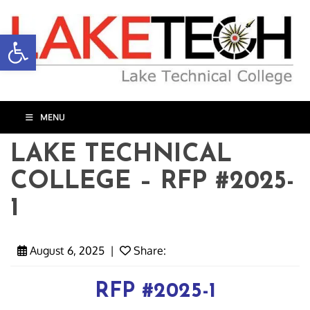
Open toolbar
MENU
LAKE TECHNICAL
COLLEGE – RFP #2025-
1
August 6, 2025
|
Share:
RFP #2025-1