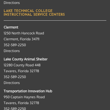
Directions
LAKE TECHNICAL COLLEGE
INSTRUCTIONAL SERVICE CENTERS
Clermont
1250 North Hancock Road
Clermont, Florida 34711
352-589-2250
Directions
Lake County Animal Shelter
12280 County Road 448
Tavares, Florida 32778
352-589-2250
Directions
Transportation Innovation Hub
950 Captain Haynes Road
Tavares, Florida 32778
352-589-2250