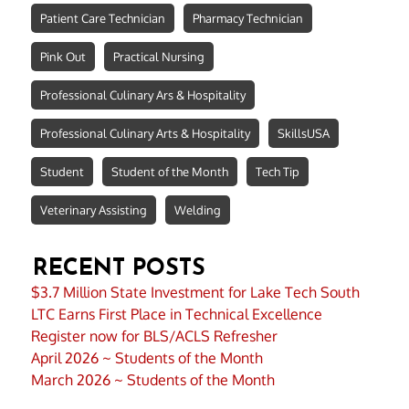
Patient Care Technician
Pharmacy Technician
Pink Out
Practical Nursing
Professional Culinary Ars & Hospitality
Professional Culinary Arts & Hospitality
SkillsUSA
Student
Student of the Month
Tech Tip
Veterinary Assisting
Welding
RECENT POSTS
$3.7 Million State Investment for Lake Tech South
LTC Earns First Place in Technical Excellence
Register now for BLS/ACLS Refresher
April 2026 ~ Students of the Month
March 2026 ~ Students of the Month