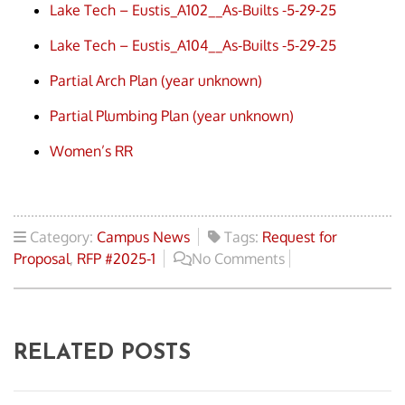
Lake Tech – Eustis_A102__As-Builts -5-29-25
Lake Tech – Eustis_A104__As-Builts -5-29-25
Partial Arch Plan (year unknown)
Partial Plumbing Plan (year unknown)
Women’s RR
Category:
Campus News
Tags:
Request for
Proposal
,
RFP #2025-1
No Comments
RELATED POSTS