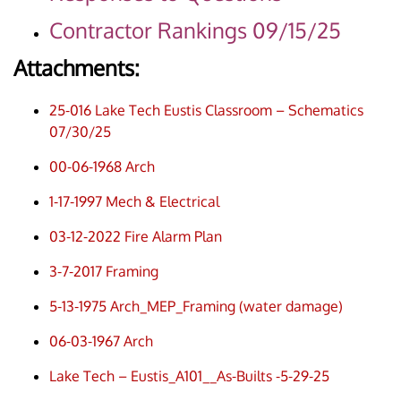
Contractor Rankings 09/15/25
Attachments:
25-016 Lake Tech Eustis Classroom – Schematics
07/30/25
00-06-1968 Arch
1-17-1997 Mech & Electrical
03-12-2022 Fire Alarm Plan
3-7-2017 Framing
5-13-1975 Arch_MEP_Framing (water damage)
06-03-1967 Arch
Lake Tech – Eustis_A101__As-Builts -5-29-25