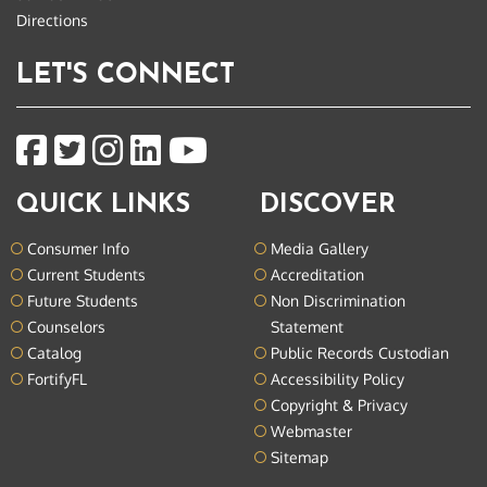
Directions
LET'S CONNECT
QUICK LINKS
DISCOVER
Consumer Info
Media Gallery
Current Students
Accreditation
Future Students
Non Discrimination
Counselors
Statement
Catalog
Public Records Custodian
FortifyFL
Accessibility Policy
Copyright & Privacy
Webmaster
Sitemap