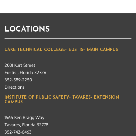
LOCATIONS
LAKE TECHNICAL COLLEGE– EUSTIS– MAIN CAMPUS
2001 Kurt Street
Eustis , Florida 32726
352-589-2250
Directions
INSTITUTE OF PUBLIC SAFETY- TAVARES- EXTENSION
CAMPUS
1565 Ken Bragg Way
Tavares, Florida 32778
352-742-6463