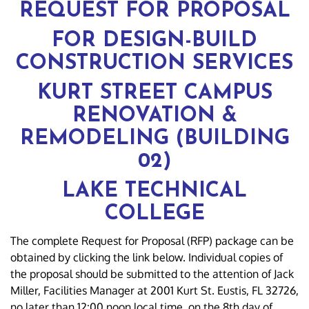
REQUEST FOR PROPOSAL
FOR DESIGN-BUILD
CONSTRUCTION SERVICES
KURT STREET CAMPUS
RENOVATION &
REMODELING (BUILDING
02)
LAKE TECHNICAL
COLLEGE
The complete Request for Proposal (RFP) package can be
obtained by clicking the link below. Individual copies of
the proposal should be submitted to the attention of Jack
Miller, Facilities Manager at 2001 Kurt St. Eustis, FL 32726,
no later than 12:00 noon local time, on the 8th day of,