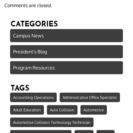
Comments are closed.
CATEGORIES
Campus News
President's Blog
Program Resources
TAGS
Accounting Operations
Administrative Office Specialist
Adult Education
Auto Collision
Automotive
Automotive Collision Technology Technician