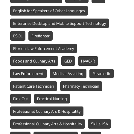
English for Speakers of Other Languages
Enterprise Desktop and Mobile Support Technology
ESOL
Firefighter
Florida Law Enforcement Academy
Foods and Culinary Arts
GED
HVAC/R
Law Enforcement
Medical Assisting
Paramedic
Patient Care Technician
Pharmacy Technician
Pink Out
Practical Nursing
Professional Culinary Ars & Hospitality
Professional Culinary Arts & Hospitality
SkillsUSA