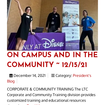
ON CAMPUS AND IN THE
COMMUNITY ~ 12/15/21
December 14, 2021
Category:
President's
Blog
CORPORATE & COMMUNITY TRAINING The LTC
Corporate and Community Training division provides
customized training and educational resources