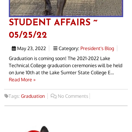
STUDENT AFFAIRS ~
05/25/22
May 23, 2022
Category:
President's Blog
Graduation is coming soon! The 2021-2022 Lake
Technical College graduation ceremonies will be held
on June 10th at the Lake Sumter State College E...
Read More »
Tags:
Graduation
No Comments