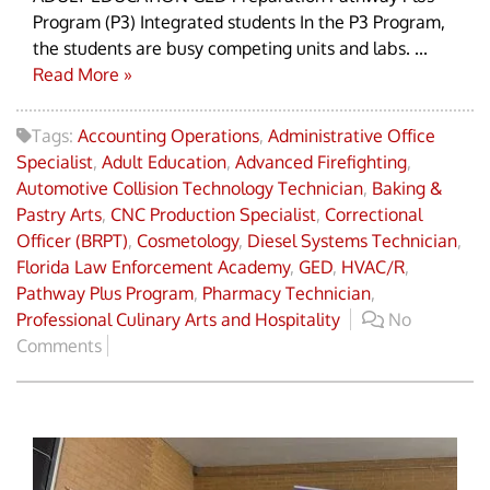
Program (P3) Integrated students In the P3 Program,
the students are busy competing units and labs. ...
Read More »
Tags:
Accounting Operations
,
Administrative Office
Specialist
,
Adult Education
,
Advanced Firefighting
,
Automotive Collision Technology Technician
,
Baking &
Pastry Arts
,
CNC Production Specialist
,
Correctional
Officer (BRPT)
,
Cosmetology
,
Diesel Systems Technician
,
Florida Law Enforcement Academy
,
GED
,
HVAC/R
,
Pathway Plus Program
,
Pharmacy Technician
,
Professional Culinary Arts and Hospitality
No
Comments