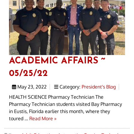
ACADEMIC AFFAIRS ~
05/25/22
May 23, 2022
Category:
President's Blog
HEALTH SCIENCE Pharmacy Technician The
Pharmacy Technician students visited Bay Pharmacy
in Eustis, Florida earlier this month, where they
toured ...
Read More »