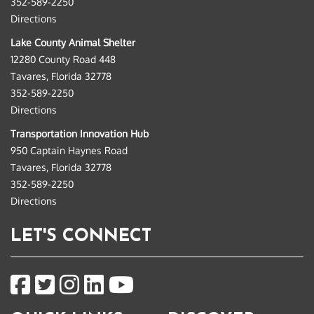
352-589-2250
Directions
Lake County Animal Shelter
12280 County Road 448
Tavares, Florida 32778
352-589-2250
Directions
Transportation Innovation Hub
950 Captain Haynes Road
Tavares, Florida 32778
352-589-2250
Directions
LET'S CONNECT