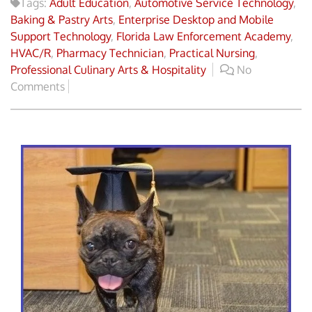
Tags:
Adult Education
,
Automotive Service Technology
,
Baking & Pastry Arts
,
Enterprise Desktop and Mobile
Support Technology
,
Florida Law Enforcement Academy
,
HVAC/R
,
Pharmacy Technician
,
Practical Nursing
,
Professional Culinary Arts & Hospitality
No
Comments