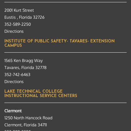
2001 Kurt Street
Eustis , Florida 32726
352-589-2250
Directions
INSTITUTE OF PUBLIC SAFETY- TAVARES- EXTENSION
CAMPUS
1565 Ken Bragg Way
Tavares, Florida 32778
352-742-6463
Directions
LAKE TECHNICAL COLLEGE
INSTRUCTIONAL SERVICE CENTERS
Clermont
1250 North Hancock Road
Clermont, Florida 34711