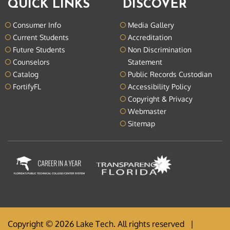
QUICK LINKS
DISCOVER
Consumer Info
Media Gallery
Current Students
Accreditation
Future Students
Non Discrimination
Counselors
Statement
Catalog
Public Records Custodian
FortifyFL
Accessibility Policy
Copyright & Privacy
Webmaster
Sitemap
Copyright © 2026 Lake Tech. All rights reserved |