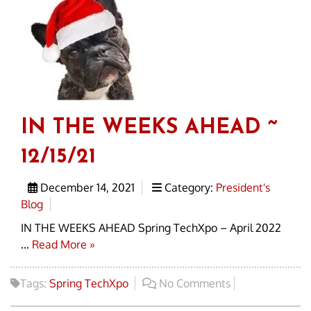
IN THE WEEKS AHEAD ~
12/15/21
December 14, 2021
Category:
President's
Blog
IN THE WEEKS AHEAD Spring TechXpo – April 2022
...
Read More »
Tags:
Spring TechXpo
No Comments