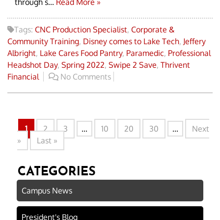
through s...
Read More »
Tags:
CNC Production Specialist
,
Corporate &
Community Training
,
Disney comes to Lake Tech
,
Jeffery
Albright
,
Lake Cares Food Pantry
,
Paramedic
,
Professional
Headshot Day
,
Spring 2022
,
Swipe 2 Save
,
Thrivent
Financial
No Comments
1
2
3
...
10
20
30
...
Next
»
Last »
CATEGORIES
Campus News
President's Blog