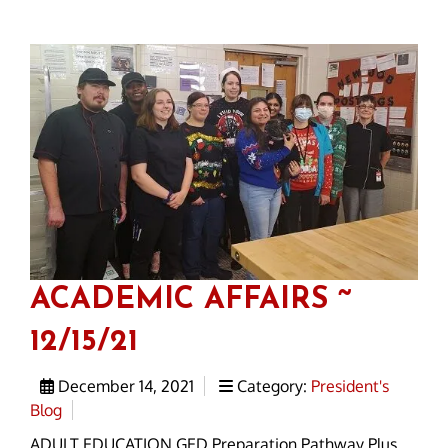
ACADEMIC AFFAIRS ~
12/15/21
December 14, 2021
Category:
President's
Blog
ADULT EDUCATION GED Preparation Pathway Plus