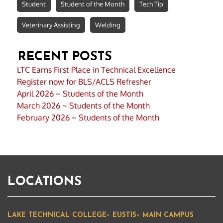
Student
Student of the Month
Tech Tip
Veterinary Assisting
Welding
RECENT POSTS
LTC Earns First Place in Technical Excellence
Register now for BLS/ACLS Refresher
April 2026 ~ Students of the Month
March 2026 ~ Students of the Month
February 2026 ~ Students of the Month
LOCATIONS
LAKE TECHNICAL COLLEGE– EUSTIS– MAIN CAMPUS