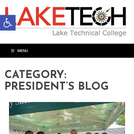
Open toolbar
MENU
CATEGORY:
PRESIDENT’S BLOG