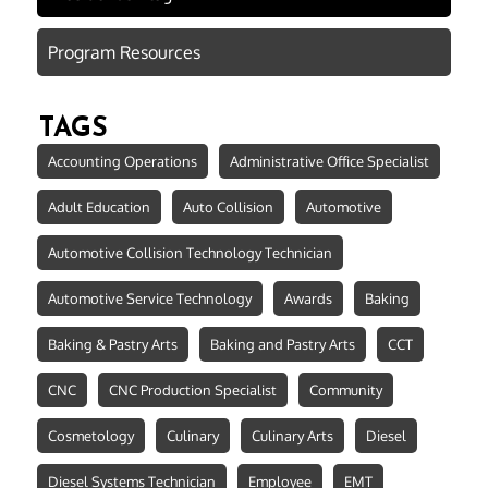
Program Resources
TAGS
Accounting Operations
Administrative Office Specialist
Adult Education
Auto Collision
Automotive
Automotive Collision Technology Technician
Automotive Service Technology
Awards
Baking
Baking & Pastry Arts
Baking and Pastry Arts
CCT
CNC
CNC Production Specialist
Community
Cosmetology
Culinary
Culinary Arts
Diesel
Diesel Systems Technician
Employee
EMT