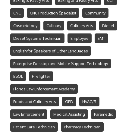
Baking & Pastry Arts
Baking and Pastry Arts
CCT
CNC
CNC Production Specialist
Community
Cosmetology
Culinary
Culinary Arts
Diesel
Diesel Systems Technician
Employee
EMT
English for Speakers of Other Languages
Enterprise Desktop and Mobile Support Technology
ESOL
Firefighter
Florida Law Enforcement Academy
Foods and Culinary Arts
GED
HVAC/R
Law Enforcement
Medical Assisting
Paramedic
Patient Care Technician
Pharmacy Technician