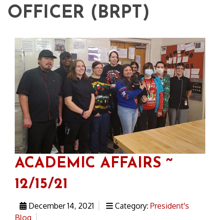
OFFICER (BRPT)
ACADEMIC AFFAIRS ~
12/15/21
December 14, 2021
Category:
President's
Blog