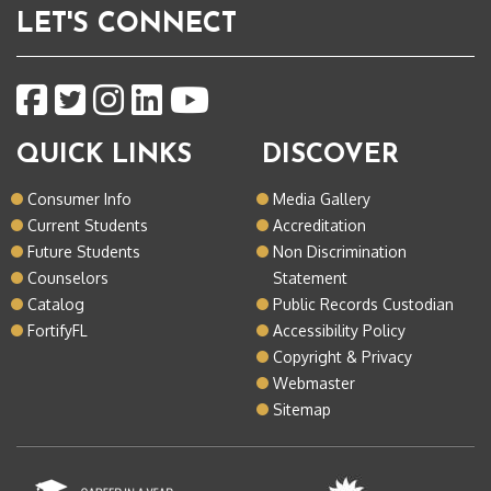
LET'S CONNECT
QUICK LINKS
DISCOVER
Consumer Info
Media Gallery
Current Students
Accreditation
Future Students
Non Discrimination
Counselors
Statement
Catalog
Public Records Custodian
FortifyFL
Accessibility Policy
Copyright & Privacy
Webmaster
Sitemap