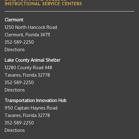
INSTRUCTIONAL SERVICE CENTERS
Clermont
1250 North Hancock Road
Clermont, Florida 34711
352-589-2250
Directions
Lake County Animal Shelter
12280 County Road 448
Tavares, Florida 32778
352-589-2250
Directions
Transportation Innovation Hub
950 Captain Haynes Road
Tavares, Florida 32778
352-589-2250
Directions