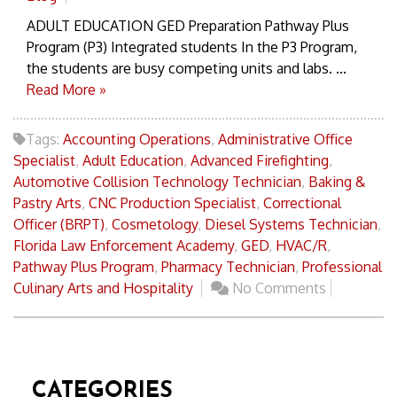
ADULT EDUCATION GED Preparation Pathway Plus
Program (P3) Integrated students In the P3 Program,
the students are busy competing units and labs. ...
Read More »
Tags:
Accounting Operations
,
Administrative Office
Specialist
,
Adult Education
,
Advanced Firefighting
,
Automotive Collision Technology Technician
,
Baking &
Pastry Arts
,
CNC Production Specialist
,
Correctional
Officer (BRPT)
,
Cosmetology
,
Diesel Systems Technician
,
Florida Law Enforcement Academy
,
GED
,
HVAC/R
,
Pathway Plus Program
,
Pharmacy Technician
,
Professional
Culinary Arts and Hospitality
No Comments
CATEGORIES