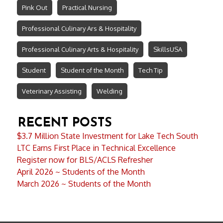
Pink Out
Practical Nursing
Professional Culinary Ars & Hospitality
Professional Culinary Arts & Hospitality
SkillsUSA
Student
Student of the Month
Tech Tip
Veterinary Assisting
Welding
RECENT POSTS
$3.7 Million State Investment for Lake Tech South
LTC Earns First Place in Technical Excellence
Register now for BLS/ACLS Refresher
April 2026 ~ Students of the Month
March 2026 ~ Students of the Month