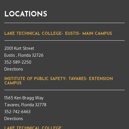
LOCATIONS
LAKE TECHNICAL COLLEGE– EUSTIS– MAIN CAMPUS
2001 Kurt Street
Eustis , Florida 32726
352-589-2250
Directions
INSTITUTE OF PUBLIC SAFETY- TAVARES- EXTENSION
CAMPUS
1565 Ken Bragg Way
Tavares, Florida 32778
352-742-6463
Directions
LAKE TECHNICAL COLLEGE