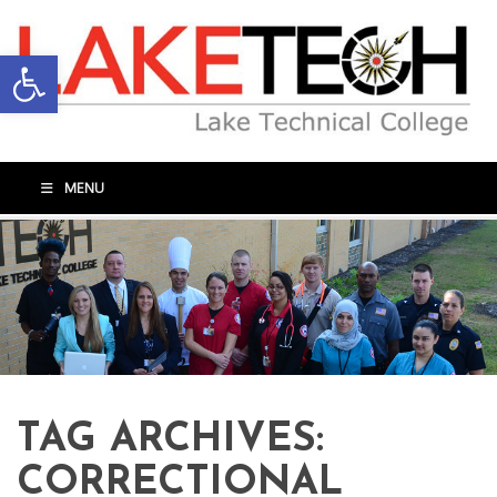
Open toolbar
MENU
TAG ARCHIVES:
CORRECTIONAL