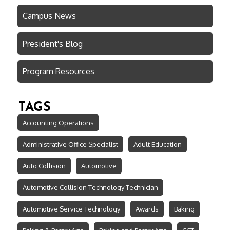
Campus News
President's Blog
Program Resources
TAGS
Accounting Operations
Administrative Office Specialist
Adult Education
Auto Collision
Automotive
Automotive Collision Technology Technician
Automotive Service Technology
Awards
Baking