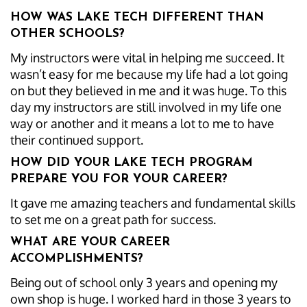
HOW WAS LAKE TECH DIFFERENT THAN
OTHER SCHOOLS?
My instructors were vital in helping me succeed. It
wasn’t easy for me because my life had a lot going
on but they believed in me and it was huge. To this
day my instructors are still involved in my life one
way or another and it means a lot to me to have
their continued support.
HOW DID YOUR LAKE TECH PROGRAM
PREPARE YOU FOR YOUR CAREER?
It gave me amazing teachers and fundamental skills
to set me on a great path for success.
WHAT ARE YOUR CAREER
ACCOMPLISHMENTS?
Being out of school only 3 years and opening my
own shop is huge. I worked hard in those 3 years to