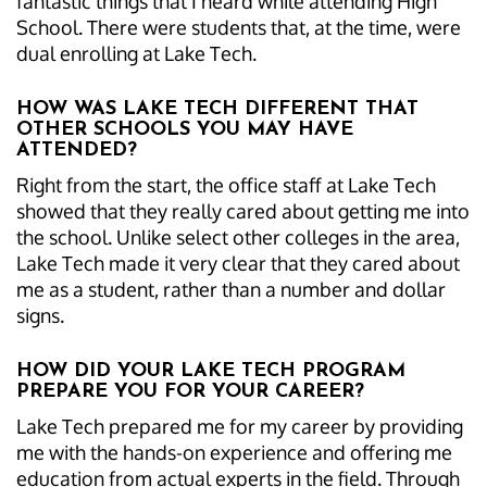
fantastic things that I heard while attending High
School. There were students that, at the time, were
dual enrolling at Lake Tech.
HOW WAS LAKE TECH DIFFERENT THAT
OTHER SCHOOLS YOU MAY HAVE
ATTENDED?
Right from the start, the office staff at Lake Tech
showed that they really cared about getting me into
the school. Unlike select other colleges in the area,
Lake Tech made it very clear that they cared about
me as a student, rather than a number and dollar
signs.
HOW DID YOUR LAKE TECH PROGRAM
PREPARE YOU FOR YOUR CAREER?
Lake Tech prepared me for my career by providing
me with the hands-on experience and offering me
education from actual experts in the field. Through