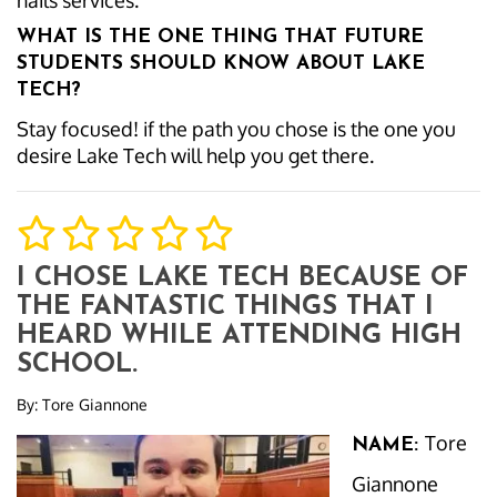
nails services.
WHAT IS THE ONE THING THAT FUTURE
STUDENTS SHOULD KNOW ABOUT LAKE
TECH?
Stay focused! if the path you chose is the one you
desire Lake Tech will help you get there.
I CHOSE LAKE TECH BECAUSE OF
THE FANTASTIC THINGS THAT I
HEARD WHILE ATTENDING HIGH
SCHOOL.
By:
Tore Giannone
Tore
NAME:
Giannone