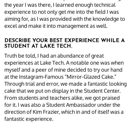
the year I was there, I learned enough technical
experience to not only get me into the field I was
aiming for, as I was provided with the knowledge to
excel and make it into management as well.
DESCRIBE YOUR BEST EXPERIENCE WHILE A
STUDENT AT LAKE TECH.
Truth be told, I had an abundance of great
experiences at Lake Tech. A notable one was when
myself and a peer of mine decided to try our hand
at the Instagram-Famous “Mirror-Glazed Cake.”
Through trial and error, we made a fantastic looking
cake that we put on display in the Student Center.
From students and teachers alike, we got praised
for it. I was also a Student Ambassador under the
direction of Kim Frazier, which in and of itself was a
fantastic experience.