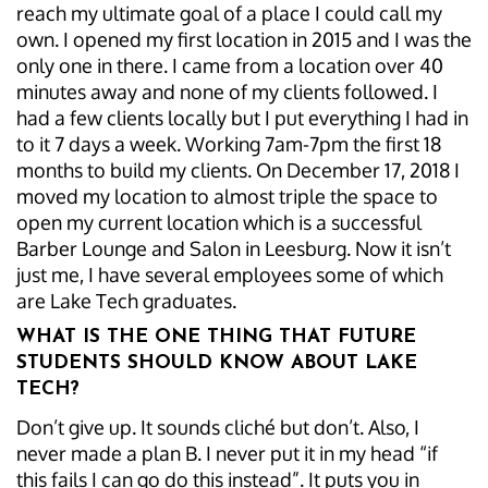
reach my ultimate goal of a place I could call my
own. I opened my first location in 2015 and I was the
only one in there. I came from a location over 40
minutes away and none of my clients followed. I
had a few clients locally but I put everything I had in
to it 7 days a week. Working 7am-7pm the first 18
months to build my clients. On December 17, 2018 I
moved my location to almost triple the space to
open my current location which is a successful
Barber Lounge and Salon in Leesburg. Now it isn’t
just me, I have several employees some of which
are Lake Tech graduates.
WHAT IS THE ONE THING THAT FUTURE
STUDENTS SHOULD KNOW ABOUT LAKE
TECH?
Don’t give up. It sounds cliché but don’t. Also, I
never made a plan B. I never put it in my head “if
this fails I can go do this instead”. It puts you in