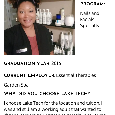
PROGRAM:
Nails and
Facials
Specialty
2016
GRADUATION YEAR:
Essential Therapies
CURRENT EMPLOYER:
Garden Spa
WHY DID YOU CHOOSE LAKE TECH?
I choose Lake Tech for the location and tuition. I
was and still am a working adult that wanted to