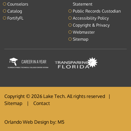
Counselors
Statement
Catalog
Public Records Custodian
FortifyFL
Accessibility Policy
Copyright & Privacy
Webmaster
Sitemap
Copyright © 2026 Lake Tech. All rights reserved |
Sitemap
|
Contact
Orlando Web Design
by: M5