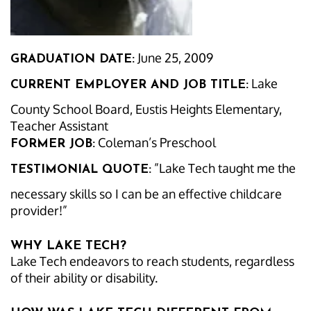
June 25, 2009
GRADUATION DATE:
Lake
CURRENT EMPLOYER AND JOB TITLE:
County School Board, Eustis Heights Elementary,
Teacher Assistant
Coleman’s Preschool
FORMER JOB:
”Lake Tech taught me the
TESTIMONIAL QUOTE:
necessary skills so I can be an effective childcare
provider!”
WHY LAKE TECH?
Lake Tech endeavors to reach students, regardless
of their ability or disability.