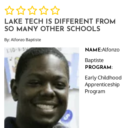
LAKE TECH IS DIFFERENT FROM
SO MANY OTHER SCHOOLS
By:
Alfonzo Baptiste
Alfonzo
NAME:
Baptiste
PROGRAM:
Early Childhood
Apprenticeship
Program