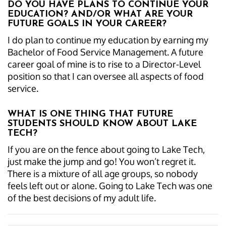
DO YOU HAVE PLANS TO CONTINUE YOUR
EDUCATION? AND/OR WHAT ARE YOUR
FUTURE GOALS IN YOUR CAREER?
I do plan to continue my education by earning my
Bachelor of Food Service Management. A future
career goal of mine is to rise to a Director-Level
position so that I can oversee all aspects of food
service.
WHAT IS ONE THING THAT FUTURE
STUDENTS SHOULD KNOW ABOUT LAKE
TECH?
If you are on the fence about going to Lake Tech,
just make the jump and go! You won’t regret it.
There is a mixture of all age groups, so nobody
feels left out or alone. Going to Lake Tech was one
of the best decisions of my adult life.