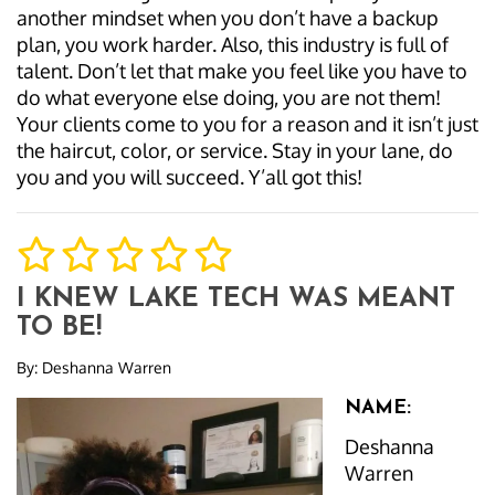
another mindset when you don’t have a backup
plan, you work harder. Also, this industry is full of
talent. Don’t let that make you feel like you have to
do what everyone else doing, you are not them!
Your clients come to you for a reason and it isn’t just
the haircut, color, or service. Stay in your lane, do
you and you will succeed. Y’all got this!
I KNEW LAKE TECH WAS MEANT
TO BE!
By:
Deshanna Warren
NAME:
Deshanna
Warren