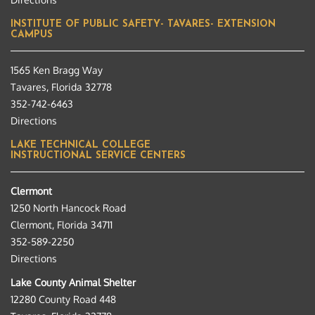
INSTITUTE OF PUBLIC SAFETY- TAVARES- EXTENSION
CAMPUS
1565 Ken Bragg Way
Tavares, Florida 32778
352-742-6463
Directions
LAKE TECHNICAL COLLEGE
INSTRUCTIONAL SERVICE CENTERS
Clermont
1250 North Hancock Road
Clermont, Florida 34711
352-589-2250
Directions
Lake County Animal Shelter
12280 County Road 448