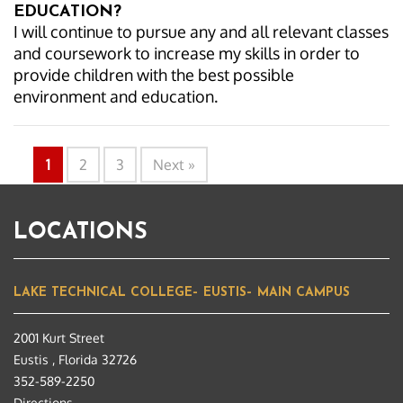
EDUCATION?
I will continue to pursue any and all relevant classes
and coursework to increase my skills in order to
provide children with the best possible
environment and education.
1
2
3
Next »
LOCATIONS
LAKE TECHNICAL COLLEGE– EUSTIS– MAIN CAMPUS
2001 Kurt Street
Eustis , Florida 32726
352-589-2250
Directions