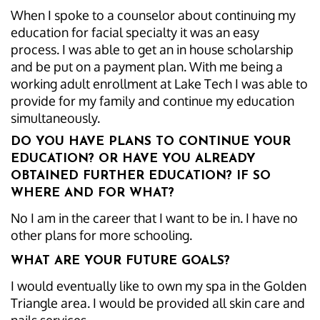
When I spoke to a counselor about continuing my
education for facial specialty it was an easy
process. I was able to get an in house scholarship
and be put on a payment plan. With me being a
working adult enrollment at Lake Tech I was able to
provide for my family and continue my education
simultaneously.
DO YOU HAVE PLANS TO CONTINUE YOUR
EDUCATION? OR HAVE YOU ALREADY
OBTAINED FURTHER EDUCATION? IF SO
WHERE AND FOR WHAT?
No I am in the career that I want to be in. I have no
other plans for more schooling.
WHAT ARE YOUR FUTURE GOALS?
I would eventually like to own my spa in the Golden
Triangle area. I would be provided all skin care and