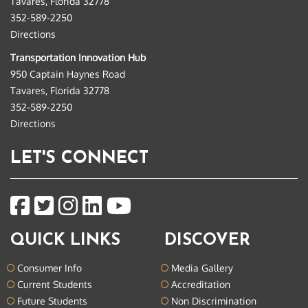
Tavares, Florida 32778
352-589-2250
Directions
Transportation Innovation Hub
950 Captain Haynes Road
Tavares, Florida 32778
352-589-2250
Directions
LET'S CONNECT
QUICK LINKS
DISCOVER
Consumer Info
Media Gallery
Current Students
Accreditation
Future Students
Non Discrimination