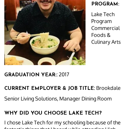
PROGRAM:
Lake Tech
Program
Commercial
Foods &
Culinary Arts
: 2017
GRADUATION YEAR:
: Brookdale
CURRENT EMPLOYER & JOB TITLE
Senior Living Solutions, Manager Dining Room
WHY DID YOU CHOOSE LAKE TECH?
I chose Lake Tech for my schooling because of the