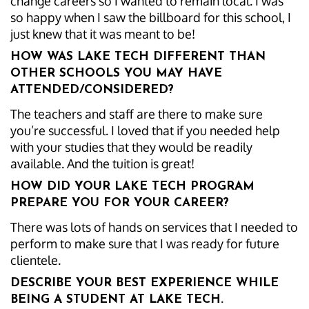
change careers so I wanted to remain local. I was
so happy when I saw the billboard for this school, I
just knew that it was meant to be!
HOW WAS LAKE TECH DIFFERENT THAN
OTHER SCHOOLS YOU MAY HAVE
ATTENDED/CONSIDERED?
The teachers and staff are there to make sure
you’re successful. I loved that if you needed help
with your studies that they would be readily
available. And the tuition is great!
HOW DID YOUR LAKE TECH PROGRAM
PREPARE YOU FOR YOUR CAREER?
There was lots of hands on services that I needed to
perform to make sure that I was ready for future
clientele.
DESCRIBE YOUR BEST EXPERIENCE WHILE
BEING A STUDENT AT LAKE TECH.