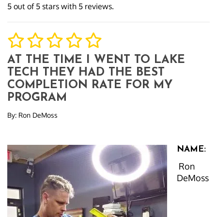
5
out of
5
stars with
5
reviews.
AT THE TIME I WENT TO LAKE
TECH THEY HAD THE BEST
COMPLETION RATE FOR MY
PROGRAM
By:
Ron DeMoss
NAME:
Ron
DeMoss