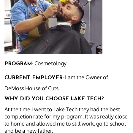
Cosmetology
PROGRAM:
I am the Owner of
CURRENT EMPLOYER:
DeMoss House of Cuts
WHY DID YOU CHOOSE LAKE TECH?
At the time I went to Lake Tech they had the best
completion rate for my program. It was really close
to home and allowed me to still work, go to school
and be a new father.