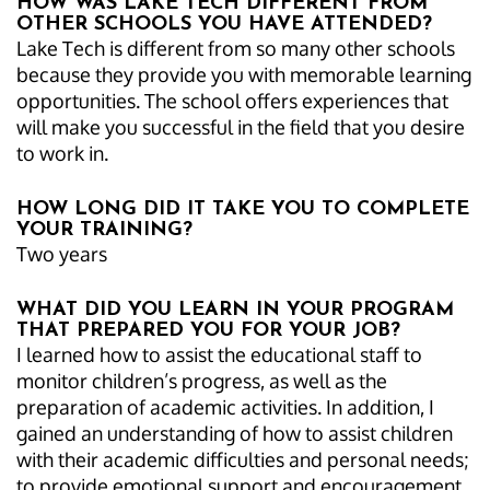
HOW WAS LAKE TECH DIFFERENT FROM
OTHER SCHOOLS YOU HAVE ATTENDED?
Lake Tech is different from so many other schools
because they provide you with memorable learning
opportunities. The school offers experiences that
will make you successful in the field that you desire
to work in.
HOW LONG DID IT TAKE YOU TO COMPLETE
YOUR TRAINING?
Two years
WHAT DID YOU LEARN IN YOUR PROGRAM
THAT PREPARED YOU FOR YOUR JOB?
I learned how to assist the educational staff to
monitor children’s progress, as well as the
preparation of academic activities. In addition, I
gained an understanding of how to assist children
with their academic difficulties and personal needs;
to provide emotional support and encouragement