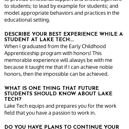
to students; to lead by example for students; and
model appropriate behaviors and practices in the
educational setting.
DESCRIBE YOUR BEST EXPERIENCE WHILE A
STUDENT AT LAKE TECH….
When I graduated from the Early Childhood
Apprenticeship program with honors! This
memorable experience will always be with me
because it taught me that if I can achieve noble
honors, then the impossible can be achieved.
WHAT IS ONE THING THAT FUTURE
STUDENTS SHOULD KNOW ABOUT LAKE
TECH?
Lake Tech equips and prepares you for the work
field that you have a passion to work in.
DO YOU HAVE PLANS TO CONTINUE YOUR