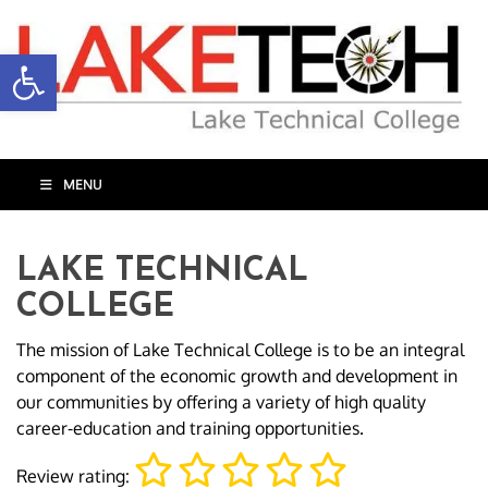
Open toolbar
MENU
LAKE TECHNICAL
COLLEGE
The mission of Lake Technical College is to be an integral
component of the economic growth and development in
our communities by offering a variety of high quality
career-education and training opportunities.
Review rating: