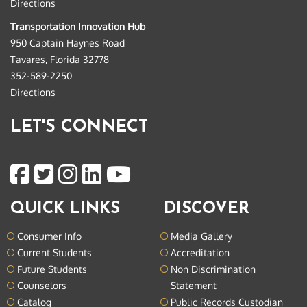
Directions
Transportation Innovation Hub
950 Captain Haynes Road
Tavares, Florida 32778
352-589-2250
Directions
LET'S CONNECT
QUICK LINKS
DISCOVER
Consumer Info
Media Gallery
Current Students
Accreditation
Future Students
Non Discrimination
Counselors
Statement
Catalog
Public Records Custodian