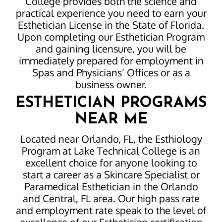
College provides both the science and
practical experience you need to earn your
Esthetician License in the State of Florida.
Upon completing our Esthetician Program
and gaining licensure, you will be
immediately prepared for employment in
Spas and Physicians’ Offices or as a
business owner.
ESTHETICIAN PROGRAMS
NEAR ME
Located near Orlando, FL, the Esthiology
Program at Lake Technical College is an
excellent choice for anyone looking to
start a career as a Skincare Specialist or
Paramedical Esthetician in the Orlando
and Central, FL area. Our high pass rate
and employment rate speak to the level of
excellence of our Esthetician certification