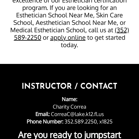
program. If you are looking for an
Esthetician School Near Me, Skin Care
School, Aesthetician School Near Me, or
Medical Esthetician School, call us at
(352)
589-2250
or
apply online
to get started
today.
INSTRUCTOR / CONTACT
Name:
Charity Correa
Email:
CorreaC@lake.k12.fl.us
Phone Number:
352.589.2250, x1825
Are you ready to jumpstart