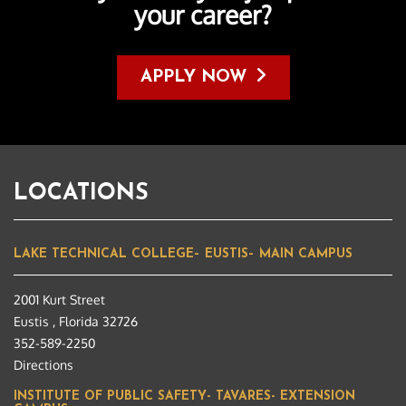
your career?
APPLY NOW
LOCATIONS
LAKE TECHNICAL COLLEGE– EUSTIS– MAIN CAMPUS
2001 Kurt Street
Eustis , Florida 32726
352-589-2250
Directions
INSTITUTE OF PUBLIC SAFETY- TAVARES- EXTENSION