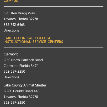
CAMPUS
1565 Ken Bragg Way
Tavares, Florida 32778
352-742-6463
Directions
LAKE TECHNICAL COLLEGE
INSTRUCTIONAL SERVICE CENTERS
Clermont
1250 North Hancock Road
Clermont, Florida 34711
352-589-2250
Directions
Lake County Animal Shelter
12280 County Road 448
Tavares, Florida 32778
352-589-2250