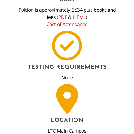
Tuition is approximately $634 plus books and
fees (
PDF
&
HTML
)
Cost of Attendance
TESTING REQUIREMENTS
None
LOCATION
LTC Main Campus