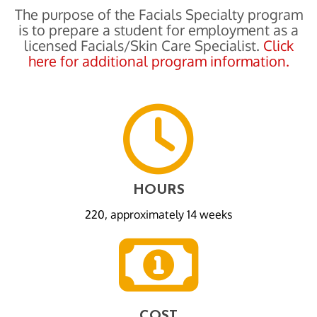
The purpose of the Facials Specialty program
is to prepare a student for employment as a
licensed Facials/Skin Care Specialist.
Click
here for additional program information.
HOURS
220, approximately 14 weeks
COST