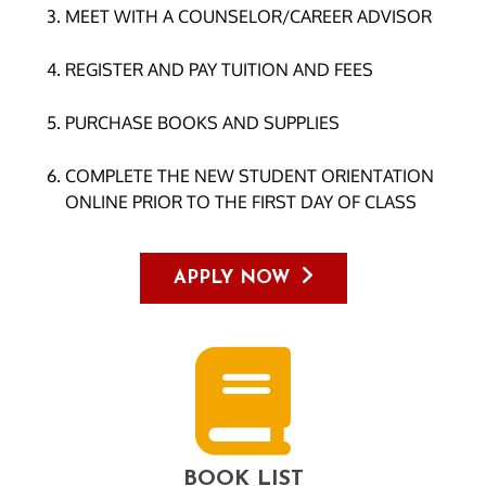
MEET WITH A COUNSELOR/CAREER ADVISOR
REGISTER AND PAY TUITION AND FEES
PURCHASE BOOKS AND SUPPLIES
COMPLETE THE NEW STUDENT ORIENTATION
ONLINE PRIOR TO THE FIRST DAY OF CLASS
APPLY NOW
BOOK LIST