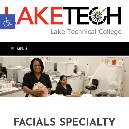
Open toolbar
MENU
FACIALS SPECIALTY