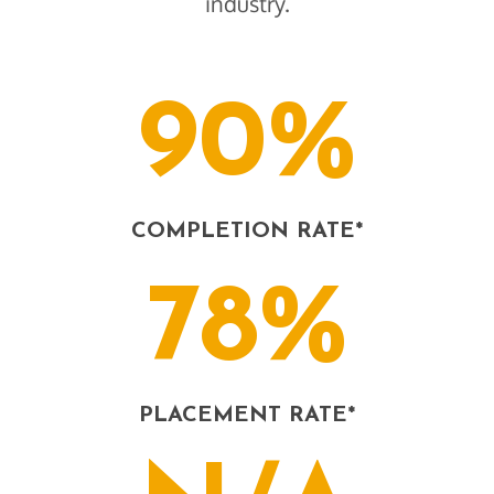
industry.
90%
COMPLETION RATE*
78%
PLACEMENT RATE*