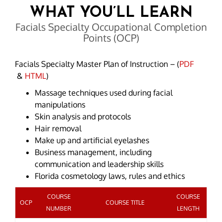
WHAT YOU’LL LEARN
Facials Specialty Occupational Completion
Points (OCP)
Facials Specialty Master Plan of Instruction – (
PDF
&
HTML
)
Massage techniques used during facial
manipulations
Skin analysis and protocols
Hair removal
Make up and artificial eyelashes
Business management, including
communication and leadership skills
Florida cosmetology laws, rules and ethics
COURSE
COURSE
OCP
COURSE TITLE
NUMBER
LENGTH