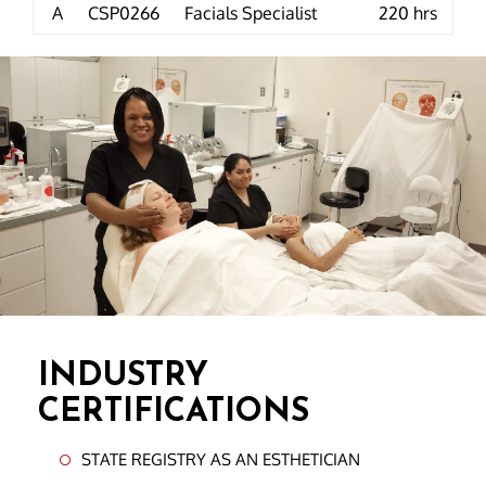
A
CSP0266
Facials Specialist
220 hrs
INDUSTRY
CERTIFICATIONS
STATE REGISTRY AS AN ESTHETICIAN