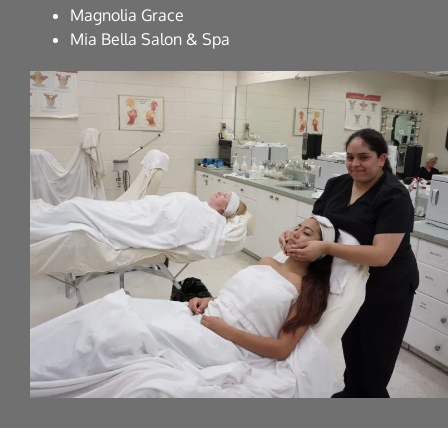
Magnolia Grace
Mia Bella Salon & Spa