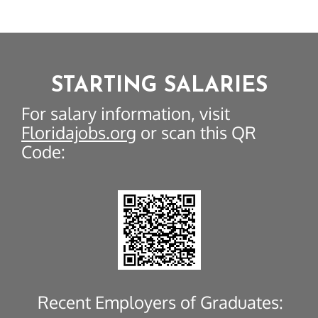
STARTING SALARIES
For salary information, visit
Floridajobs.org
or scan this QR
Code:
Recent Employers of Graduates: