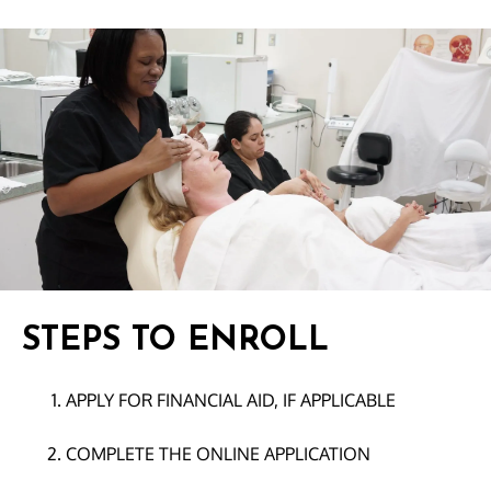
STEPS TO ENROLL
APPLY FOR FINANCIAL AID, IF APPLICABLE
COMPLETE THE ONLINE APPLICATION