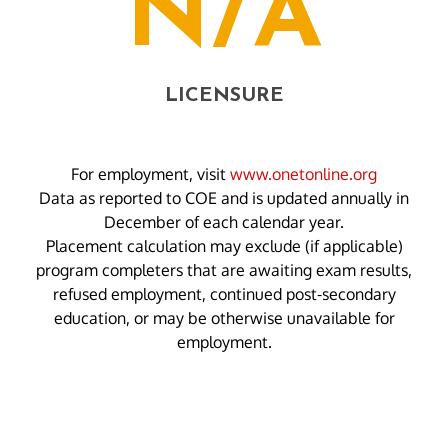
N/A
LICENSURE
For employment, visit
www.onetonline.org
Data as reported to COE and is updated annually in
December of each calendar year.
Placement calculation may exclude (if applicable)
program completers that are awaiting exam results,
refused employment, continued post-secondary
education, or may be otherwise unavailable for
employment.