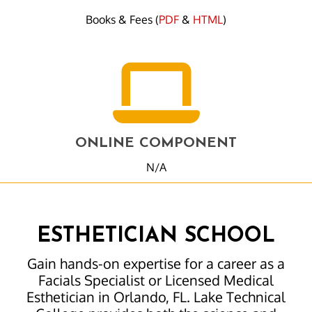
Books & Fees (
PDF
&
HTML
)
ONLINE COMPONENT
N/A
ESTHETICIAN SCHOOL
Gain hands-on expertise for a career as a
Facials Specialist or Licensed Medical
Esthetician in Orlando, FL. Lake Technical