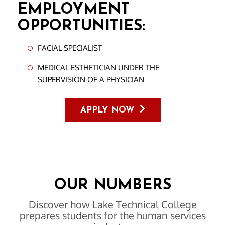
EMPLOYMENT
OPPORTUNITIES:
FACIAL SPECIALIST
MEDICAL ESTHETICIAN UNDER THE
SUPERVISION OF A PHYSICIAN
APPLY NOW
OUR NUMBERS
Discover how Lake Technical College
prepares students for the human services