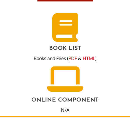
BOOK LIST
Books and Fees (
PDF
&
HTML
)
ONLINE COMPONENT
N/A