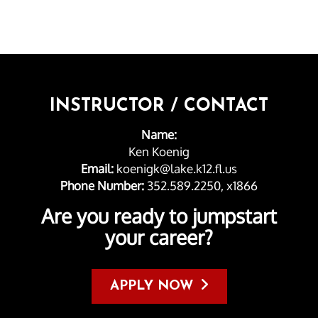
INSTRUCTOR / CONTACT
Name:
Ken Koenig
Email:
koenigk@lake.k12.fl.us
Phone Number:
352.589.2250, x1866
Are you ready to jumpstart
your career?
APPLY NOW