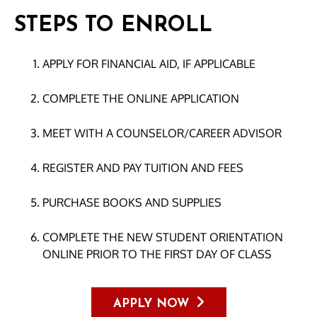
STEPS TO ENROLL
APPLY FOR FINANCIAL AID, IF APPLICABLE
COMPLETE THE ONLINE APPLICATION
MEET WITH A COUNSELOR/CAREER ADVISOR
REGISTER AND PAY TUITION AND FEES
PURCHASE BOOKS AND SUPPLIES
COMPLETE THE NEW STUDENT ORIENTATION
ONLINE PRIOR TO THE FIRST DAY OF CLASS
APPLY NOW