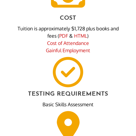
COST
Tuition is approximately $1,728 plus books and
fees (
PDF
&
HTML
)
Cost of Attendance
Gainful Employment
TESTING REQUIREMENTS
Basic Skills Assessment