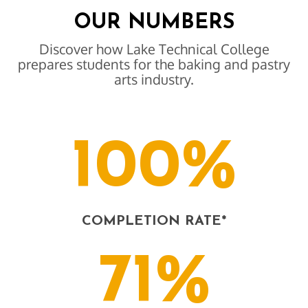
OUR NUMBERS
Discover how Lake Technical College
prepares students for the baking and pastry
arts industry.
100%
COMPLETION RATE*
71%