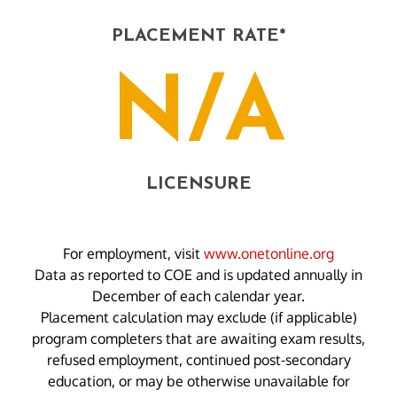
PLACEMENT RATE*
N/A
LICENSURE
For employment, visit
www.onetonline.org
Data as reported to COE and is updated annually in
December of each calendar year.
Placement calculation may exclude (if applicable)
program completers that are awaiting exam results,
refused employment, continued post-secondary
education, or may be otherwise unavailable for