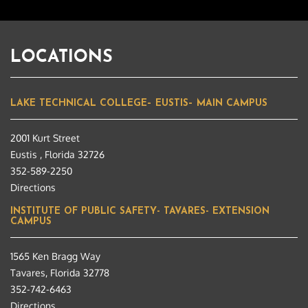
LOCATIONS
LAKE TECHNICAL COLLEGE– EUSTIS– MAIN CAMPUS
2001 Kurt Street
Eustis , Florida 32726
352-589-2250
Directions
INSTITUTE OF PUBLIC SAFETY- TAVARES- EXTENSION
CAMPUS
1565 Ken Bragg Way
Tavares, Florida 32778
352-742-6463
Directions