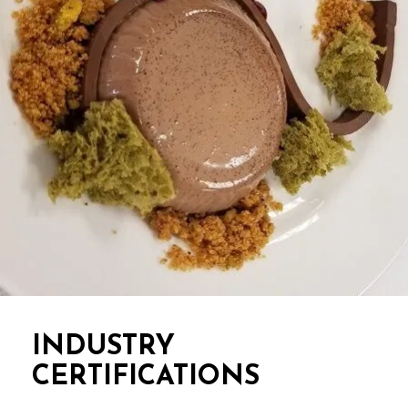
INDUSTRY
CERTIFICATIONS