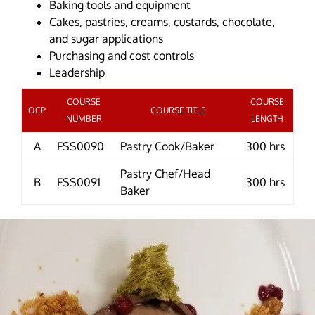
Baking tools and equipment
Cakes, pastries, creams, custards, chocolate,
and sugar applications
Purchasing and cost controls
Leadership
COURSE
COURSE
OCP
COURSE TITLE
NUMBER
LENGTH
A
FSS0090
Pastry Cook/Baker
300 hrs
Pastry Chef/Head
B
FSS0091
300 hrs
Baker