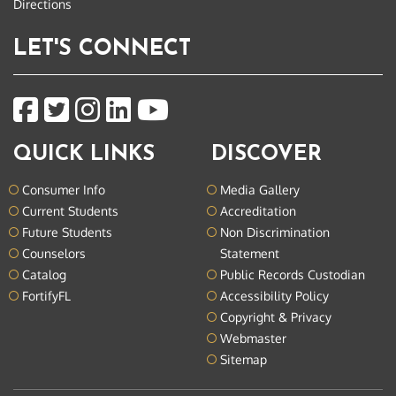
Directions
LET'S CONNECT
QUICK LINKS
DISCOVER
Consumer Info
Media Gallery
Current Students
Accreditation
Future Students
Non Discrimination
Counselors
Statement
Catalog
Public Records Custodian
FortifyFL
Accessibility Policy
Copyright & Privacy
Webmaster
Sitemap