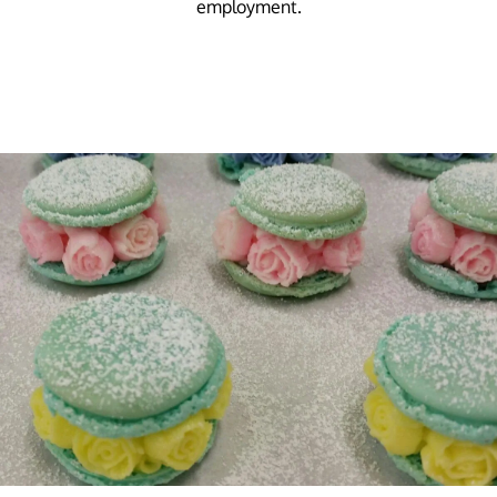
employment.