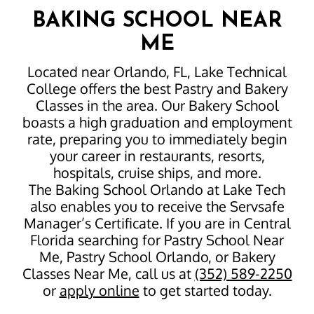
BAKING SCHOOL NEAR
ME
Located near Orlando, FL, Lake Technical
College offers the best Pastry and Bakery
Classes in the area. Our Bakery School
boasts a high graduation and employment
rate, preparing you to immediately begin
your career in restaurants, resorts,
hospitals, cruise ships, and more.
The Baking School Orlando at Lake Tech
also enables you to receive the Servsafe
Manager’s Certificate. If you are in Central
Florida searching for Pastry School Near
Me, Pastry School Orlando, or Bakery
Classes Near Me, call us at
(352) 589-2250
or
apply online
to get started today.