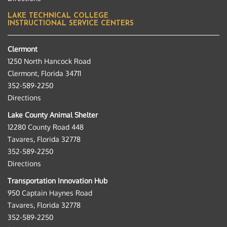
LAKE TECHNICAL COLLEGE
INSTRUCTIONAL SERVICE CENTERS
Clermont
1250 North Hancock Road
Clermont, Florida 34711
352-589-2250
Directions
Lake County Animal Shelter
12280 County Road 448
Tavares, Florida 32778
352-589-2250
Directions
Transportation Innovation Hub
950 Captain Haynes Road
Tavares, Florida 32778
352-589-2250