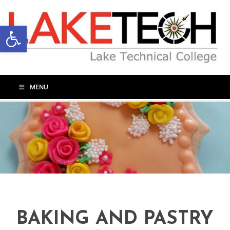
Open toolbar
MENU
BAKING AND PASTRY