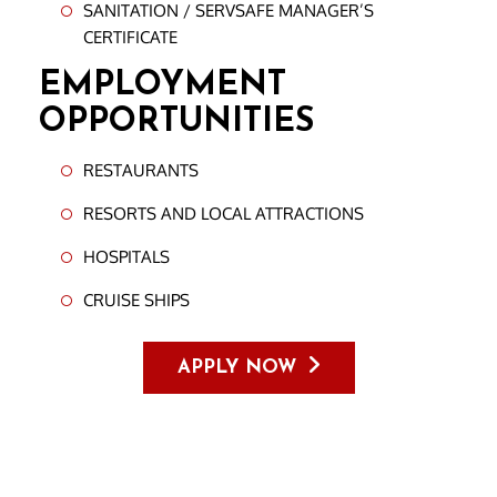
SANITATION / SERVSAFE MANAGER’S
CERTIFICATE
EMPLOYMENT
OPPORTUNITIES
RESTAURANTS
RESORTS AND LOCAL ATTRACTIONS
HOSPITALS
CRUISE SHIPS
APPLY NOW