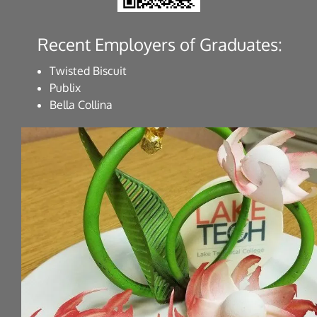
Recent Employers of Graduates:
Twisted Biscuit
Publix
Bella Collina