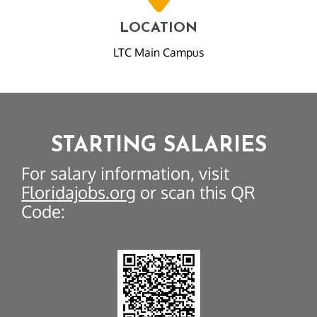
LOCATION
LTC Main Campus
STARTING SALARIES
For salary information, visit
Floridajobs.org
or scan this QR
Code: