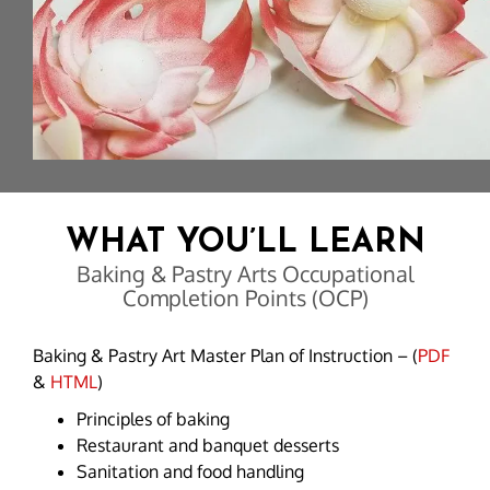
WHAT YOU’LL LEARN
Baking & Pastry Arts Occupational
Completion Points (OCP)
Baking & Pastry Art Master Plan of Instruction – (
PDF
&
HTML
)
Principles of baking
Restaurant and banquet desserts
Sanitation and food handling