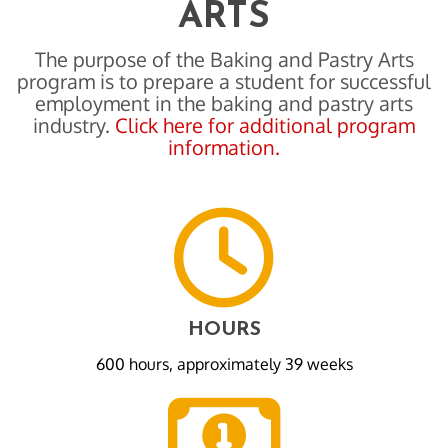
ARTS
The purpose of the Baking and Pastry Arts
program is to prepare a student for successful
employment in the baking and pastry arts
industry.
Click here for additional program
information.
HOURS
600 hours, approximately 39 weeks