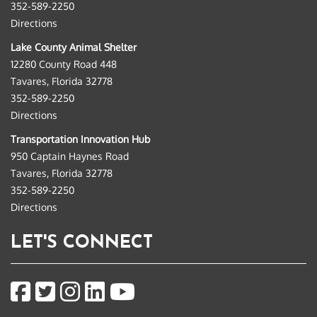
352-589-2250
Directions
Lake County Animal Shelter
12280 County Road 448
Tavares, Florida 32778
352-589-2250
Directions
Transportation Innovation Hub
950 Captain Haynes Road
Tavares, Florida 32778
352-589-2250
Directions
LET'S CONNECT