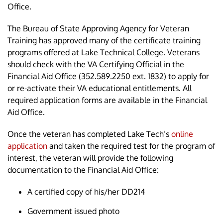
Office.
The Bureau of State Approving Agency for Veteran
Training has approved many of the certificate training
programs offered at Lake Technical College. Veterans
should check with the VA Certifying Official in the
Financial Aid Office (352.589.2250 ext. 1832) to apply for
or re-activate their VA educational entitlements. All
required application forms are available in the Financial
Aid Office.
Once the veteran has completed Lake Tech’s
online
application
and taken the required test for the program of
interest, the veteran will provide the following
documentation to the Financial Aid Office:
A certified copy of his/her DD214
Government issued photo