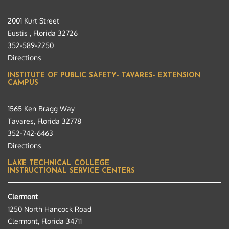
2001 Kurt Street
Eustis , Florida 32726
352-589-2250
Directions
INSTITUTE OF PUBLIC SAFETY- TAVARES- EXTENSION
CAMPUS
1565 Ken Bragg Way
Tavares, Florida 32778
352-742-6463
Directions
LAKE TECHNICAL COLLEGE
INSTRUCTIONAL SERVICE CENTERS
Clermont
1250 North Hancock Road
Clermont, Florida 34711