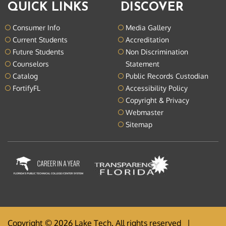
QUICK LINKS
DISCOVER
Consumer Info
Media Gallery
Current Students
Accreditation
Future Students
Non Discrimination
Counselors
Statement
Catalog
Public Records Custodian
FortifyFL
Accessibility Policy
Copyright & Privacy
Webmaster
Sitemap
Copyright © 2026 Lake Tech. All rights reserved |