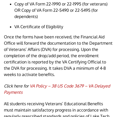
Copy of VA Form 22-1990 or 22-1995 (for veterans)
OR Copy of VA Form 22-5490 or 22-5495 (for
dependents)
VA Certificate of Eligibility
Once the forms have been received, the Financial Aid
Office will forward the documentation to the Department
of Veterans’ Affairs (DVA) for processing. Upon the
completion of the drop/add period, the enrollment
certification is reported by the VA Certifying Official to
the DVA for processing. It takes DVA a minimum of 4-8
weeks to activate benefits.
Click here for
VA Policy – 38 US Code 3679 – VA Delayed
Payments
All students receiving Veterans’ Educational Benefits
must maintain satisfactory progress in accordance with
regularly prescribed standards and policies of Lake Tech.