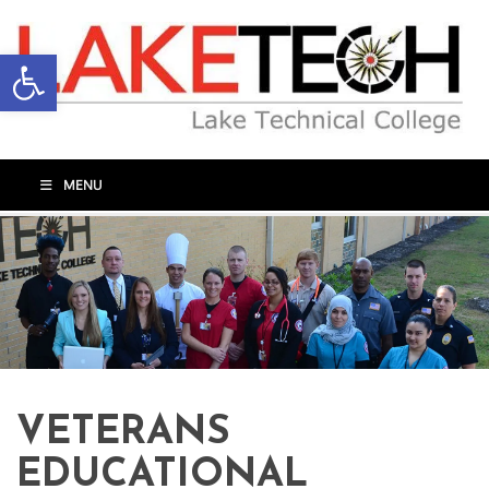
Open toolbar
MENU
VETERANS
EDUCATIONAL