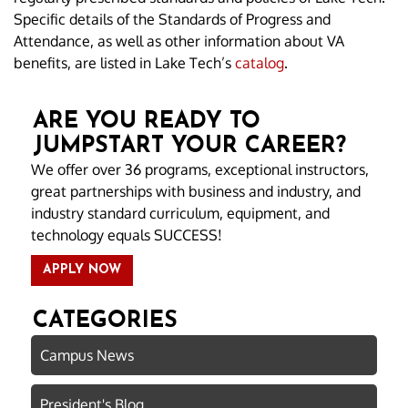
Specific details of the Standards of Progress and
Attendance, as well as other information about VA
benefits, are listed in Lake Tech’s
catalog
.
ARE YOU READY TO
JUMPSTART YOUR CAREER?
We offer over 36 programs, exceptional instructors,
great partnerships with business and industry, and
industry standard curriculum, equipment, and
technology equals SUCCESS!
APPLY NOW
CATEGORIES
Campus News
President's Blog