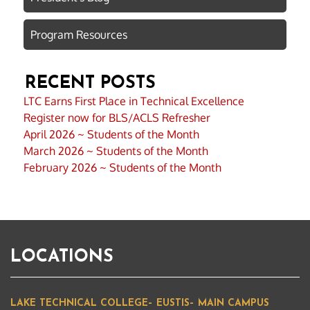
Program Resources
RECENT POSTS
LTC Earns First Place in Technical Excellence
Register now for BLS/ACLS Refresher
April 2026 ~ Students of the Month
March 2026 ~ Students of the Month
February 2026 ~ Students of the Month
LOCATIONS
LAKE TECHNICAL COLLEGE– EUSTIS– MAIN CAMPUS