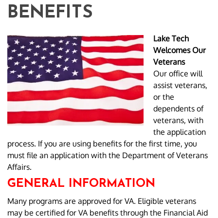
BENEFITS
Lake Tech
Welcomes Our
Veterans
Our office will
assist veterans,
or the
dependents of
veterans, with
the application
process. If you are using benefits for the first time, you
must file an application with the Department of Veterans
Affairs.
GENERAL INFORMATION
Many programs are approved for VA. Eligible veterans
may be certified for VA benefits through the Financial Aid