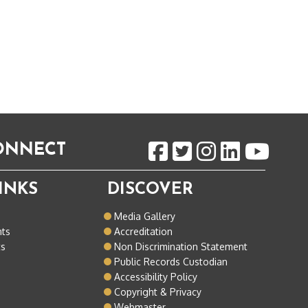
CONNECT
INKS
DISCOVER
o
Media Gallery
nts
Accreditation
ts
Non Discrimination Statement
Public Records Custodian
Accessibility Policy
Copyright & Privacy
Webmaster