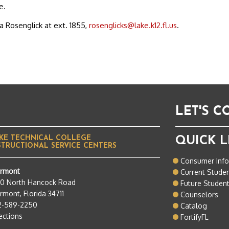
e.
a Rosenglick at ext. 1855,
rosenglicks@lake.k12.fl.us
.
LET'S 
KE TECHNICAL COLLEGE
QUICK L
STRUCTIONAL SERVICE CENTERS
Consumer Inf
ermont
Current Stude
50 North Hancock Road
Future Studen
rmont, Florida 34711
Counselors
2-589-2250
Catalog
ections
FortifyFL