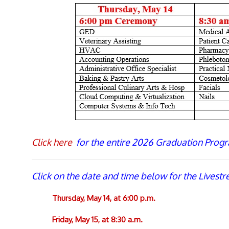
Click here
for the entire 2026 Graduation Progr
Click on the date and time below for the Livest
Thursday, May 14, at 6:00 p.m.
Friday, May 15, at 8:30 a.m.