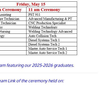
am featuring our 2025-2026 graduates.
ream Link of the ceremony held on: