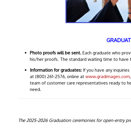
GRADUAT
Photo proofs will be sent.
Each graduate who provid
his/her proofs. The standard waiting time to have 
Information for graduates:
If you have any inquirie
at (800) 261-2576, online at
www.gradimages.com
team of customer care representatives ready to h
need.
The 2025-2026 Graduation ceremonies for open-entry pro