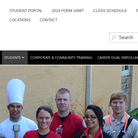
STUDENT PORTAL
2024 FORM 1098T
CLASS SCHEDULE
LOCATIONS
CONTACT
STUDENTS
CORPORATE & COMMUNITY TRAINING
CAREER DUAL ENROLLM