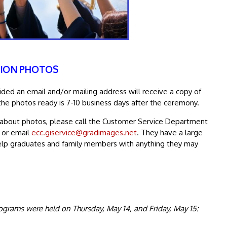
ION PHOTOS
ed an email and/or mailing address will receive a copy of
the photos ready is 7-10 business days after the ceremony.
s about photos, please call the Customer Service Department
, or email
ecc.giservice@gradimages.net
. They have a large
elp graduates and family members with anything they may
grams were held on Thursday, May 14, and Friday, May 15: