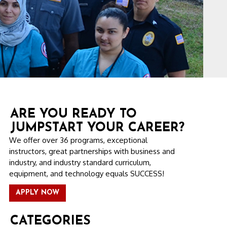
ARE YOU READY TO
JUMPSTART YOUR CAREER?
We offer over 36 programs, exceptional
instructors, great partnerships with business and
industry, and industry standard curriculum,
equipment, and technology equals SUCCESS!
APPLY NOW
CATEGORIES