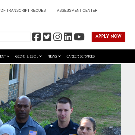
PDF TRANSCRIPT REQUEST
ASSESSMENT CENTER
APPLY NOW
ENT
GED® & ESOL
NEWS
CAREER SERVICES