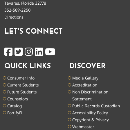
Tavares, Florida 32778
352-589-2250
Directions
LET'S CONNECT
QUICK LINKS
DISCOVER
Consumer Info
Media Gallery
Current Students
Accreditation
Future Students
Non Discrimination
Counselors
Statement
Catalog
Public Records Custodian
FortifyFL
Accessibility Policy
Copyright & Privacy
Webmaster