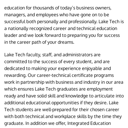
education for thousands of today’s business owners,
managers, and employees who have gone on to be
successful both personally and professionally. Lake Tech is
a nationally recognized career and technical education
leader and we look forward to preparing you for success
in the career path of your dreams.
Lake Tech faculty, staff, and administrators are
committed to the success of every student, and are
dedicated to making your experience enjoyable and
rewarding. Our career-technical certificate programs
work in partnership with business and industry in our area
which ensures Lake Tech graduates are employment
ready and have solid skill and knowledge to articulate into
additional educational opportunities if they desire. Lake
Tech students are well-prepared for their chosen career
with both technical and workplace skills by the time they
graduate. In addition we offer, Integrated Education