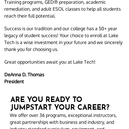
Training programs, GED® preparation, academic
remediation, and adult ESOL classes to help all students
reach their full potential.
Success is our tradition and our college has a 50+ year
legacy of student success! Your choice to enroll at Lake
Tech is a wise investment in your future and we sincerely
thank you for choosing us.
Great opportunities await you at Lake Tech!
DeAnna D. Thomas
President
ARE YOU READY TO
JUMPSTART YOUR CAREER?
We offer over 36 programs, exceptional instructors,
great partnerships with business and industry, and
industry standard curriculum, equipment, and