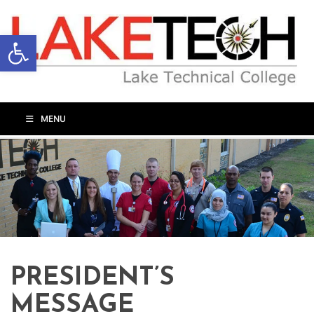
Open toolbar
MENU
PRESIDENT’S
MESSAGE