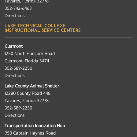
Tavares, Florida 32778
352-742-6463
Directions
LAKE TECHNICAL COLLEGE
INSTRUCTIONAL SERVICE CENTERS
Clermont
1250 North Hancock Road
Clermont, Florida 34711
352-589-2250
Directions
Lake County Animal Shelter
12280 County Road 448
Tavares, Florida 32778
352-589-2250
Directions
Transportation Innovation Hub
950 Captain Haynes Road