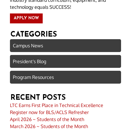
technology equals SUCCESS!
APPLY NOW
CATEGORIES
Campus News
President's Blog
Program Resources
RECENT POSTS
LTC Earns First Place in Technical Excellence
Register now for BLS/ACLS Refresher
April 2026 ~ Students of the Month
March 2026 ~ Students of the Month