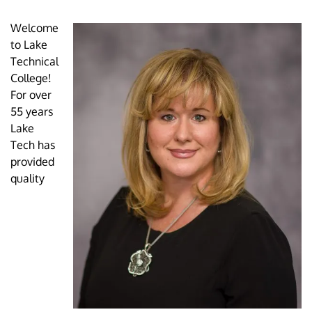
Welcome
to Lake
Technical
College!
For over
55 years
Lake
Tech has
provided
quality