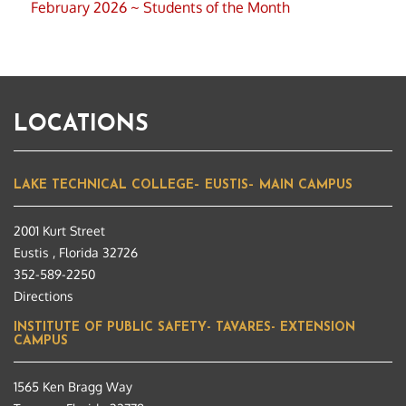
February 2026 ~ Students of the Month
LOCATIONS
LAKE TECHNICAL COLLEGE– EUSTIS– MAIN CAMPUS
2001 Kurt Street
Eustis , Florida 32726
352-589-2250
Directions
INSTITUTE OF PUBLIC SAFETY- TAVARES- EXTENSION
CAMPUS
1565 Ken Bragg Way