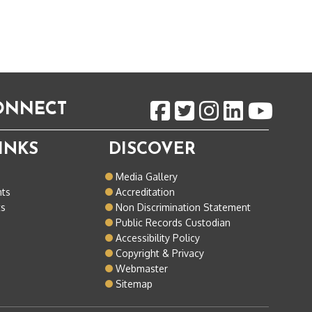
CONNECT
INKS
DISCOVER
o
Media Gallery
nts
Accreditation
ts
Non Discrimination Statement
Public Records Custodian
Accessibility Policy
Copyright & Privacy
Webmaster
Sitemap