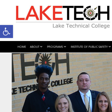
Open toolbar
HOME
ABOUT
PROGRAMS
INSTITUTE OF PUBLIC SAFETY