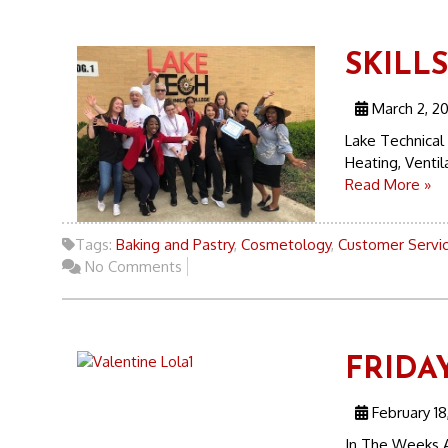
SKILL
March 2, 2
Lake Technical
Heating, Ventil
Read More »
Tags:
Baking and Pastry
,
Cosmetology
,
Customer Servi
No Comments
FRIDAY
February 18
In The Weeks A