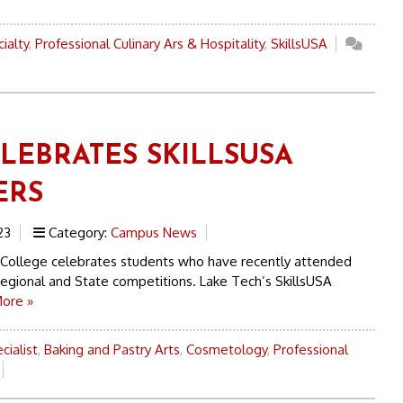
ialty
,
Professional Culinary Ars & Hospitality
,
SkillsUSA
ELEBRATES SKILLSUSA
ERS
23
Category:
Campus News
 College celebrates students who have recently attended
Regional and State competitions. Lake Tech’s SkillsUSA
ore »
cialist
,
Baking and Pastry Arts
,
Cosmetology
,
Professional