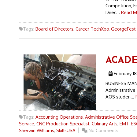
Competition, F
Direc...
Read M
Tags:
Board of Directors
,
Career TechXpo
,
GeorgeFest
ACADE
February 18
BUSINESS MAN
Administrative 
AOS studen...
Tags:
Accounting Operations
,
Administrative Office Spe
Service
,
CNC Production Specialist
,
Culinary Arts
,
EMT
,
ES
Sherwin Williams
,
SkillsUSA
No Comments