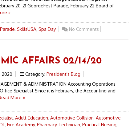
ebruary 20-21 GeorgeFest Parade, February 22 Board of
ore »
 Parade
,
SkillsUSA
,
Spa Day
No Comments
MIC AFFAIRS 02/14/20
, 2020
Category:
President's Blog
AGEMENT & ADMINISTRATION Accounting Operations
Office Specialist Since it is February, the Accounting and
Read More »
cialist
,
Adult Education
,
Automotive Collision
,
Automotive
OL
,
Fire Academy
,
Pharmacy Technician
,
Practical Nursing
,