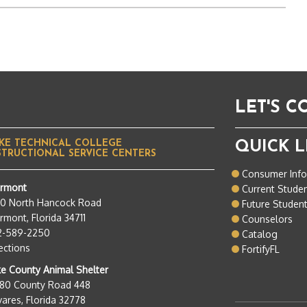
LET'S 
KE TECHNICAL COLLEGE
QUICK L
STRUCTIONAL SERVICE CENTERS
Consumer Inf
ermont
Current Stude
50 North Hancock Road
Future Studen
rmont, Florida 34711
Counselors
2-589-2250
Catalog
ections
FortifyFL
e County Animal Shelter
280 County Road 448
ares, Florida 32778