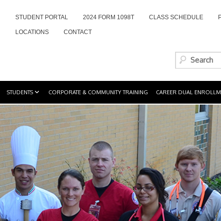
STUDENT PORTAL
2024 FORM 1098T
CLASS SCHEDULE
LOCATIONS
CONTACT
STUDENTS
CORPORATE & COMMUNITY TRAINING
CAREER DUAL ENROLLM