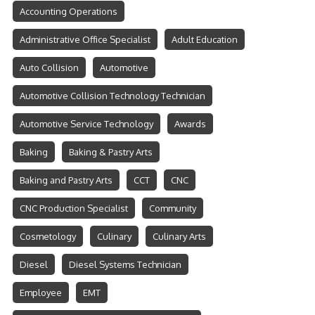
Accounting Operations
Administrative Office Specialist
Adult Education
Auto Collision
Automotive
Automotive Collision Technology Technician
Automotive Service Technology
Awards
Baking
Baking & Pastry Arts
Baking and Pastry Arts
CCT
CNC
CNC Production Specialist
Community
Cosmetology
Culinary
Culinary Arts
Diesel
Diesel Systems Technician
Employee
EMT