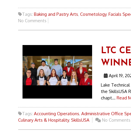
Tags:
Baking and Pastry Arts
,
Cosmetology
,
Facials Spec
No Comments
LTC C
WINN
April 19, 20
Lake Technical
the SkillsUSA 
chapt...
Read M
Tags:
Accounting Operations
,
Administrative Office Spe
Culinary Arts & Hospitality
,
SkillsUSA
No Comments