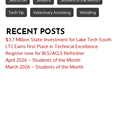
SkillsUSA
Student
Student of the Month
Tech Tip
Veterinary Assisting
Welding
RECENT POSTS
$3.7 Million State Investment for Lake Tech South
LTC Earns First Place in Technical Excellence
Register now for BLS/ACLS Refresher
April 2026 ~ Students of the Month
March 2026 ~ Students of the Month