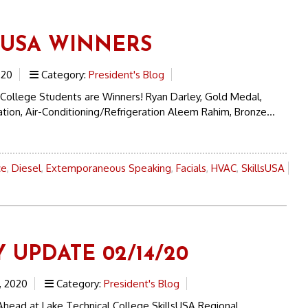
SUSA WINNERS
020
Category:
President's Blog
 College Students are Winners! Ryan Darley, Gold Medal,
ation, Air-Conditioning/Refrigeration Aleem Rahim, Bronze...
ce
,
Diesel
,
Extemporaneous Speaking
,
Facials
,
HVAC
,
SkillsUSA
 UPDATE 02/14/20
, 2020
Category:
President's Blog
head at Lake Technical College SkillsUSA Regional