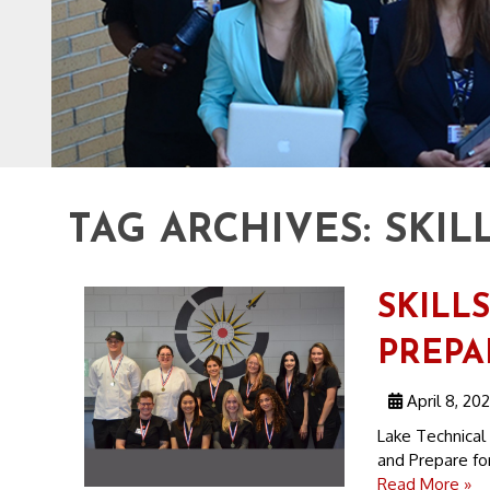
TAG ARCHIVES:
SKIL
SKILL
PREPA
April 8, 20
Lake Technical
and Prepare for
Read More »