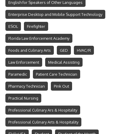
English for Speakers of Other Languages
Enterprise Desktop and Mobile Support Technology
ESOL
Firefighter
Florida Law Enforcement Academy
Foods and Culinary Arts
GED
HVAC/R
Law Enforcement
Medical Assisting
Paramedic
Patient Care Technician
Pharmacy Technician
Pink Out
Practical Nursing
Professional Culinary Ars & Hospitality
Professional Culinary Arts & Hospitality