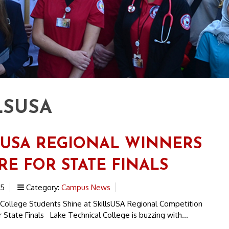
LSUSA
SUSA REGIONAL WINNERS
RE FOR STATE FINALS
25
Category:
Campus News
 College Students Shine at SkillsUSA Regional Competition
 State Finals Lake Technical College is buzzing with...