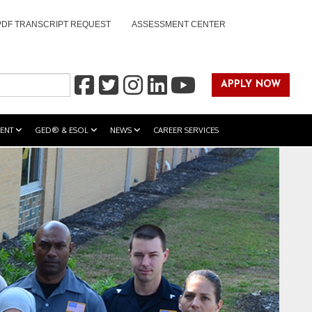
PDF TRANSCRIPT REQUEST
ASSESSMENT CENTER
APPLY NOW
ENT
GED® & ESOL
NEWS
CAREER SERVICES