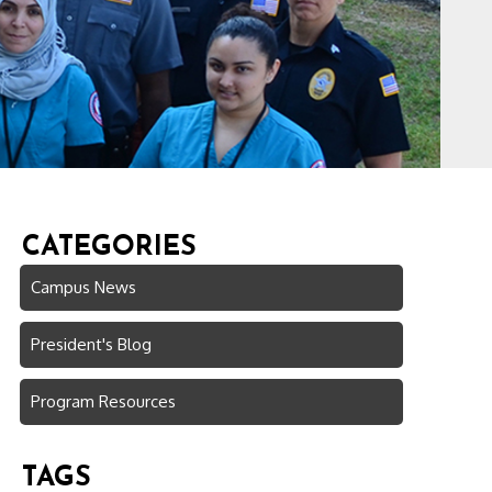
CATEGORIES
Campus News
President's Blog
Program Resources
TAGS