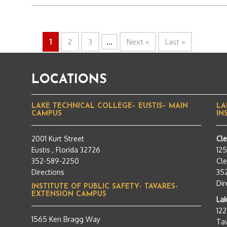
1
2
3
...
Next »
Last »
LOCATIONS
LAKE TECHNICAL COLLEGE– EUSTIS– MAIN
LA
CAMPUS
IN
2001 Kurt Street
Cl
Eustis , Florida 32726
12
352-589-2250
Cle
Directions
35
Dir
INSTITUTE OF PUBLIC SAFETY- TAVARES-
EXTENSION CAMPUS
Lak
12
1565 Ken Bragg Way
Tav