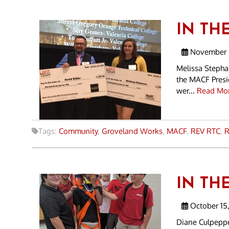
IN THE
November 5
Melissa Stepha
the MACF Presi
wer...
Read Mor
Tags:
Community
,
Groveland Works
,
MACF
,
REV RTC
,
R
IN THE
October 15,
Diane Culpeppe