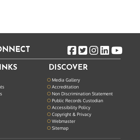
CONNECT
INKS
DISCOVER
Media Gallery
nts
Accreditation
ts
Non Discrimination Statement
Public Records Custodian
Accessibility Policy
Copyright & Privacy
Webmaster
Sitemap