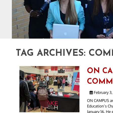
TAG ARCHIVES:
COM
ON CA
COMMU
February 3,
ON CAMPUS and
Education’s Cha
January 16. He 