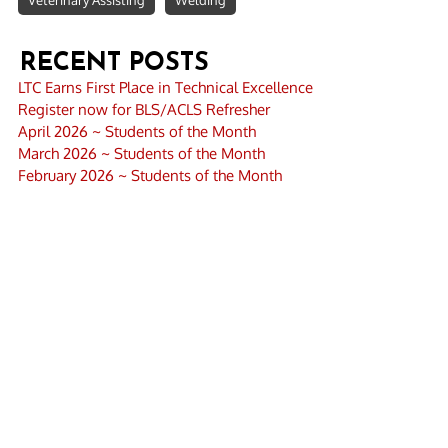
Veterinary Assisting
Welding
RECENT POSTS
LTC Earns First Place in Technical Excellence
Register now for BLS/ACLS Refresher
April 2026 ~ Students of the Month
March 2026 ~ Students of the Month
February 2026 ~ Students of the Month