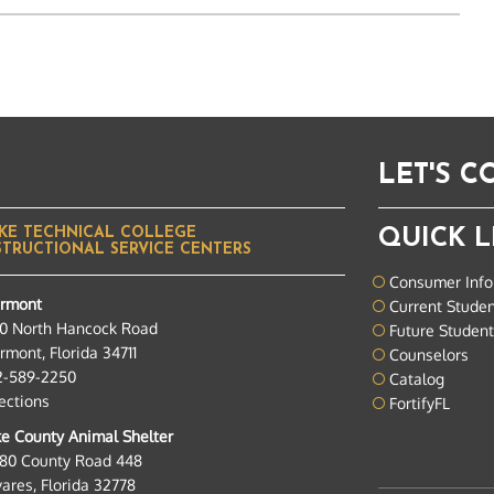
LET'S 
KE TECHNICAL COLLEGE
QUICK L
STRUCTIONAL SERVICE CENTERS
Consumer Info
ermont
Current Stude
0 North Hancock Road
Future Studen
rmont, Florida 34711
Counselors
2-589-2250
Catalog
ections
FortifyFL
e County Animal Shelter
280 County Road 448
ares, Florida 32778