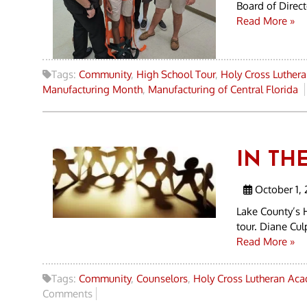
Board of Direc
Read More »
Tags:
Community
,
High School Tour
,
Holy Cross Luther
Manufacturing Month
,
Manufacturing of Central Florida
IN TH
October 1, 
Lake County’s 
tour. Diane Cu
Read More »
Tags:
Community
,
Counselors
,
Holy Cross Lutheran Ac
Comments