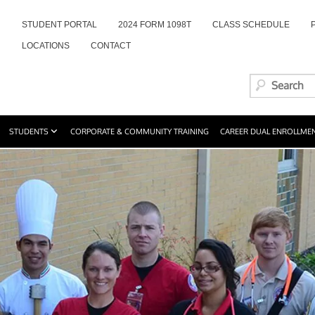
STUDENT PORTAL
2024 FORM 1098T
CLASS SCHEDULE
LOCATIONS
CONTACT
STUDENTS
CORPORATE & COMMUNITY TRAINING
CAREER DUAL ENROLLME