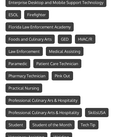
Enterprise Desktop and Mobile Support Technology
ESOL
Firefighter
Florida Law Enforcement Academy
Foods and Culinary Arts
GED
HVAC/R
Law Enforcement
Medical Assisting
Paramedic
Patient Care Technician
Pharmacy Technician
Pink Out
Practical Nursing
Professional Culinary Ars & Hospitality
Professional Culinary Arts & Hospitality
SkillsUSA
Student
Student of the Month
Tech Tip