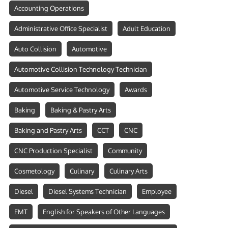
Accounting Operations
Administrative Office Specialist
Adult Education
Auto Collision
Automotive
Automotive Collision Technology Technician
Automotive Service Technology
Awards
Baking
Baking & Pastry Arts
Baking and Pastry Arts
CCT
CNC
CNC Production Specialist
Community
Cosmetology
Culinary
Culinary Arts
Diesel
Diesel Systems Technician
Employee
EMT
English for Speakers of Other Languages