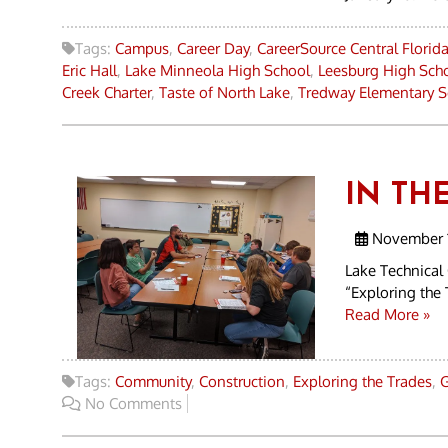
Tags:
Campus
,
Career Day
,
CareerSource Central Florid
Eric Hall
,
Lake Minneola High School
,
Leesburg High Sch
Creek Charter
,
Taste of North Lake
,
Tredway Elementary S
IN TH
November 1
Lake Technical
“Exploring the 
Read More »
Tags:
Community
,
Construction
,
Exploring the Trades
,
G
No Comments