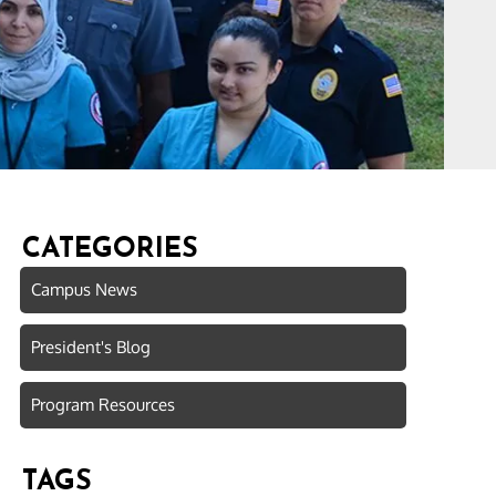
CATEGORIES
Campus News
President's Blog
Program Resources
TAGS