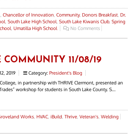
a
,
Chancellor of Innovation
,
Community
,
Donors Breakfast
,
Dr.
ool
,
South Lake High School
,
South Lake Kiwanis Club
,
Spring
chool
,
Umatilla High School
No Comments
E COMMUNITY 11/08/19
2, 2019
Category:
President's Blog
 College, in partnership with THRIVE Clermont, presented an
Trades” workshop for students in South Lake County. S...
roveland Works
,
HVAC
,
iBuild
,
Thrive
,
Veteran's
,
Welding