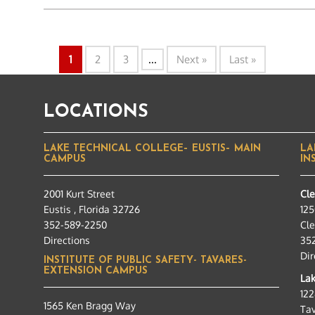
1
2
3
...
Next »
Last »
LOCATIONS
LAKE TECHNICAL COLLEGE– EUSTIS– MAIN
LA
CAMPUS
IN
2001 Kurt Street
Cl
Eustis , Florida 32726
125
352-589-2250
Cle
Directions
35
Dir
INSTITUTE OF PUBLIC SAFETY- TAVARES-
EXTENSION CAMPUS
Lak
12
1565 Ken Bragg Way
Tav