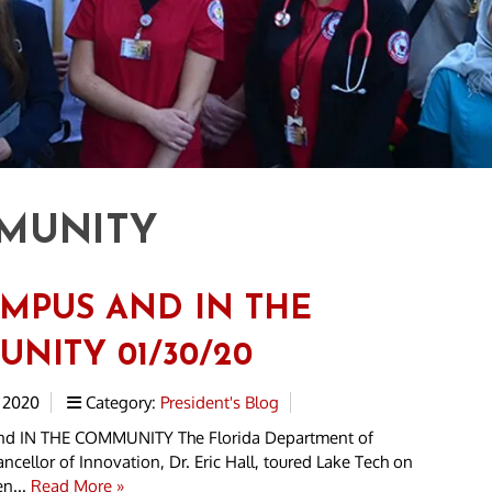
MUNITY
MPUS AND IN THE
NITY 01/30/20
 2020
Category:
President's Blog
 IN THE COMMUNITY The Florida Department of
ncellor of Innovation, Dr. Eric Hall, toured Lake Tech on
en...
Read More »