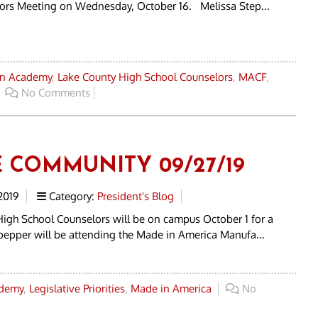
tors Meeting on Wednesday, October 16. Melissa Step...
an Academy
,
Lake County High School Counselors
,
MACF
,
No Comments
E COMMUNITY 09/27/19
2019
Category:
President's Blog
High School Counselors will be on campus October 1 for a
lpepper will be attending the Made in America Manufa...
ademy
,
Legislative Priorities
,
Made in America
No