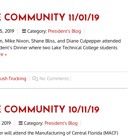
 COMMUNITY 11/01/19
, 2019
Category:
President's Blog
n, Mike Nixon, Shane Bliss, and Diane Culpepper attended
dent’s Dinner where two Lake Technical College students
e »
ush Trucking
No Comments
 COMMUNITY 10/11/19
 2019
Category:
President's Blog
r will attend the Manufacturing of Central Florida (MACF)