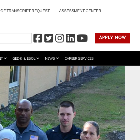
PDF TRANSCRIPT REQUEST
ASSESSMENT CENTER
APPLY NOW
NT
GED® & ESOL
NEWS
CAREER SERVICES