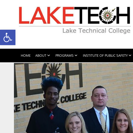
Open toolbar
HOME
ABOUT
PROGRAMS
INSTITUTE OF PUBLIC SAFETY