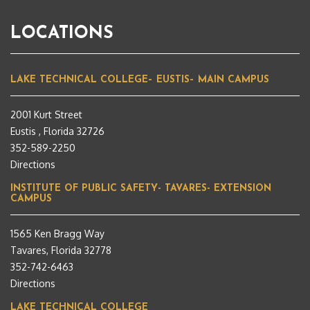
LOCATIONS
LAKE TECHNICAL COLLEGE– EUSTIS– MAIN CAMPUS
2001 Kurt Street
Eustis , Florida 32726
352-589-2250
Directions
INSTITUTE OF PUBLIC SAFETY- TAVARES- EXTENSION
CAMPUS
1565 Ken Bragg Way
Tavares, Florida 32778
352-742-6463
Directions
LAKE TECHNICAL COLLEGE