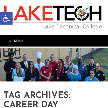
Open toolbar
MENU
TAG ARCHIVES:
CAREER DAY