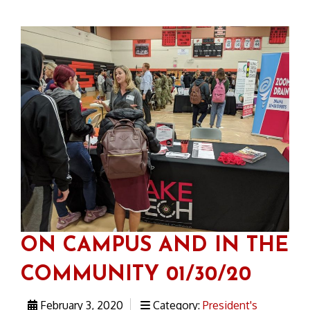
ON CAMPUS AND IN THE
COMMUNITY 01/30/20
February 3, 2020
Category:
President's