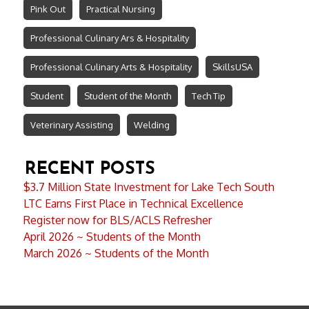
Pink Out
Practical Nursing
Professional Culinary Ars & Hospitality
Professional Culinary Arts & Hospitality
SkillsUSA
Student
Student of the Month
Tech Tip
Veterinary Assisting
Welding
RECENT POSTS
$3.7 Million State Investment for Lake Tech South
LTC Earns First Place in Technical Excellence
Register now for BLS/ACLS Refresher
April 2026 ~ Students of the Month
March 2026 ~ Students of the Month