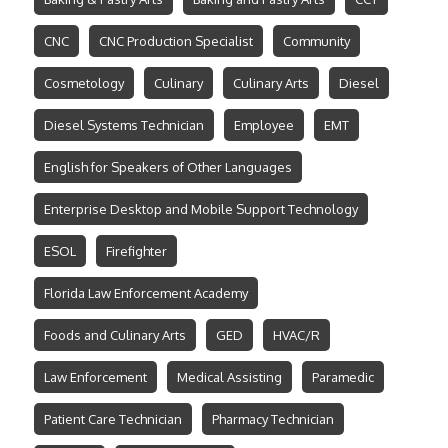
CNC
CNC Production Specialist
Community
Cosmetology
Culinary
Culinary Arts
Diesel
Diesel Systems Technician
Employee
EMT
English for Speakers of Other Languages
Enterprise Desktop and Mobile Support Technology
ESOL
Firefighter
Florida Law Enforcement Academy
Foods and Culinary Arts
GED
HVAC/R
Law Enforcement
Medical Assisting
Paramedic
Patient Care Technician
Pharmacy Technician