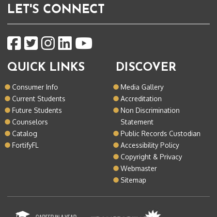
LET'S CONNECT
QUICK LINKS
DISCOVER
Consumer Info
Media Gallery
Current Students
Accreditation
Future Students
Non Discrimination
Counselors
Statement
Catalog
Public Records Custodian
FortifyFL
Accessibility Policy
Copyright & Privacy
Webmaster
Sitemap