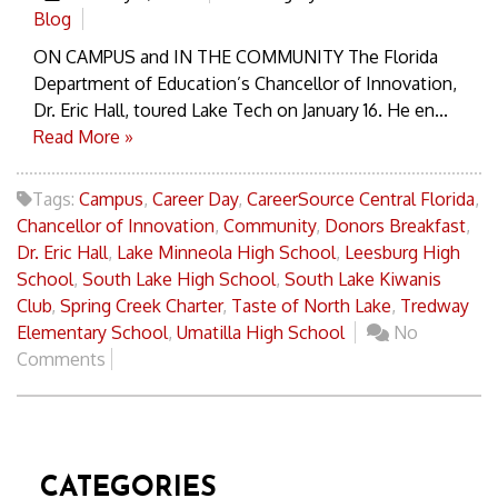
Blog
ON CAMPUS and IN THE COMMUNITY The Florida
Department of Education’s Chancellor of Innovation,
Dr. Eric Hall, toured Lake Tech on January 16. He en...
Read More »
Tags:
Campus
,
Career Day
,
CareerSource Central Florida
,
Chancellor of Innovation
,
Community
,
Donors Breakfast
,
Dr. Eric Hall
,
Lake Minneola High School
,
Leesburg High
School
,
South Lake High School
,
South Lake Kiwanis
Club
,
Spring Creek Charter
,
Taste of North Lake
,
Tredway
Elementary School
,
Umatilla High School
No
Comments
CATEGORIES