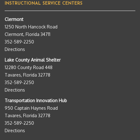
INSTRUCTIONAL SERVICE CENTERS
Clermont
1250 North Hancock Road
Clermont, Florida 34711
352-589-2250
Directions
Lake County Animal Shelter
12280 County Road 448
Tavares, Florida 32778
352-589-2250
Directions
Transportation Innovation Hub
950 Captain Haynes Road
Tavares, Florida 32778
352-589-2250
Directions