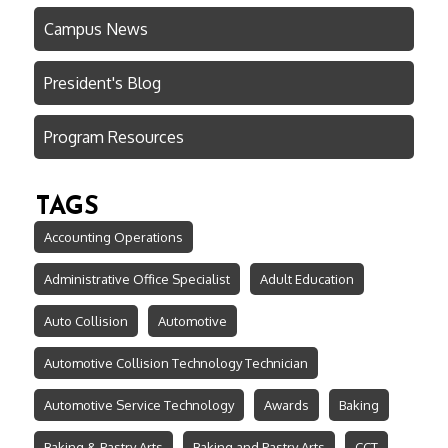
Campus News
President's Blog
Program Resources
TAGS
Accounting Operations
Administrative Office Specialist
Adult Education
Auto Collision
Automotive
Automotive Collision Technology Technician
Automotive Service Technology
Awards
Baking
Baking & Pastry Arts
Baking and Pastry Arts
CCT