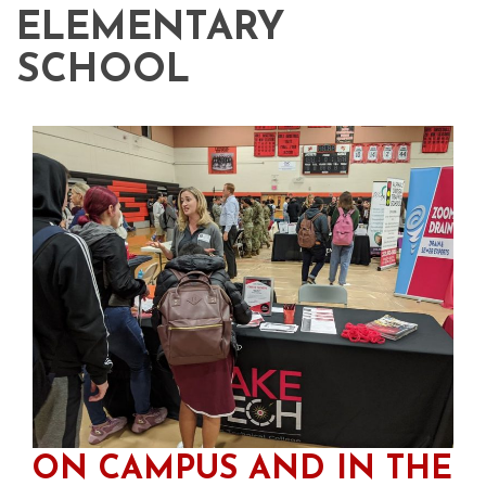
ELEMENTARY
SCHOOL
ON CAMPUS AND IN THE