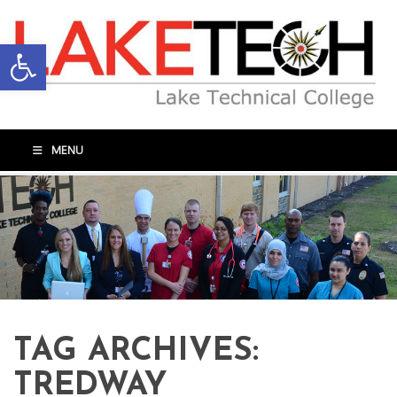
Open toolbar
MENU
TAG ARCHIVES:
TREDWAY