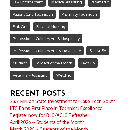
Law Enforcement
Medical Assisting
Paramedic
Patient Care Technician
Pharmacy Technician
Pink Out
Practical Nursing
Professional Culinary Ars & Hospitality
Professional Culinary Arts & Hospitality
SkillsUSA
Student
Student of the Month
Tech Tip
Veterinary Assisting
Welding
RECENT POSTS
$3.7 Million State Investment for Lake Tech South
LTC Earns First Place in Technical Excellence
Register now for BLS/ACLS Refresher
April 2026 ~ Students of the Month
March 2026 ~ Students of the Month