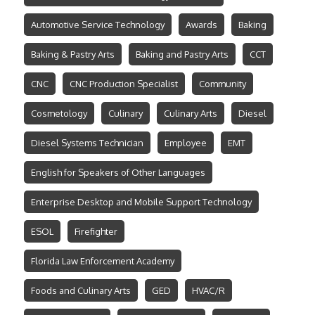
Automotive Service Technology
Awards
Baking
Baking & Pastry Arts
Baking and Pastry Arts
CCT
CNC
CNC Production Specialist
Community
Cosmetology
Culinary
Culinary Arts
Diesel
Diesel Systems Technician
Employee
EMT
English for Speakers of Other Languages
Enterprise Desktop and Mobile Support Technology
ESOL
Firefighter
Florida Law Enforcement Academy
Foods and Culinary Arts
GED
HVAC/R