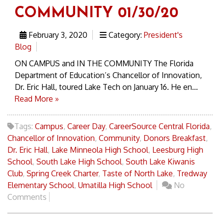
COMMUNITY 01/30/20
February 3, 2020
Category:
President's
Blog
ON CAMPUS and IN THE COMMUNITY The Florida
Department of Education’s Chancellor of Innovation,
Dr. Eric Hall, toured Lake Tech on January 16. He en...
Read More »
Tags:
Campus
,
Career Day
,
CareerSource Central Florida
,
Chancellor of Innovation
,
Community
,
Donors Breakfast
,
Dr. Eric Hall
,
Lake Minneola High School
,
Leesburg High
School
,
South Lake High School
,
South Lake Kiwanis
Club
,
Spring Creek Charter
,
Taste of North Lake
,
Tredway
Elementary School
,
Umatilla High School
No
Comments