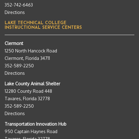
352-742-6463
Directions
LAKE TECHNICAL COLLEGE
INSTRUCTIONAL SERVICE CENTERS
Clermont
1250 North Hancock Road
Clermont, Florida 34711
352-589-2250
Directions
Lake County Animal Shelter
12280 County Road 448
Tavares, Florida 32778
352-589-2250
Directions
Transportation Innovation Hub
950 Captain Haynes Road
Tavares, Florida 32778