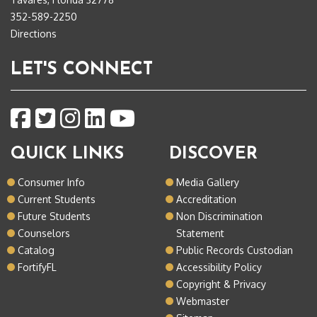
352-589-2250
Directions
LET'S CONNECT
QUICK LINKS
DISCOVER
Consumer Info
Media Gallery
Current Students
Accreditation
Future Students
Non Discrimination
Counselors
Statement
Catalog
Public Records Custodian
FortifyFL
Accessibility Policy
Copyright & Privacy
Webmaster