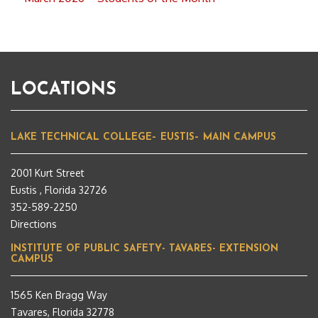
LOCATIONS
LAKE TECHNICAL COLLEGE– EUSTIS– MAIN CAMPUS
2001 Kurt Street
Eustis , Florida 32726
352-589-2250
Directions
INSTITUTE OF PUBLIC SAFETY- TAVARES- EXTENSION
CAMPUS
1565 Ken Bragg Way
Tavares, Florida 32778