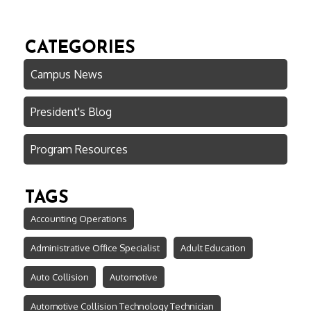
CATEGORIES
Campus News
President's Blog
Program Resources
TAGS
Accounting Operations
Administrative Office Specialist
Adult Education
Auto Collision
Automotive
Automotive Collision Technology Technician