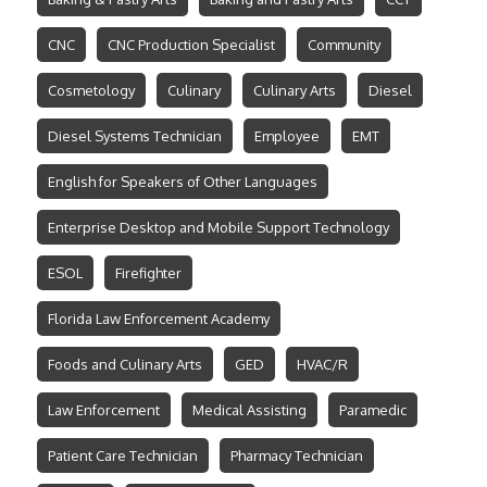
CNC
CNC Production Specialist
Community
Cosmetology
Culinary
Culinary Arts
Diesel
Diesel Systems Technician
Employee
EMT
English for Speakers of Other Languages
Enterprise Desktop and Mobile Support Technology
ESOL
Firefighter
Florida Law Enforcement Academy
Foods and Culinary Arts
GED
HVAC/R
Law Enforcement
Medical Assisting
Paramedic
Patient Care Technician
Pharmacy Technician