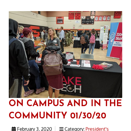
ON CAMPUS AND IN THE
COMMUNITY 01/30/20
February 3, 2020
Category:
President's