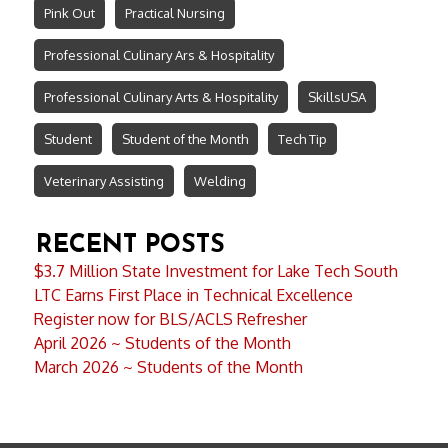
Pink Out
Practical Nursing
Professional Culinary Ars & Hospitality
Professional Culinary Arts & Hospitality
SkillsUSA
Student
Student of the Month
Tech Tip
Veterinary Assisting
Welding
RECENT POSTS
$3.7 Million State Investment for Lake Tech South
LTC Earns First Place in Technical Excellence
Register now for BLS/ACLS Refresher
April 2026 ~ Students of the Month
March 2026 ~ Students of the Month