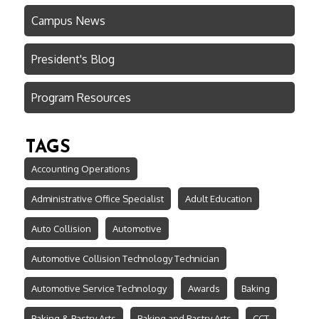
Campus News
President's Blog
Program Resources
TAGS
Accounting Operations
Administrative Office Specialist
Adult Education
Auto Collision
Automotive
Automotive Collision Technology Technician
Automotive Service Technology
Awards
Baking
Baking & Pastry Arts
Baking and Pastry Arts
CCT