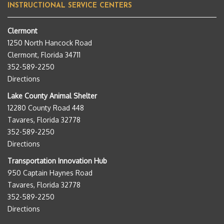
INSTRUCTIONAL SERVICE CENTERS
Clermont
1250 North Hancock Road
Clermont, Florida 34711
352-589-2250
Directions
Lake County Animal Shelter
12280 County Road 448
Tavares, Florida 32778
352-589-2250
Directions
Transportation Innovation Hub
950 Captain Haynes Road
Tavares, Florida 32778
352-589-2250
Directions