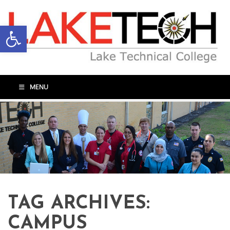
Open toolbar
MENU
TAG ARCHIVES:
CAMPUS