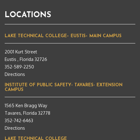
LOCATIONS
LAKE TECHNICAL COLLEGE– EUSTIS– MAIN CAMPUS
2001 Kurt Street
Eustis , Florida 32726
352-589-2250
Directions
INSTITUTE OF PUBLIC SAFETY- TAVARES- EXTENSION
CAMPUS
1565 Ken Bragg Way
Tavares, Florida 32778
352-742-6463
Directions
LAKE TECHNICAL COLLEGE