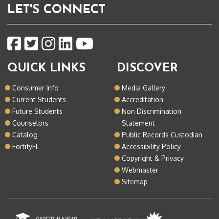
LET'S CONNECT
QUICK LINKS
DISCOVER
Consumer Info
Media Gallery
Current Students
Accreditation
Future Students
Non Discrimination
Counselors
Statement
Catalog
Public Records Custodian
FortifyFL
Accessibility Policy
Copyright & Privacy
Webmaster
Sitemap