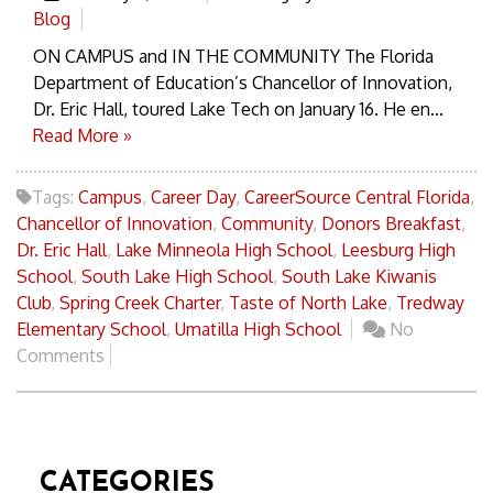
Blog
ON CAMPUS and IN THE COMMUNITY The Florida
Department of Education’s Chancellor of Innovation,
Dr. Eric Hall, toured Lake Tech on January 16. He en...
Read More »
Tags:
Campus
,
Career Day
,
CareerSource Central Florida
,
Chancellor of Innovation
,
Community
,
Donors Breakfast
,
Dr. Eric Hall
,
Lake Minneola High School
,
Leesburg High
School
,
South Lake High School
,
South Lake Kiwanis
Club
,
Spring Creek Charter
,
Taste of North Lake
,
Tredway
Elementary School
,
Umatilla High School
No
Comments
CATEGORIES