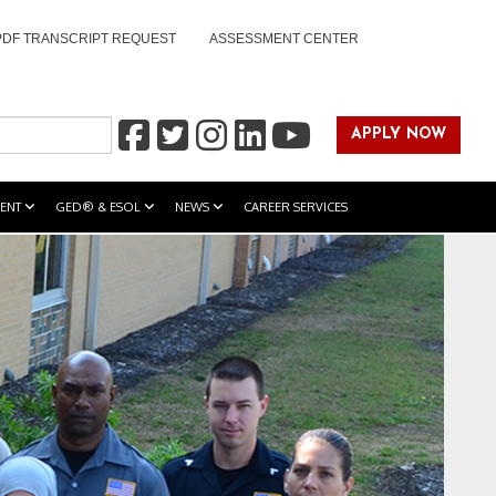
PDF TRANSCRIPT REQUEST
ASSESSMENT CENTER
APPLY NOW
ENT
GED® & ESOL
NEWS
CAREER SERVICES