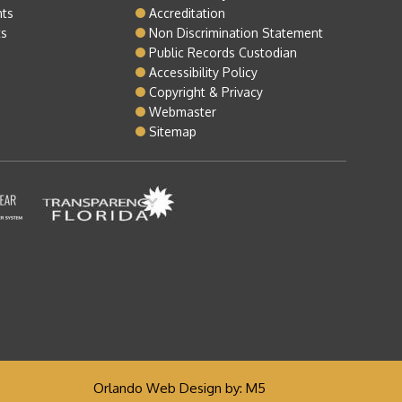
nts
Accreditation
ts
Non Discrimination Statement
Public Records Custodian
Accessibility Policy
Copyright & Privacy
Webmaster
Sitemap
Orlando Web Design
by: M5