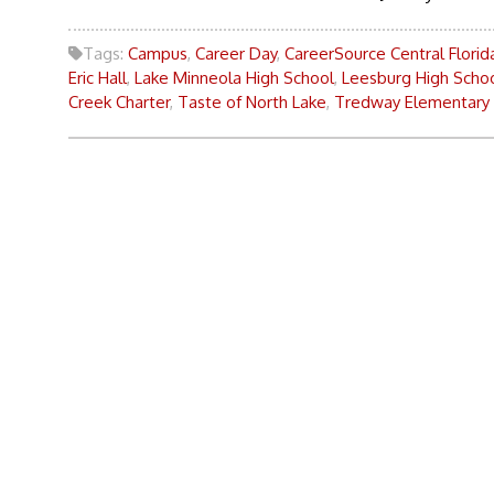
Tags:
Campus
,
Career Day
,
CareerSource Central Florid
Eric Hall
,
Lake Minneola High School
,
Leesburg High Scho
Creek Charter
,
Taste of North Lake
,
Tredway Elementary