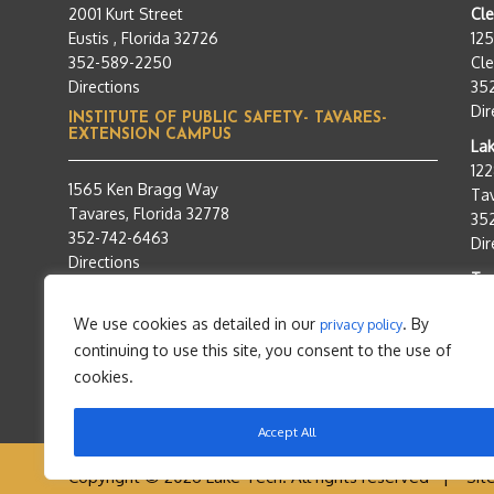
2001 Kurt Street
Cl
Eustis , Florida 32726
12
352-589-2250
Cle
Directions
35
Dir
INSTITUTE OF PUBLIC SAFETY- TAVARES-
EXTENSION CAMPUS
Lak
12
1565 Ken Bragg Way
Tav
Tavares, Florida 32778
35
352-742-6463
Dir
Directions
Tra
95
We use cookies as detailed in our
. By
privacy policy
Tav
continuing to use this site, you consent to the use of
35
Dir
cookies.
Accept All
Copyright © 2026 Lake Tech. All rights reserved |
Sit