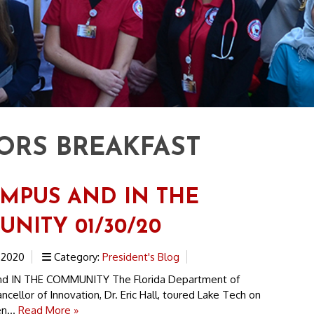
RS BREAKFAST
MPUS AND IN THE
NITY 01/30/20
 2020
Category:
President's Blog
d IN THE COMMUNITY The Florida Department of
ncellor of Innovation, Dr. Eric Hall, toured Lake Tech on
n...
Read More »