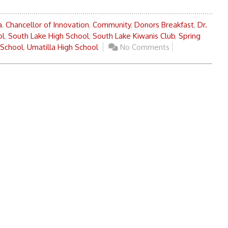
a
,
Chancellor of Innovation
,
Community
,
Donors Breakfast
,
Dr.
ol
,
South Lake High School
,
South Lake Kiwanis Club
,
Spring
 School
,
Umatilla High School
No Comments