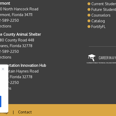
ermont
Current Stude
50 North Hancock Road
Future Studen
rmont, Florida 34711
Counselors
2-589-2250
Catalog
ections
FortifyFL
e County Animal Shelter
280 County Road 448
ares, Florida 32778
2-589-2250
ections
nsportation Innovation Hub
0 Captain Haynes Road
ares, Florida 32778
2-589-2250
ections
emap
|
Contact