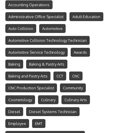
Accounting Operations
Administrative Office Specialist
Adult Education
Auto Collision
Automotive
Automotive Collision Technology Technician
Automotive Service Technology
Awards
Baking
Baking & Pastry Arts
Baking and Pastry Arts
CCT
CNC
CNC Production Specialist
Community
Cosmetology
Culinary
Culinary Arts
Diesel
Diesel Systems Technician
Employee
EMT