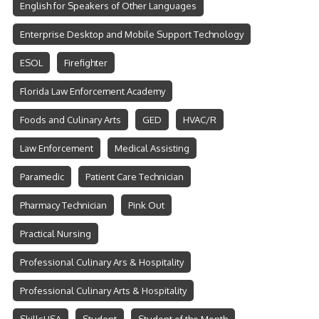
English for Speakers of Other Languages
Enterprise Desktop and Mobile Support Technology
ESOL
Firefighter
Florida Law Enforcement Academy
Foods and Culinary Arts
GED
HVAC/R
Law Enforcement
Medical Assisting
Paramedic
Patient Care Technician
Pharmacy Technician
Pink Out
Practical Nursing
Professional Culinary Ars & Hospitality
Professional Culinary Arts & Hospitality