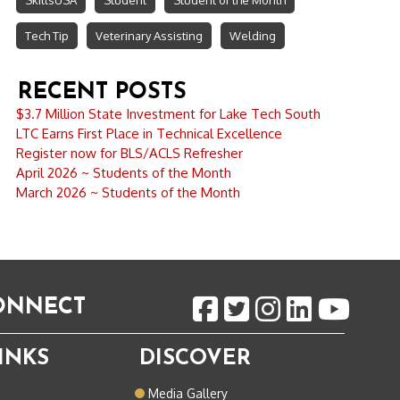
SkillsUSA
Student
Student of the Month
Tech Tip
Veterinary Assisting
Welding
RECENT POSTS
$3.7 Million State Investment for Lake Tech South
LTC Earns First Place in Technical Excellence
Register now for BLS/ACLS Refresher
April 2026 ~ Students of the Month
March 2026 ~ Students of the Month
CONNECT
INKS
DISCOVER
o
Media Gallery