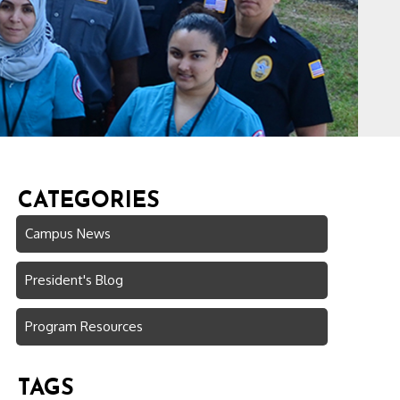
CATEGORIES
Campus News
President's Blog
Program Resources
TAGS