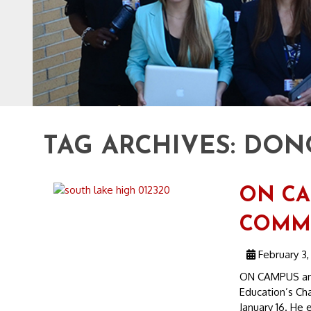
TAG ARCHIVES:
DONO
ON CA
COMMU
February 3,
ON CAMPUS an
Education’s Cha
January 16. He e