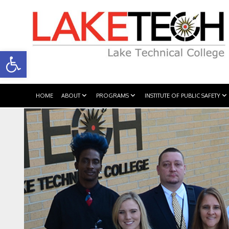
Open toolbar
HOME
ABOUT
PROGRAMS
INSTITUTE OF PUBLIC SAFETY