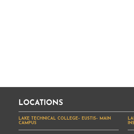
LOCATIONS
LAKE TECHNICAL COLLEGE– EUSTIS– MAIN
LA
CAMPUS
IN