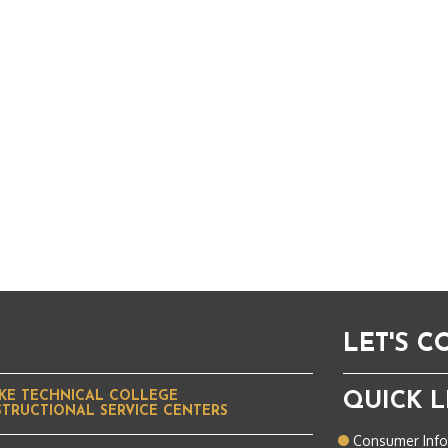
LET'S 
KE TECHNICAL COLLEGE
QUICK L
STRUCTIONAL SERVICE CENTERS
Consumer Inf