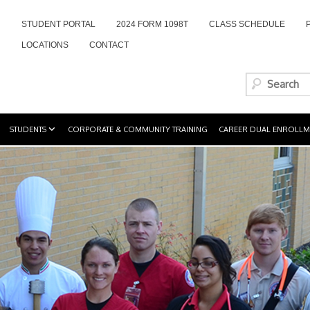
STUDENT PORTAL
2024 FORM 1098T
CLASS SCHEDULE
LOCATIONS
CONTACT
STUDENTS
CORPORATE & COMMUNITY TRAINING
CAREER DUAL ENROLLM