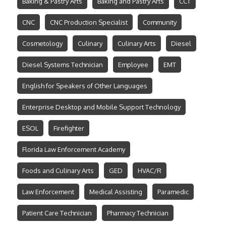
Baking & Pastry Arts
Baking and Pastry Arts
CCT
CNC
CNC Production Specialist
Community
Cosmetology
Culinary
Culinary Arts
Diesel
Diesel Systems Technician
Employee
EMT
English for Speakers of Other Languages
Enterprise Desktop and Mobile Support Technology
ESOL
Firefighter
Florida Law Enforcement Academy
Foods and Culinary Arts
GED
HVAC/R
Law Enforcement
Medical Assisting
Paramedic
Patient Care Technician
Pharmacy Technician