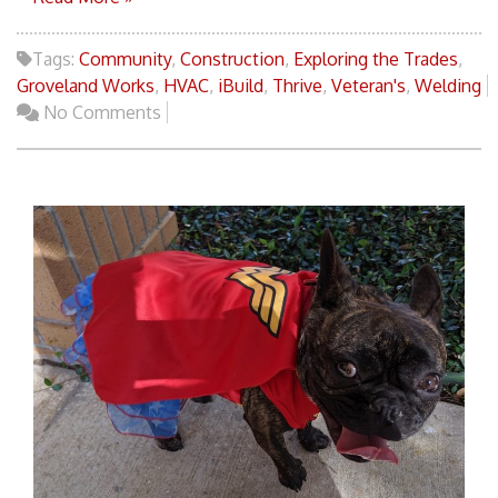
Tags:
Community
,
Construction
,
Exploring the Trades
,
Groveland Works
,
HVAC
,
iBuild
,
Thrive
,
Veteran's
,
Welding
No Comments