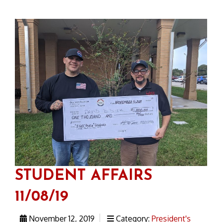
STUDENT AFFAIRS
11/08/19
November 12, 2019
Category:
President's