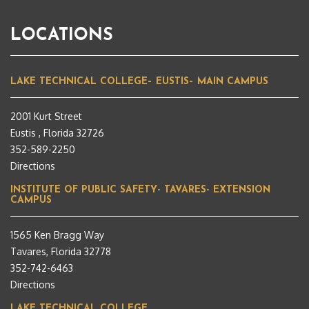
LOCATIONS
LAKE TECHNICAL COLLEGE– EUSTIS– MAIN CAMPUS
2001 Kurt Street
Eustis , Florida 32726
352-589-2250
Directions
INSTITUTE OF PUBLIC SAFETY- TAVARES- EXTENSION
CAMPUS
1565 Ken Bragg Way
Tavares, Florida 32778
352-742-6463
Directions
LAKE TECHNICAL COLLEGE