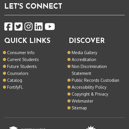
LET'S CONNECT
QUICK LINKS
DISCOVER
Consumer Info
Media Gallery
Current Students
Accreditation
Future Students
Non Discrimination
Counselors
Statement
Catalog
Public Records Custodian
FortifyFL
Accessibility Policy
Copyright & Privacy
Webmaster
Sitemap