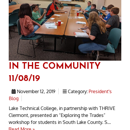
IN THE COMMUNITY
11/08/19
November 12, 2019
Category:
President's
Blog
Lake Technical College, in partnership with THRIVE
Clermont, presented an “Exploring the Trades”
workshop for students in South Lake County. S...
Read More »