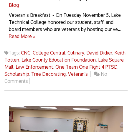
Blog
Veteran’s Breakfast ~ On Tuesday November 5, Lake
Technical College honored our student, staff, and
board members who are veterans by hosting our ve...
Read More »
Tags:
CNC
,
College Central
,
Culinary
,
David Didier
,
Keith
Totten
,
Lake County Education Foundation
,
Lake Square
Mall
,
Law Enforcement
,
One Team One Fight 4 PTSD
,
Scholarship
,
Tree Decorating
,
Veteran's
No
Comments