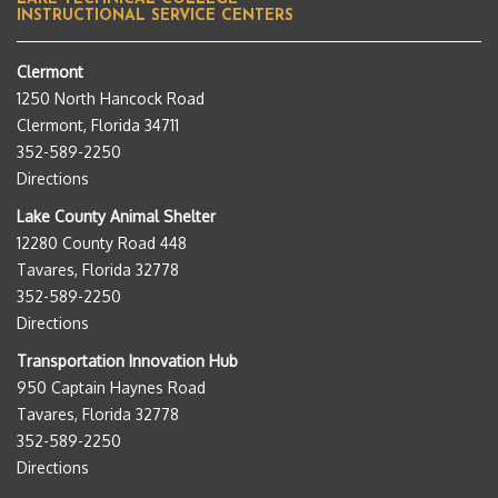
INSTRUCTIONAL SERVICE CENTERS
Clermont
1250 North Hancock Road
Clermont, Florida 34711
352-589-2250
Directions
Lake County Animal Shelter
12280 County Road 448
Tavares, Florida 32778
352-589-2250
Directions
Transportation Innovation Hub
950 Captain Haynes Road
Tavares, Florida 32778
352-589-2250
Directions