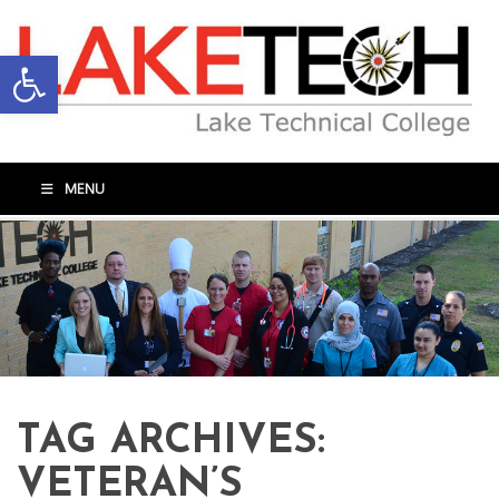
Open toolbar
MENU
TAG ARCHIVES:
VETERAN’S