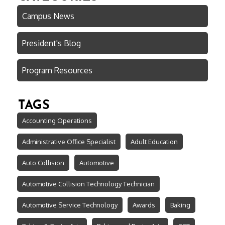
Campus News
President's Blog
Program Resources
TAGS
Accounting Operations
Administrative Office Specialist
Adult Education
Auto Collision
Automotive
Automotive Collision Technology Technician
Automotive Service Technology
Awards
Baking