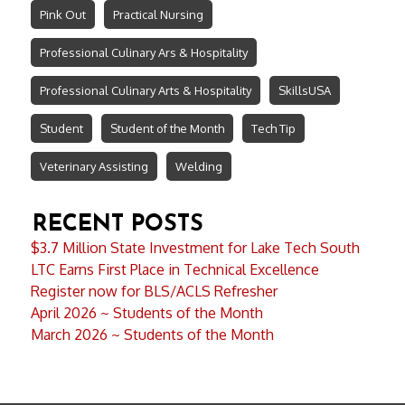
Pink Out
Practical Nursing
Professional Culinary Ars & Hospitality
Professional Culinary Arts & Hospitality
SkillsUSA
Student
Student of the Month
Tech Tip
Veterinary Assisting
Welding
RECENT POSTS
$3.7 Million State Investment for Lake Tech South
LTC Earns First Place in Technical Excellence
Register now for BLS/ACLS Refresher
April 2026 ~ Students of the Month
March 2026 ~ Students of the Month