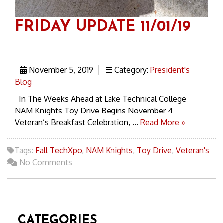
FRIDAY UPDATE 11/01/19
November 5, 2019
Category:
President's
Blog
In The Weeks Ahead at Lake Technical College
NAM Knights Toy Drive Begins November 4
Veteran’s Breakfast Celebration, ...
Read More »
Tags:
Fall TechXpo
,
NAM Knights
,
Toy Drive
,
Veteran's
No Comments
CATEGORIES