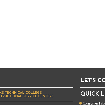
LET'S 
KE TECHNICAL COLLEGE
QUICK L
STRUCTIONAL SERVICE CENTERS
Consumer Inf