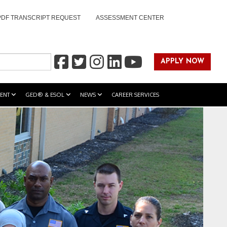
PDF TRANSCRIPT REQUEST
ASSESSMENT CENTER
APPLY NOW
ENT
GED® & ESOL
NEWS
CAREER SERVICES