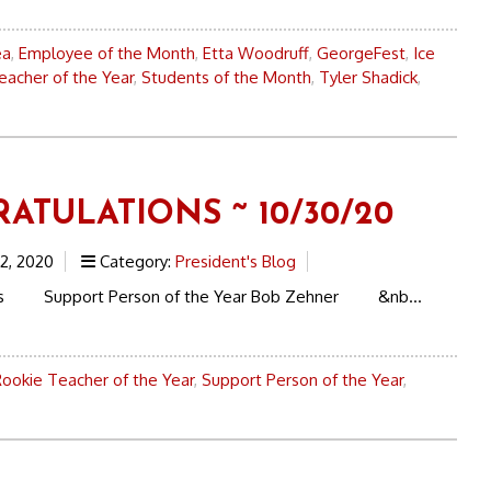
ea
,
Employee of the Month
,
Etta Woodruff
,
GeorgeFest
,
Ice
eacher of the Year
,
Students of the Month
,
Tyler Shadick
,
ATULATIONS ~ 10/30/20
2, 2020
Category:
President's Blog
ons Support Person of the Year Bob Zehner &nb...
Rookie Teacher of the Year
,
Support Person of the Year
,