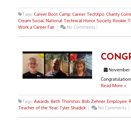
Tags:
Career Boot Camp
,
Career TechXpo
,
Charity Corr
Cream Social
,
National Technical Honor Society
,
Rookie T
Work a Career Fair
No Comments
CONGR
November 
Congratulati
Read More »
Tags:
Awards
,
Beth Thornton
,
Bob Zehner
,
Employee
,
Teacher of the Year
,
Tyler Shadick
No Comments