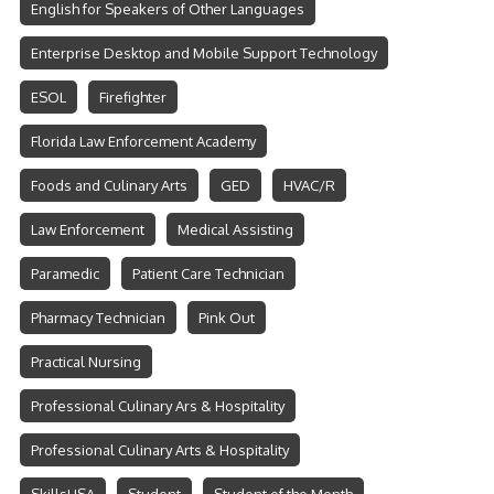
English for Speakers of Other Languages
Enterprise Desktop and Mobile Support Technology
ESOL
Firefighter
Florida Law Enforcement Academy
Foods and Culinary Arts
GED
HVAC/R
Law Enforcement
Medical Assisting
Paramedic
Patient Care Technician
Pharmacy Technician
Pink Out
Practical Nursing
Professional Culinary Ars & Hospitality
Professional Culinary Arts & Hospitality