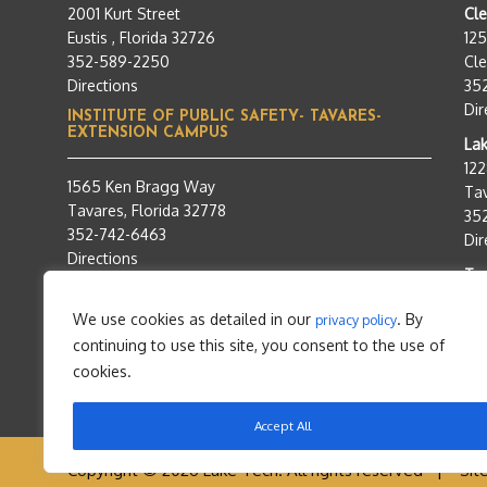
2001 Kurt Street
Cl
Eustis , Florida 32726
12
352-589-2250
Cle
Directions
35
Dir
INSTITUTE OF PUBLIC SAFETY- TAVARES-
EXTENSION CAMPUS
Lak
12
1565 Ken Bragg Way
Tav
Tavares, Florida 32778
35
352-742-6463
Dir
Directions
Tra
95
We use cookies as detailed in our
. By
privacy policy
Tav
continuing to use this site, you consent to the use of
35
Dir
cookies.
Accept All
Copyright © 2026 Lake Tech. All rights reserved |
Sit