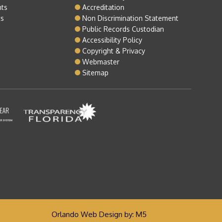
nts
Accreditation
ts
Non Discrimination Statement
Public Records Custodian
Accessibility Policy
Copyright & Privacy
Webmaster
Sitemap
Orlando Web Design
by: M5