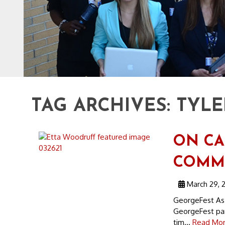
TAG ARCHIVES:
TYLE
ON CA
COMMU
March 29, 2
GeorgeFest As i
GeorgeFest para
tim...
Read Mor