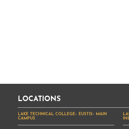
LOCATIONS
LAKE TECHNICAL COLLEGE– EUSTIS– MAIN
LA
CAMPUS
IN