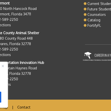
ermont
Current Stude
50 North Hancock Road
Future Studen
rmont, Florida 34711
Counselors
2-589-2250
Catalog
ections
FortifyFL
e County Animal Shelter
280 County Road 448
ares, Florida 32778
2-589-2250
ections
nsportation Innovation Hub
0 Captain Haynes Road
ares, Florida 32778
2-589-2250
ections
emap
|
Contact