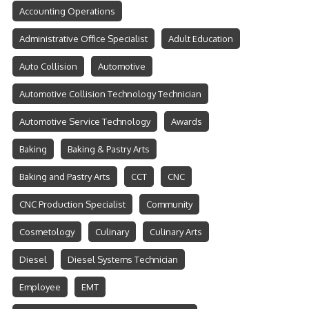
Accounting Operations
Administrative Office Specialist
Adult Education
Auto Collision
Automotive
Automotive Collision Technology Technician
Automotive Service Technology
Awards
Baking
Baking & Pastry Arts
Baking and Pastry Arts
CCT
CNC
CNC Production Specialist
Community
Cosmetology
Culinary
Culinary Arts
Diesel
Diesel Systems Technician
Employee
EMT