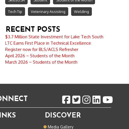
SkillsUSA
Student
Student of the Month
Tech Tip
Veterinary Assisting
Welding
RECENT POSTS
$3.7 Million State Investment for Lake Tech South
LTC Earns First Place in Technical Excellence
Register now for BLS/ACLS Refresher
April 2026 ~ Students of the Month
March 2026 ~ Students of the Month
CONNECT
INKS
DISCOVER
o
Media Gallery