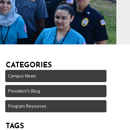
CATEGORIES
Campus News
President's Blog
Program Resources
TAGS