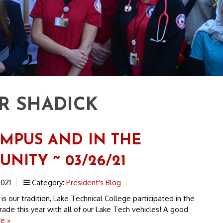
R SHADICK
MPUS AND IN THE
NITY ~ 03/26/21
021
Category:
President's Blog
s our tradition, Lake Technical College participated in the
de this year with all of our Lake Tech vehicles! A good
e »