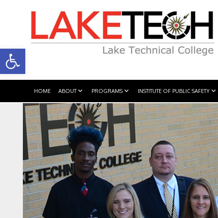
Open toolbar
HOME
ABOUT
PROGRAMS
INSTITUTE OF PUBLIC SAFETY