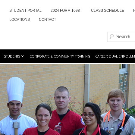
STUDENT PORTAL
2024 FORM 1098T
CLASS SCHEDULE
LOCATIONS
CONTACT
STUDENTS
CORPORATE & COMMUNITY TRAINING
CAREER DUAL ENROLLM