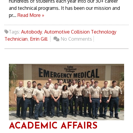
hundreds of students each year into our 30+ career
and technical programs. It has been our mission and
pr...
Read More »
Tags:
Autobody
,
Automotive Collision Technology
Technician
,
Errin Gill
No Comments
ACADEMIC AFFAIRS