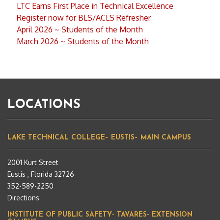
LTC Earns First Place in Technical Excellence
Register now for BLS/ACLS Refresher
April 2026 ~ Students of the Month
March 2026 ~ Students of the Month
LOCATIONS
LAKE TECHNICAL COLLEGE– EUSTIS– MAIN CAMPUS
2001 Kurt Street
Eustis , Florida 32726
352-589-2250
Directions
INSTITUTE OF PUBLIC SAFETY- TAVARES- EXTENSION