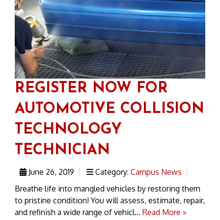
REGISTER NOW FOR
AUTOMOTIVE COLLISION
TECHNOLOGY
TECHNICIAN
June 26, 2019
Category:
Campus News
Breathe life into mangled vehicles by restoring them
to pristine condition! You will assess, estimate, repair,
and refinish a wide range of vehicl...
Read More »