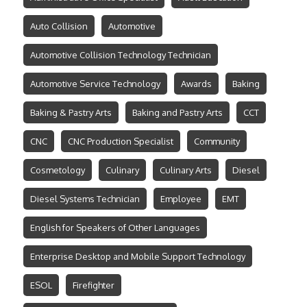
Auto Collision
Automotive
Automotive Collision Technology Technician
Automotive Service Technology
Awards
Baking
Baking & Pastry Arts
Baking and Pastry Arts
CCT
CNC
CNC Production Specialist
Community
Cosmetology
Culinary
Culinary Arts
Diesel
Diesel Systems Technician
Employee
EMT
English for Speakers of Other Languages
Enterprise Desktop and Mobile Support Technology
ESOL
Firefighter