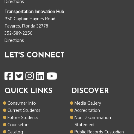
Directions
Transportation Innovation Hub
950 Captain Haynes Road
Tavares, Florida 32778
352-589-2250
Directions
LET'S CONNECT
QUICK LINKS
DISCOVER
Consumer Info
Media Gallery
Current Students
Accreditation
Future Students
Non Discrimination
Counselors
Statement
Catalog
Public Records Custodian