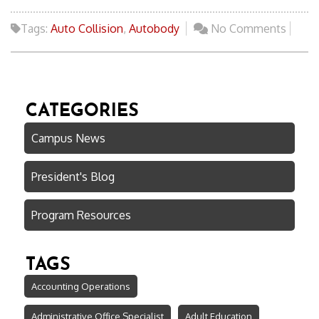
Tags:
Auto Collision
,
Autobody
No Comments
CATEGORIES
Campus News
President's Blog
Program Resources
TAGS
Accounting Operations
Administrative Office Specialist
Adult Education