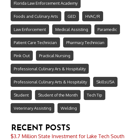
Florida Law Enforcement Academy
Foods and Culinary Arts
GED
HVAC/R
Law Enforcement
Medical Assisting
Paramedic
Patient Care Technician
Pharmacy Technician
Pink Out
Practical Nursing
Professional Culinary Ars & Hospitality
Professional Culinary Arts & Hospitality
SkillsUSA
Student
Student of the Month
Tech Tip
Veterinary Assisting
Welding
RECENT POSTS
$3.7 Million State Investment for Lake Tech South