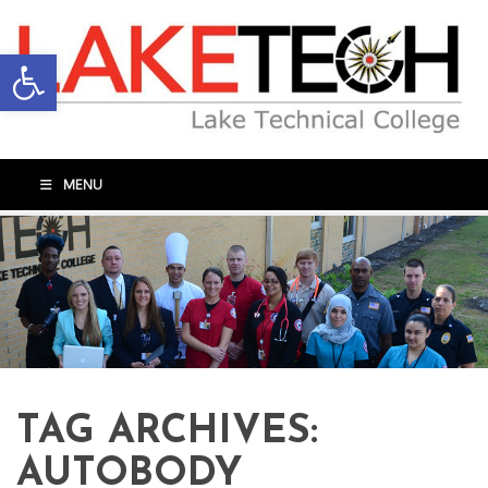
Open toolbar
MENU
TAG ARCHIVES:
AUTOBODY