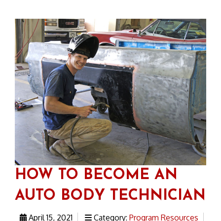
HOW TO BECOME AN
AUTO BODY TECHNICIAN
April 15, 2021
Category:
Program Resources