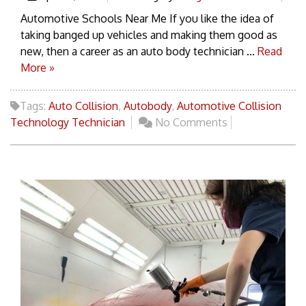
Automotive Schools Near Me If you like the idea of
taking banged up vehicles and making them good as
new, then a career as an auto body technician ...
Read
More »
Tags:
Auto Collision
,
Autobody
,
Automotive Collision
Technology Technician
No Comments