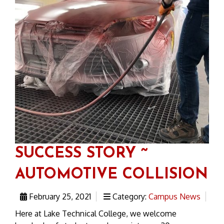
SUCCESS STORY ~
AUTOMOTIVE COLLISION
February 25, 2021
Category:
Campus News
Here at Lake Technical College, we welcome