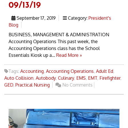
09/13/19
September 17, 2019
Category:
President's
Blog
BUSINESS, MANAGEMENT & ADMINISTRATION
Accounting Operations This past week, the
Accounting Operations class has the School
Essentials Kiosk up a...
Read More »
Tags:
Accounting
,
Accounting Operations
,
Adult Ed
,
Auto Collision
,
Autobody
,
Culinary
,
EMS
,
EMT
,
Firefighter
,
GED
,
Practical Nursing
No Comments