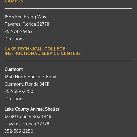
CAMPUS
1565 Ken Bragg Way
Tavares, Florida 32778
352-742-6463
Directions
LAKE TECHNICAL COLLEGE
INSTRUCTIONAL SERVICE CENTERS
Clermont
1250 North Hancock Road
Clermont, Florida 34711
352-589-2250
Directions
Lake County Animal Shelter
12280 County Road 448
Tavares, Florida 32778
352-589-2250