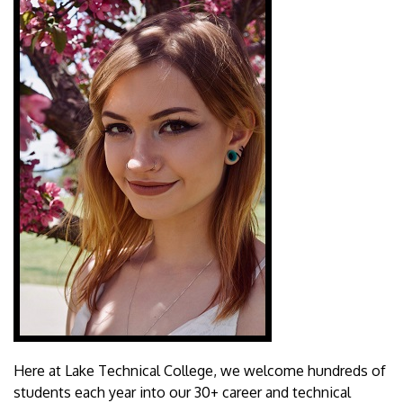
Here at Lake Technical College, we welcome hundreds of
students each year into our 30+ career and technical