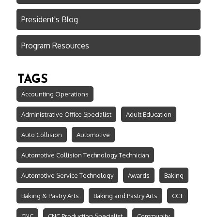
President's Blog
Program Resources
TAGS
Accounting Operations
Administrative Office Specialist
Adult Education
Auto Collision
Automotive
Automotive Collision Technology Technician
Automotive Service Technology
Awards
Baking
Baking & Pastry Arts
Baking and Pastry Arts
CCT
CNC
CNC Production Specialist
Community