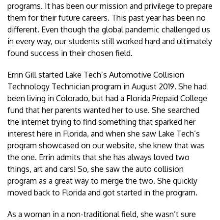
programs. It has been our mission and privilege to prepare
them for their future careers. This past year has been no
different. Even though the global pandemic challenged us
in every way, our students still worked hard and ultimately
found success in their chosen field.
Errin Gill started Lake Tech’s Automotive Collision
Technology Technician program in August 2019. She had
been living in Colorado, but had a Florida Prepaid College
fund that her parents wanted her to use. She searched
the internet trying to find something that sparked her
interest here in Florida, and when she saw Lake Tech’s
program showcased on our website, she knew that was
the one. Errin admits that she has always loved two
things, art and cars! So, she saw the auto collision
program as a great way to merge the two. She quickly
moved back to Florida and got started in the program.
As a woman in a non-traditional field, she wasn’t sure