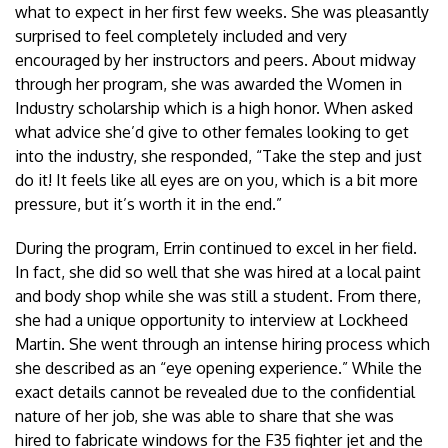
what to expect in her first few weeks. She was pleasantly
surprised to feel completely included and very
encouraged by her instructors and peers. About midway
through her program, she was awarded the Women in
Industry scholarship which is a high honor. When asked
what advice she’d give to other females looking to get
into the industry, she responded, “Take the step and just
do it! It feels like all eyes are on you, which is a bit more
pressure, but it’s worth it in the end.”
During the program, Errin continued to excel in her field.
In fact, she did so well that she was hired at a local paint
and body shop while she was still a student. From there,
she had a unique opportunity to interview at Lockheed
Martin. She went through an intense hiring process which
she described as an “eye opening experience.” While the
exact details cannot be revealed due to the confidential
nature of her job, she was able to share that she was
hired to fabricate windows for the F35 fighter jet and the