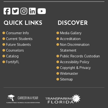
QUICK LINKS
DISCOVER
Consumer Info
Media Gallery
Current Students
Accreditation
Future Students
Non Discrimination
Counselors
Statement
Catalog
Public Records Custodian
FortifyFL
Accessibility Policy
Copyright & Privacy
Webmaster
Sitemap