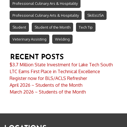
Professional Culinary Ars & Hospitality
Professional Culinary Arts & Hospitality
SkillsUSA
Student
Student of the Month
Tech Tip
Veterinary Assisting
Welding
RECENT POSTS
$3.7 Million State Investment for Lake Tech South
LTC Earns First Place in Technical Excellence
Register now for BLS/ACLS Refresher
April 2026 ~ Students of the Month
March 2026 ~ Students of the Month