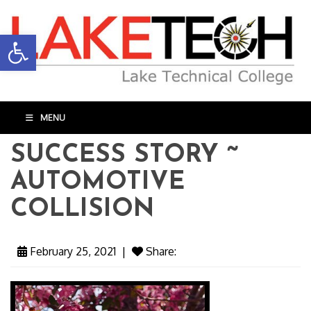
Open toolbar
MENU
SUCCESS STORY ~
AUTOMOTIVE
COLLISION
February 25, 2021
|
Share: