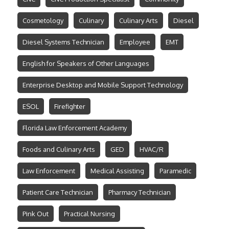
Cosmetology
Culinary
Culinary Arts
Diesel
Diesel Systems Technician
Employee
EMT
English for Speakers of Other Languages
Enterprise Desktop and Mobile Support Technology
ESOL
Firefighter
Florida Law Enforcement Academy
Foods and Culinary Arts
GED
HVAC/R
Law Enforcement
Medical Assisting
Paramedic
Patient Care Technician
Pharmacy Technician
Pink Out
Practical Nursing