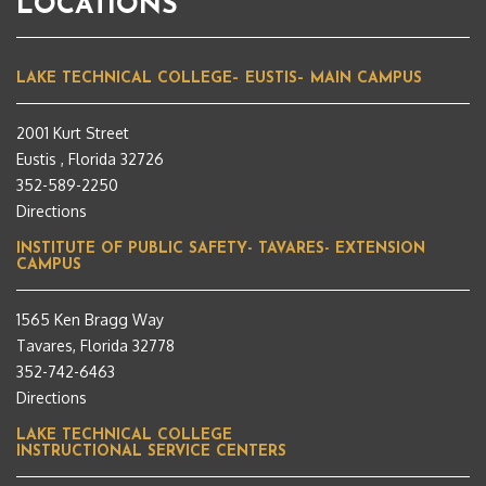
LOCATIONS
LAKE TECHNICAL COLLEGE– EUSTIS– MAIN CAMPUS
2001 Kurt Street
Eustis , Florida 32726
352-589-2250
Directions
INSTITUTE OF PUBLIC SAFETY- TAVARES- EXTENSION
CAMPUS
1565 Ken Bragg Way
Tavares, Florida 32778
352-742-6463
Directions
LAKE TECHNICAL COLLEGE
INSTRUCTIONAL SERVICE CENTERS