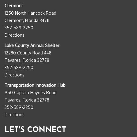
Clermont
1250 North Hancock Road
Clermont, Florida 34711
352-589-2250
Directions
Lake County Animal Shelter
12280 County Road 448
Tavares, Florida 32778
352-589-2250
Directions
Transportation Innovation Hub
950 Captain Haynes Road
Tavares, Florida 32778
352-589-2250
Directions
LET'S CONNECT