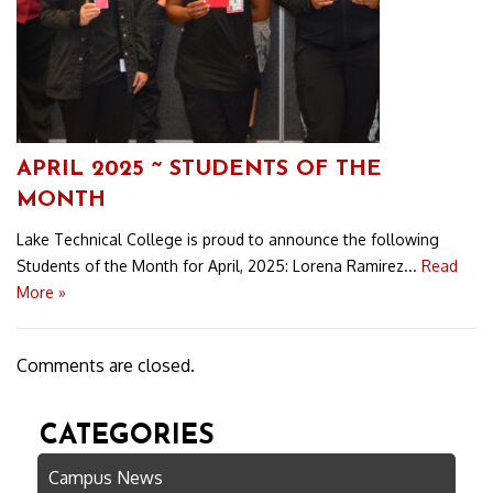
APRIL 2025 ~ STUDENTS OF THE
MONTH
Lake Technical College is proud to announce the following
Students of the Month for April, 2025: Lorena Ramirez...
Read
More »
Comments are closed.
CATEGORIES
Campus News