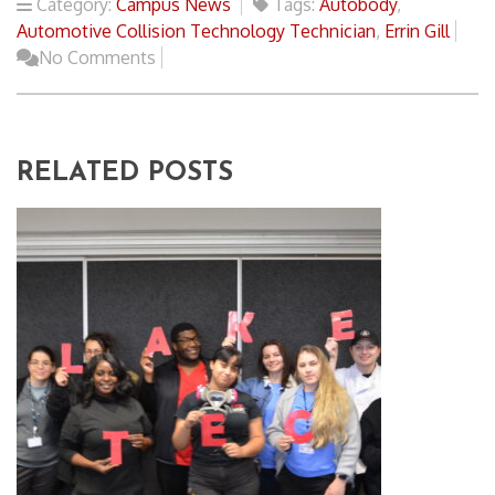
Category:
Campus News
Tags:
Autobody
,
Automotive Collision Technology Technician
,
Errin Gill
No Comments
RELATED POSTS