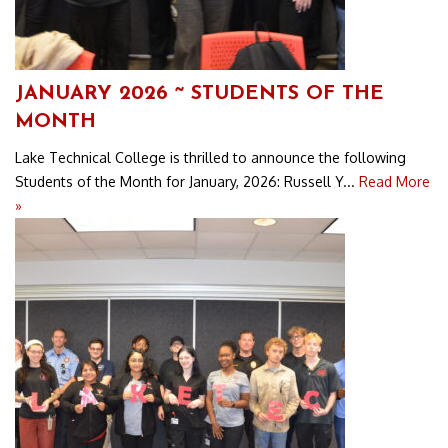
JANUARY 2026 ~ STUDENTS OF THE
MONTH
Lake Technical College is thrilled to announce the following
Students of the Month for January, 2026: Russell Y...
Read More
»