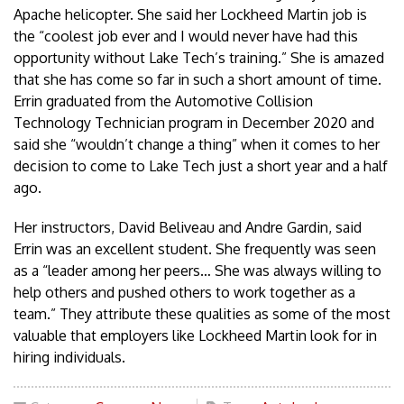
Apache helicopter. She said her Lockheed Martin job is
the “coolest job ever and I would never have had this
opportunity without Lake Tech’s training.” She is amazed
that she has come so far in such a short amount of time.
Errin graduated from the Automotive Collision
Technology Technician program in December 2020 and
said she “wouldn’t change a thing” when it comes to her
decision to come to Lake Tech just a short year and a half
ago.
Her instructors, David Beliveau and Andre Gardin, said
Errin was an excellent student. She frequently was seen
as a “leader among her peers… She was always willing to
help others and pushed others to work together as a
team.” They attribute these qualities as some of the most
valuable that employers like Lockheed Martin look for in
hiring individuals.