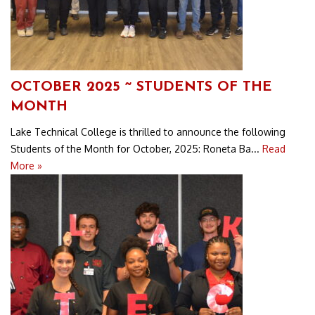
OCTOBER 2025 ~ STUDENTS OF THE
MONTH
Lake Technical College is thrilled to announce the following
Students of the Month for October, 2025: Roneta Ba...
Read
More »