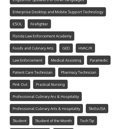
Enterprise Desktop and Mobile Support Technology
ESOL
Firefighter
Florida Law Enforcement Academy
Foods and Culinary Arts
GED
HVAC/R
Law Enforcement
Medical Assisting
Paramedic
Patient Care Technician
Pharmacy Technician
Pink Out
Practical Nursing
Professional Culinary Ars & Hospitality
Professional Culinary Arts & Hospitality
SkillsUSA
Student
Student of the Month
Tech Tip