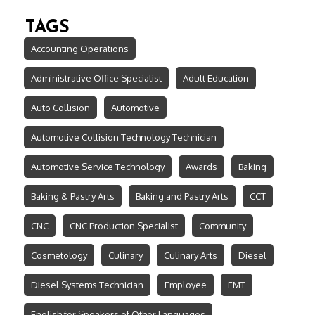
TAGS
Accounting Operations
Administrative Office Specialist
Adult Education
Auto Collision
Automotive
Automotive Collision Technology Technician
Automotive Service Technology
Awards
Baking
Baking & Pastry Arts
Baking and Pastry Arts
CCT
CNC
CNC Production Specialist
Community
Cosmetology
Culinary
Culinary Arts
Diesel
Diesel Systems Technician
Employee
EMT
English for Speakers of Other Languages