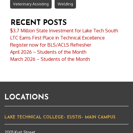
Veterinary Assisting
Welding
RECENT POSTS
$3.7 Million State Investment for Lake Tech South
LTC Earns First Place in Technical Excellence
Register now for BLS/ACLS Refresher
April 2026 ~ Students of the Month
March 2026 ~ Students of the Month
LOCATIONS
LAKE TECHNICAL COLLEGE– EUSTIS– MAIN CAMPUS
2001 Kurt Street