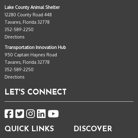
Lake County Animal Shelter
12280 County Road 448
Tavares, Florida 32778
352-589-2250
Directions
Transportation Innovation Hub
950 Captain Haynes Road
Tavares, Florida 32778
352-589-2250
Directions
LET'S CONNECT
QUICK LINKS
DISCOVER