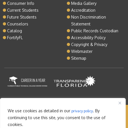
Consumer Info
Media Gallery
Current Students
Accreditation
Future Students
Non Discrimination
Counselors
Statement
Catalog
Public Records Custodian
FortifyFL
Accessibility Policy
Copyright & Privacy
Webmaster
Sitemap
We use cookies as detailed in our
. By
privacy policy
Copyright © 2026 Lake Tech. All rights reserved |
continuing to use this site, you consent to the use of
Sitemap
|
Contact
cookies.