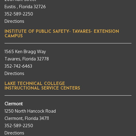
Eustis , Florida 32726
352-589-2250
Directions
INSTITUTE OF PUBLIC SAFETY- TAVARES- EXTENSION
CAMPUS
1565 Ken Bragg Way
Tavares, Florida 32778
352-742-6463
Directions
LAKE TECHNICAL COLLEGE
INSTRUCTIONAL SERVICE CENTERS
Clermont
1250 North Hancock Road
Clermont, Florida 34711
352-589-2250
Directions