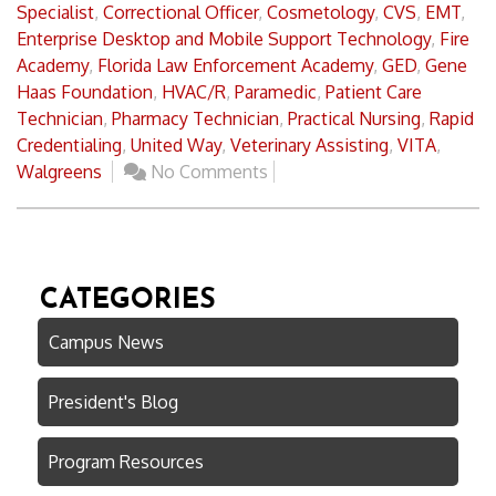
Specialist
,
Correctional Officer
,
Cosmetology
,
CVS
,
EMT
,
Enterprise Desktop and Mobile Support Technology
,
Fire
Academy
,
Florida Law Enforcement Academy
,
GED
,
Gene
Haas Foundation
,
HVAC/R
,
Paramedic
,
Patient Care
Technician
,
Pharmacy Technician
,
Practical Nursing
,
Rapid
Credentialing
,
United Way
,
Veterinary Assisting
,
VITA
,
Walgreens
No Comments
CATEGORIES
Campus News
President's Blog
Program Resources