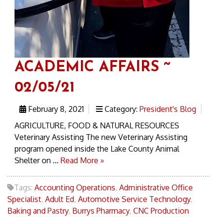
ACADEMIC AFFAIRS ~
02/05/21
February 8, 2021
Category:
President's Blog
AGRICULTURE, FOOD & NATURAL RESOURCES
Veterinary Assisting The new Veterinary Assisting
program opened inside the Lake County Animal
Shelter on ...
Read More »
Tags:
Accounting Operations
,
Administrative Office
Specialist
,
Adult Ed
,
Automotive Service Technology
,
Baking and Pastry
,
Burrys Pharmacy
,
CNC Production