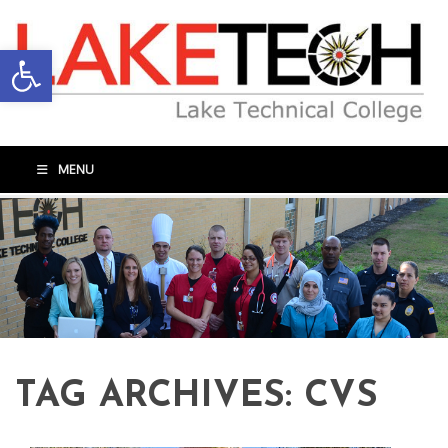
Open toolbar
MENU
TAG ARCHIVES:
CVS