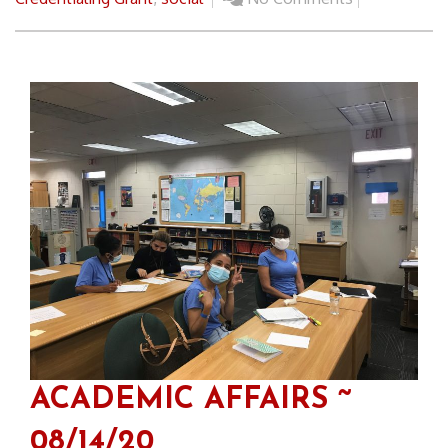
ACADEMIC AFFAIRS ~
08/14/20