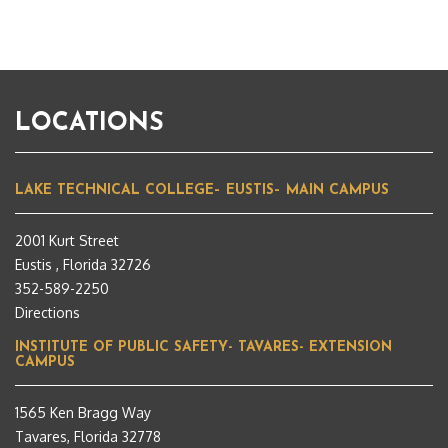
LOCATIONS
LAKE TECHNICAL COLLEGE– EUSTIS– MAIN CAMPUS
2001 Kurt Street
Eustis , Florida 32726
352-589-2250
Directions
INSTITUTE OF PUBLIC SAFETY- TAVARES- EXTENSION
CAMPUS
1565 Ken Bragg Way
Tavares, Florida 32778