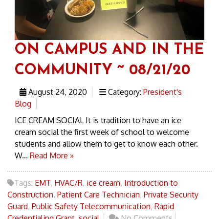
ON CAMPUS AND IN THE
COMMUNITY ~ 08/21/20
August 24, 2020
Category:
President's
Blog
ICE CREAM SOCIAL It is tradition to have an ice
cream social the first week of school to welcome
students and allow them to get to know each other.
W...
Read More »
Tags:
EMT
,
HVAC/R
,
ice cream
,
Introduction to
Construction
,
Patient Care Technician
,
Private Security
Guard
,
Public Safety Telecommunication
,
Rapid
Credentialing Grant
,
social
No Comments