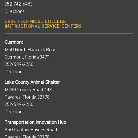
352-742-6463
Directions
LAKE TECHNICAL COLLEGE
INSTRUCTIONAL SERVICE CENTERS
Clermont
1250 North Hancock Road
Clermont, Florida 34711
352-589-2250
Directions
Lake County Animal Shelter
12280 County Road 448
Tavares, Florida 32778
352-589-2250
Directions
Transportation Innovation Hub
950 Captain Haynes Road
Tavares, Florida 32778