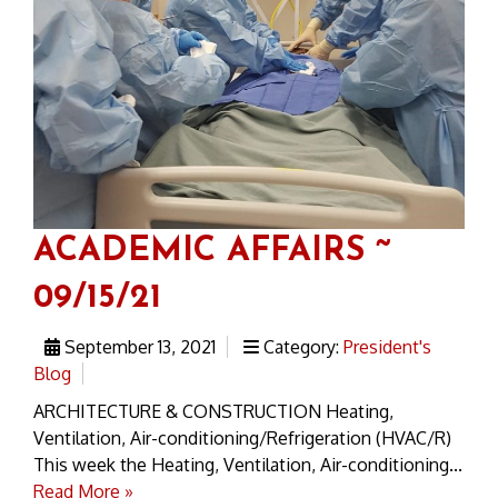
ACADEMIC AFFAIRS ~
09/15/21
September 13, 2021
Category:
President's
Blog
ARCHITECTURE & CONSTRUCTION Heating,
Ventilation, Air-conditioning/Refrigeration (HVAC/R)
This week the Heating, Ventilation, Air-conditioning...
Read More »