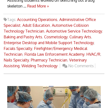
Assisting students worked on sketching out a dog
skeleton ...
Read More »
Tags:
Accounting Operations
,
Administrative Office
Specialist
,
Adult Education
,
Automotive Collision
Technology Technician
,
Automotive Service Technology
,
Baking and Pastry Arts
,
Cosmetology
,
Culinary Arts
,
Enterprise Desktop and Mobile Support Technology
,
Facials Specialty
,
Firefighter/Emergency Medical
Technician
,
Florida Law Enforcement Academy
,
HVAC/R
,
Nails Specialty
,
Pharmacy Technician
,
Veterinary
Assisting
,
Welding Technology
No Comments