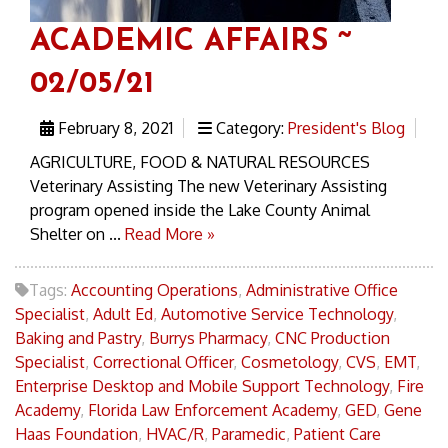
ACADEMIC AFFAIRS ~
02/05/21
February 8, 2021
Category:
President's Blog
AGRICULTURE, FOOD & NATURAL RESOURCES
Veterinary Assisting The new Veterinary Assisting
program opened inside the Lake County Animal
Shelter on ...
Read More »
Tags:
Accounting Operations
,
Administrative Office
Specialist
,
Adult Ed
,
Automotive Service Technology
,
Baking and Pastry
,
Burrys Pharmacy
,
CNC Production
Specialist
,
Correctional Officer
,
Cosmetology
,
CVS
,
EMT
,
Enterprise Desktop and Mobile Support Technology
,
Fire
Academy
,
Florida Law Enforcement Academy
,
GED
,
Gene
Haas Foundation
,
HVAC/R
,
Paramedic
,
Patient Care