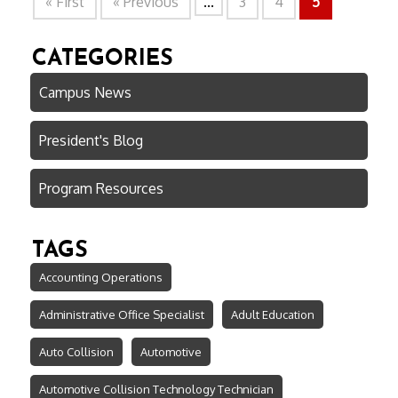
« First
« Previous
...
3
4
5
CATEGORIES
Campus News
President's Blog
Program Resources
TAGS
Accounting Operations
Administrative Office Specialist
Adult Education
Auto Collision
Automotive
Automotive Collision Technology Technician