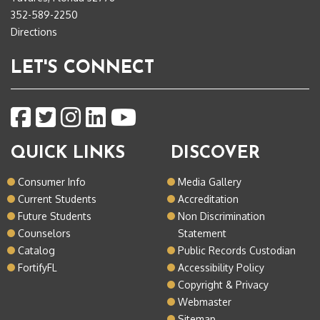
352-589-2250
Directions
LET'S CONNECT
QUICK LINKS
DISCOVER
Consumer Info
Media Gallery
Current Students
Accreditation
Future Students
Non Discrimination
Counselors
Statement
Catalog
Public Records Custodian
FortifyFL
Accessibility Policy
Copyright & Privacy
Webmaster
Sitemap