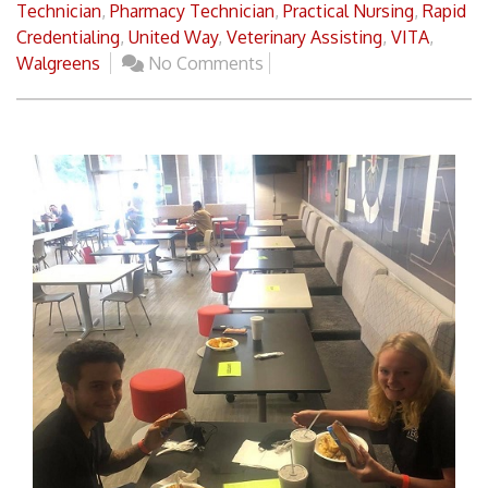
Technician
,
Pharmacy Technician
,
Practical Nursing
,
Rapid
Credentialing
,
United Way
,
Veterinary Assisting
,
VITA
,
Walgreens
No Comments