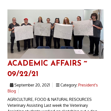
ACADEMIC AFFAIRS ~
09/22/21
September 20, 2021
Category:
President's
Blog
AGRICULTURE, FOOD & NATURAL RESOURCES
Veterinary Assisting Last week the Veterinary