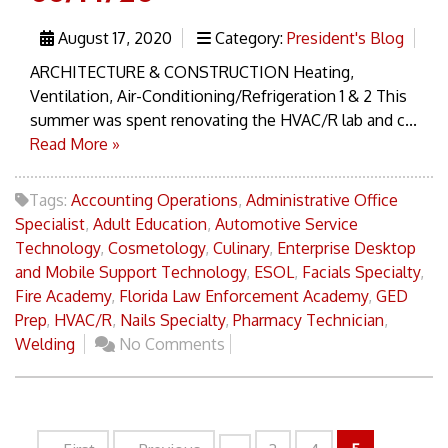
August 17, 2020
Category:
President's Blog
ARCHITECTURE & CONSTRUCTION Heating,
Ventilation, Air-Conditioning/Refrigeration 1 & 2 This
summer was spent renovating the HVAC/R lab and c...
Read More »
Tags:
Accounting Operations
,
Administrative Office
Specialist
,
Adult Education
,
Automotive Service
Technology
,
Cosmetology
,
Culinary
,
Enterprise Desktop
and Mobile Support Technology
,
ESOL
,
Facials Specialty
,
Fire Academy
,
Florida Law Enforcement Academy
,
GED
Prep
,
HVAC/R
,
Nails Specialty
,
Pharmacy Technician
,
Welding
No Comments