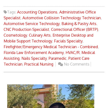
Tags:
Accounting Operations
,
Administrative Office
Specialist
,
Automotive Collision Technology Technician
,
Automotive Service Technology
,
Baking & Pastry Arts
,
CNC Production Specialist
,
Correctional Officer (BRTP)
,
Cosmetology
,
Culinary Arts
,
Enterprise Desktop and
Mobile Support Technology
,
Facials Specialty
,
Firefighter/Emergency Medical Technician - Combined
,
Florida Law Enforcement Academy
,
HVAC/R
,
Medical
Assisting
,
Nails Specialty
,
Paramedic
,
Patient Care
Technician
,
Practical Nursing
No Comments