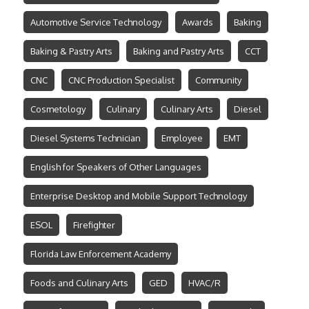
Automotive Service Technology
Awards
Baking
Baking & Pastry Arts
Baking and Pastry Arts
CCT
CNC
CNC Production Specialist
Community
Cosmetology
Culinary
Culinary Arts
Diesel
Diesel Systems Technician
Employee
EMT
English for Speakers of Other Languages
Enterprise Desktop and Mobile Support Technology
ESOL
Firefighter
Florida Law Enforcement Academy
Foods and Culinary Arts
GED
HVAC/R