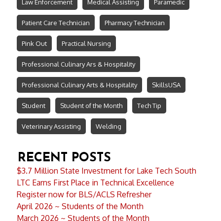
Law Enforcement
Medical Assisting
Paramedic
Patient Care Technician
Pharmacy Technician
Pink Out
Practical Nursing
Professional Culinary Ars & Hospitality
Professional Culinary Arts & Hospitality
SkillsUSA
Student
Student of the Month
Tech Tip
Veterinary Assisting
Welding
RECENT POSTS
$3.7 Million State Investment for Lake Tech South
LTC Earns First Place in Technical Excellence
Register now for BLS/ACLS Refresher
April 2026 ~ Students of the Month
March 2026 ~ Students of the Month