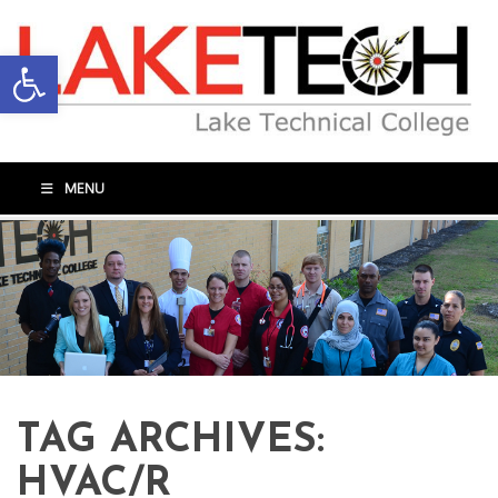
Open toolbar
MENU
TAG ARCHIVES:
HVAC/R