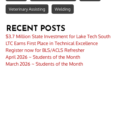
Veterinary Assisting
Welding
RECENT POSTS
$3.7 Million State Investment for Lake Tech South
LTC Earns First Place in Technical Excellence
Register now for BLS/ACLS Refresher
April 2026 ~ Students of the Month
March 2026 ~ Students of the Month