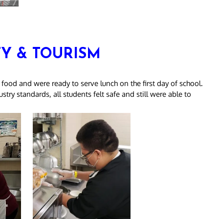
TY & TOURISM
 food and were ready to serve lunch on the first day of school.
try standards, all students felt safe and still were able to