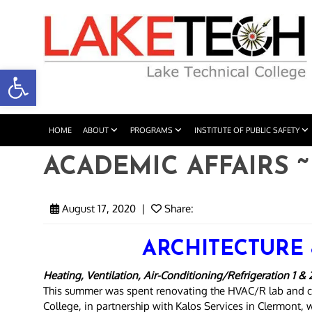
Open toolbar
HOME
ABOUT
PROGRAMS
INSTITUTE OF PUBLIC SAFETY
ACADEMIC AFFAIRS ~ 
August 17, 2020
|
Share:
ARCHITECTURE
Heating, Ventilation, Air-Conditioning/Refrigeration 1 & 
This summer was spent renovating the HVAC/R lab and c
College, in partnership with Kalos Services in Clermont, 