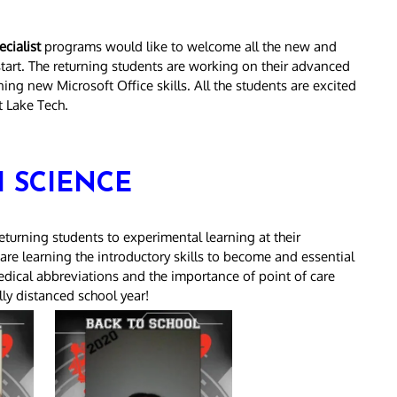
cialist
programs would like to welcome all the new and
 start. The returning students are working on their advanced
ng new Microsoft Office skills. All the students are excited
t Lake Tech.
 SCIENCE
urning students to experimental learning at their
re learning the introductory skills to become and essential
ical abbreviations and the importance of point of care
lly distanced school year!