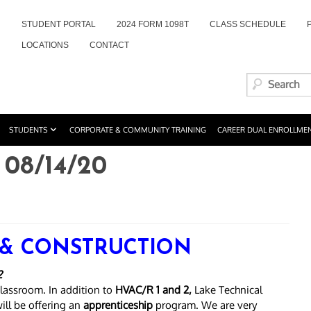
STUDENT PORTAL
2024 FORM 1098T
CLASS SCHEDULE
LOCATIONS
CONTACT
STUDENTS
CORPORATE & COMMUNITY TRAINING
CAREER DUAL ENROLLME
08/14/20
 & CONSTRUCTION
2
lassroom. In addition to
HVAC/R 1 and 2,
Lake Technical
will be offering an
apprenticeship
program. We are very