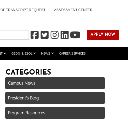
PDF TRANSCRIPT REQUEST
ASSESSMENT CENTER
APPLY NOW
NT
GED® & ESOL
NEWS
CAREER SERVICES
CATEGORIES
Campus News
President's Blog
Program Resources