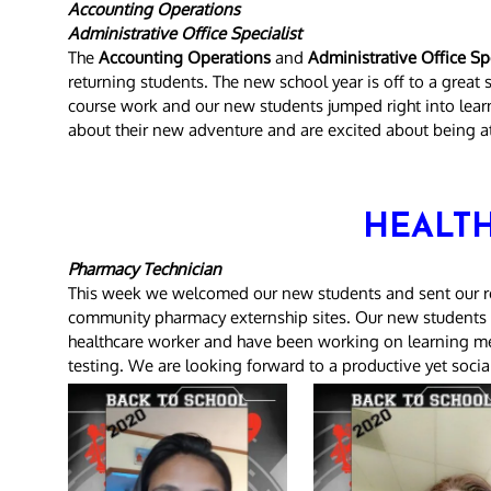
Accounting Operations
Administrative Office Specialist
The
Accounting Operations
and
Administrative Office Spe
returning students. The new school year is off to a great
course work and our new students jumped right into learni
about their new adventure and are excited about being a
HEALTH
Pharmacy Technician
This week we welcomed our new students and sent our ret
community pharmacy externship sites. Our new students a
healthcare worker and have been working on learning med
testing. We are looking forward to a productive yet socia