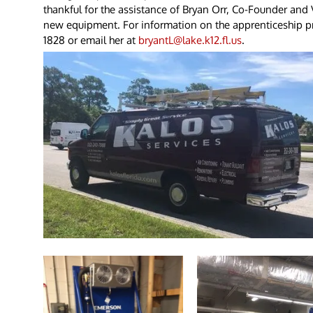
thankful for the assistance of Bryan Orr, Co-Founder and Vi
new equipment. For information on the apprenticeship pr
1828 or email her at
bryantL@lake.k12.fl.us
.