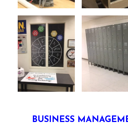
BUSINESS MANAGEME