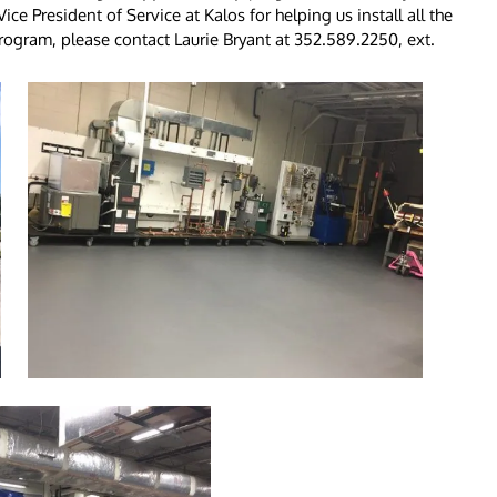
ce President of Service at Kalos for helping us install all the
ogram, please contact Laurie Bryant at 352.589.2250, ext.