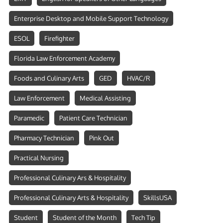
Enterprise Desktop and Mobile Support Technology
ESOL
Firefighter
Florida Law Enforcement Academy
Foods and Culinary Arts
GED
HVAC/R
Law Enforcement
Medical Assisting
Paramedic
Patient Care Technician
Pharmacy Technician
Pink Out
Practical Nursing
Professional Culinary Ars & Hospitality
Professional Culinary Arts & Hospitality
SkillsUSA
Student
Student of the Month
Tech Tip