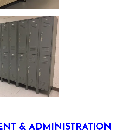
NT & ADMINISTRATION