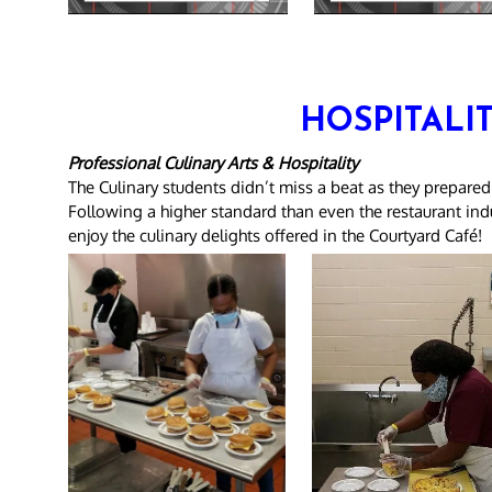
HOSPITALI
Professional Culinary Arts & Hospitality
The Culinary students didn’t miss a beat as they prepared
Following a higher standard than even the restaurant indus
enjoy the culinary delights offered in the Courtyard Café!