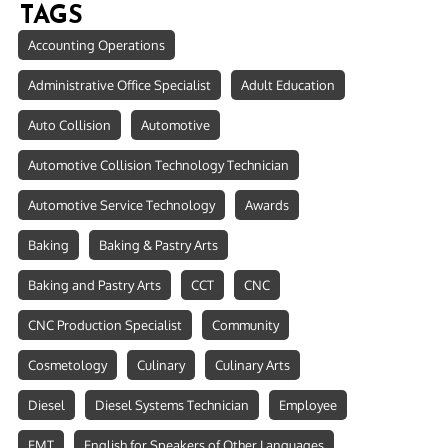
TAGS
Accounting Operations
Administrative Office Specialist
Adult Education
Auto Collision
Automotive
Automotive Collision Technology Technician
Automotive Service Technology
Awards
Baking
Baking & Pastry Arts
Baking and Pastry Arts
CCT
CNC
CNC Production Specialist
Community
Cosmetology
Culinary
Culinary Arts
Diesel
Diesel Systems Technician
Employee
EMT
English for Speakers of Other Languages