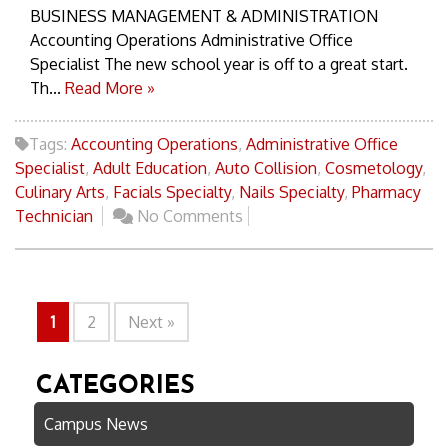
BUSINESS MANAGEMENT & ADMINISTRATION
Accounting Operations Administrative Office
Specialist The new school year is off to a great start.
Th...
Read More »
Tags:
Accounting Operations
,
Administrative Office
Specialist
,
Adult Education
,
Auto Collision
,
Cosmetology
,
Culinary Arts
,
Facials Specialty
,
Nails Specialty
,
Pharmacy
Technician
No Comments
1
2
Next »
CATEGORIES
Campus News