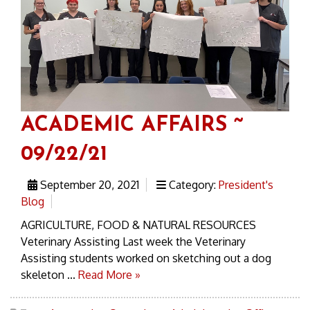
ACADEMIC AFFAIRS ~
09/22/21
September 20, 2021
Category:
President's
Blog
AGRICULTURE, FOOD & NATURAL RESOURCES
Veterinary Assisting Last week the Veterinary
Assisting students worked on sketching out a dog
skeleton ...
Read More »