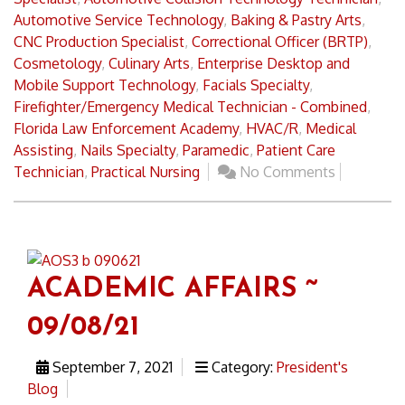
Automotive Service Technology
,
Baking & Pastry Arts
,
CNC Production Specialist
,
Correctional Officer (BRTP)
,
Cosmetology
,
Culinary Arts
,
Enterprise Desktop and
Mobile Support Technology
,
Facials Specialty
,
Firefighter/Emergency Medical Technician - Combined
,
Florida Law Enforcement Academy
,
HVAC/R
,
Medical
Assisting
,
Nails Specialty
,
Paramedic
,
Patient Care
Technician
,
Practical Nursing
No Comments
ACADEMIC AFFAIRS ~
09/08/21
September 7, 2021
Category:
President's
Blog