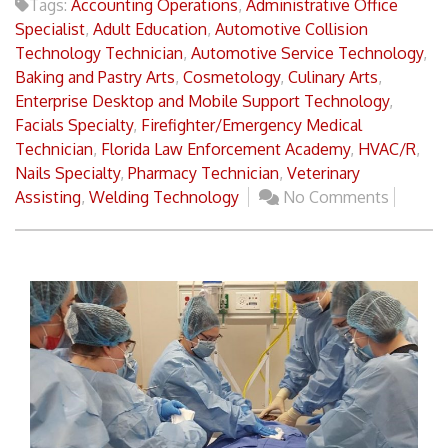
Tags:
Accounting Operations
,
Administrative Office
Specialist
,
Adult Education
,
Automotive Collision
Technology Technician
,
Automotive Service Technology
,
Baking and Pastry Arts
,
Cosmetology
,
Culinary Arts
,
Enterprise Desktop and Mobile Support Technology
,
Facials Specialty
,
Firefighter/Emergency Medical
Technician
,
Florida Law Enforcement Academy
,
HVAC/R
,
Nails Specialty
,
Pharmacy Technician
,
Veterinary
Assisting
,
Welding Technology
No Comments