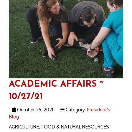
ACADEMIC AFFAIRS ~
10/27/21
October 25, 2021
Category:
President's
Blog
AGRICULTURE, FOOD & NATURAL RESOURCES