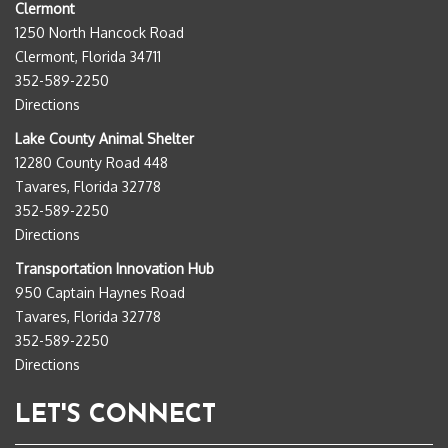
Clermont
1250 North Hancock Road
Clermont, Florida 34711
352-589-2250
Directions
Lake County Animal Shelter
12280 County Road 448
Tavares, Florida 32778
352-589-2250
Directions
Transportation Innovation Hub
950 Captain Haynes Road
Tavares, Florida 32778
352-589-2250
Directions
LET'S CONNECT