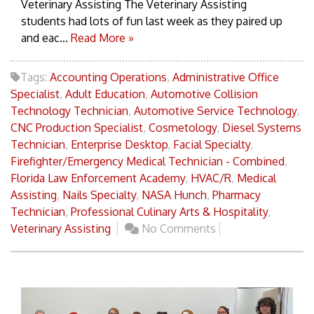
Veterinary Assisting The Veterinary Assisting
students had lots of fun last week as they paired up
and eac...
Read More »
Tags:
Accounting Operations
,
Administrative Office
Specialist
,
Adult Education
,
Automotive Collision
Technology Technician
,
Automotive Service Technology
,
CNC Production Specialist
,
Cosmetology
,
Diesel Systems
Technician
,
Enterprise Desktop
,
Facial Specialty
,
Firefighter/Emergency Medical Technician - Combined
,
Florida Law Enforcement Academy
,
HVAC/R
,
Medical
Assisting
,
Nails Specialty
,
NASA Hunch
,
Pharmacy
Technician
,
Professional Culinary Arts & Hospitality
,
Veterinary Assisting
No Comments