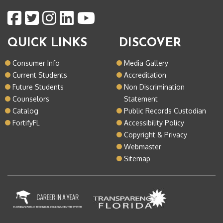
QUICK LINKS
DISCOVER
Consumer Info
Media Gallery
Current Students
Accreditation
Future Students
Non Discrimination
Counselors
Statement
Catalog
Public Records Custodian
FortifyFL
Accessibility Policy
Copyright & Privacy
Webmaster
Sitemap