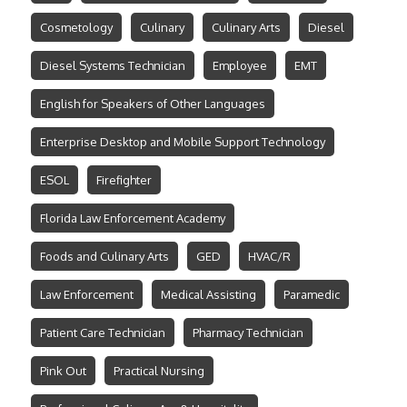
Cosmetology
Culinary
Culinary Arts
Diesel
Diesel Systems Technician
Employee
EMT
English for Speakers of Other Languages
Enterprise Desktop and Mobile Support Technology
ESOL
Firefighter
Florida Law Enforcement Academy
Foods and Culinary Arts
GED
HVAC/R
Law Enforcement
Medical Assisting
Paramedic
Patient Care Technician
Pharmacy Technician
Pink Out
Practical Nursing