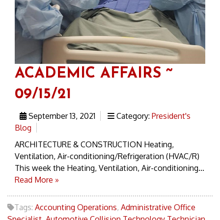
ACADEMIC AFFAIRS ~
09/15/21
September 13, 2021
Category:
President's
Blog
ARCHITECTURE & CONSTRUCTION Heating,
Ventilation, Air-conditioning/Refrigeration (HVAC/R)
This week the Heating, Ventilation, Air-conditioning...
Read More »
Tags:
Accounting Operations
,
Administrative Office
Specialist
,
Automotive Collision Technology Technician
,