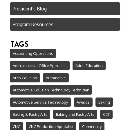
President's Blog
Program Resources
TAGS
Accounting Operations
Administrative Office Specialist
Adult Education
Auto Collision
Automotive
Automotive Collision Technology Technician
Automotive Service Technology
Awards
Baking
Baking & Pastry Arts
Baking and Pastry Arts
CCT
CNC
CNC Production Specialist
Community