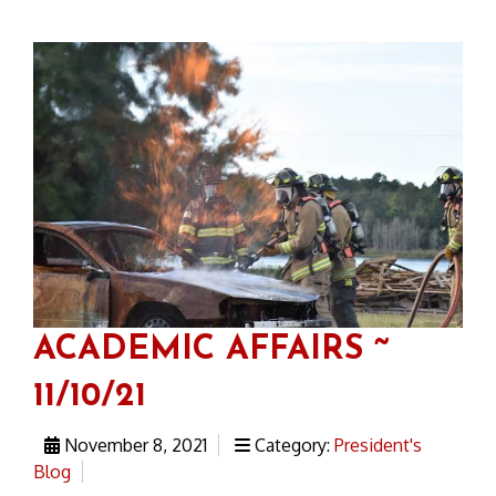
ACADEMIC AFFAIRS ~
11/10/21
November 8, 2021
Category:
President's
Blog