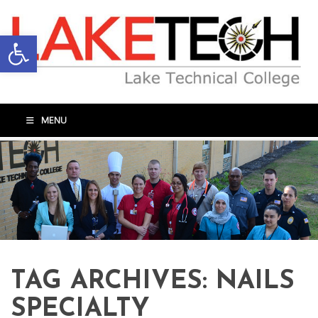
Open toolbar
MENU
TAG ARCHIVES:
NAILS
SPECIALTY