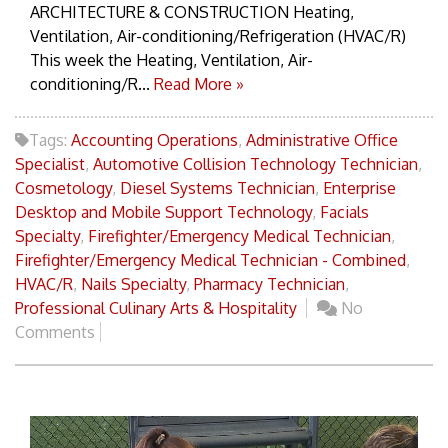
ARCHITECTURE & CONSTRUCTION Heating,
Ventilation, Air-conditioning/Refrigeration (HVAC/R)
This week the Heating, Ventilation, Air-
conditioning/R...
Read More »
Tags:
Accounting Operations
,
Administrative Office
Specialist
,
Automotive Collision Technology Technician
,
Cosmetology
,
Diesel Systems Technician
,
Enterprise
Desktop and Mobile Support Technology
,
Facials
Specialty
,
Firefighter/Emergency Medical Technician
,
Firefighter/Emergency Medical Technician - Combined
,
HVAC/R
,
Nails Specialty
,
Pharmacy Technician
,
Professional Culinary Arts & Hospitality
No
Comments