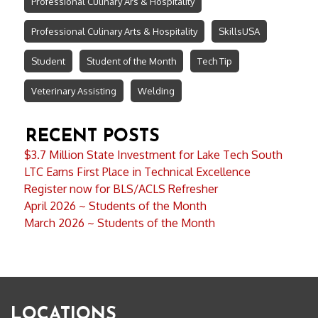
Professional Culinary Ars & Hospitality
Professional Culinary Arts & Hospitality
SkillsUSA
Student
Student of the Month
Tech Tip
Veterinary Assisting
Welding
RECENT POSTS
$3.7 Million State Investment for Lake Tech South
LTC Earns First Place in Technical Excellence
Register now for BLS/ACLS Refresher
April 2026 ~ Students of the Month
March 2026 ~ Students of the Month
LOCATIONS