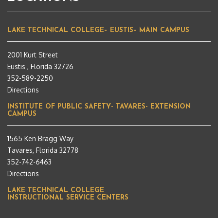
LAKE TECHNICAL COLLEGE– EUSTIS– MAIN CAMPUS
2001 Kurt Street
Eustis , Florida 32726
352-589-2250
Directions
INSTITUTE OF PUBLIC SAFETY- TAVARES- EXTENSION
CAMPUS
1565 Ken Bragg Way
Tavares, Florida 32778
352-742-6463
Directions
LAKE TECHNICAL COLLEGE
INSTRUCTIONAL SERVICE CENTERS