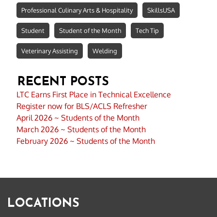
Professional Culinary Arts & Hospitality
SkillsUSA
Student
Student of the Month
Tech Tip
Veterinary Assisting
Welding
RECENT POSTS
LTC Earns First Place in Technical Excellence
Register now for BLS/ACLS Refresher
April 2026 ~ Students of the Month
March 2026 ~ Students of the Month
February 2026 ~ Students of the Month
LOCATIONS