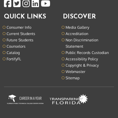
QUICK LINKS
DISCOVER
Consumer Info
Media Gallery
Current Students
Accreditation
Future Students
Non Discrimination
Counselors
Statement
Catalog
Public Records Custodian
FortifyFL
Accessibility Policy
Copyright & Privacy
Webmaster
Sitemap