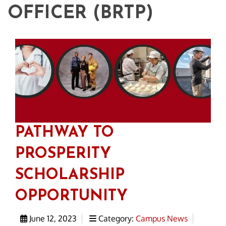
OFFICER (BRTP)
PATHWAY TO
PROSPERITY
SCHOLARSHIP
OPPORTUNITY
June 12, 2023
Category:
Campus News