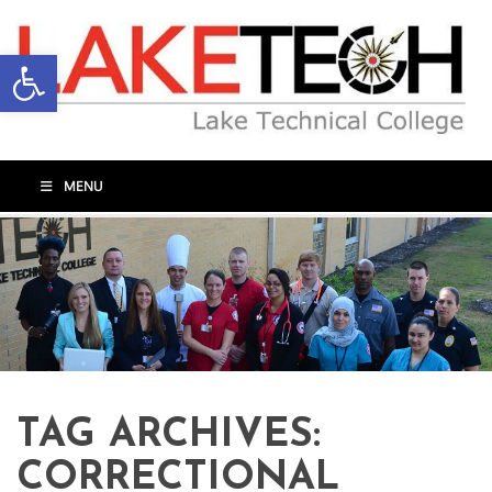
Open toolbar
MENU
TAG ARCHIVES:
CORRECTIONAL