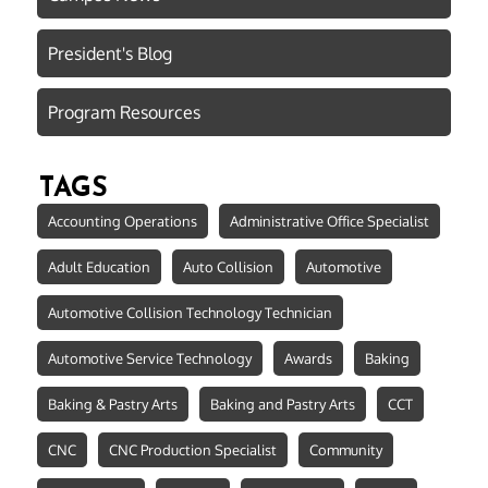
President's Blog
Program Resources
TAGS
Accounting Operations
Administrative Office Specialist
Adult Education
Auto Collision
Automotive
Automotive Collision Technology Technician
Automotive Service Technology
Awards
Baking
Baking & Pastry Arts
Baking and Pastry Arts
CCT
CNC
CNC Production Specialist
Community