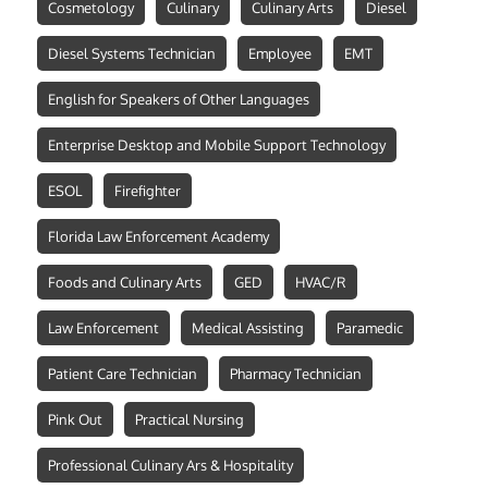
Cosmetology
Culinary
Culinary Arts
Diesel
Diesel Systems Technician
Employee
EMT
English for Speakers of Other Languages
Enterprise Desktop and Mobile Support Technology
ESOL
Firefighter
Florida Law Enforcement Academy
Foods and Culinary Arts
GED
HVAC/R
Law Enforcement
Medical Assisting
Paramedic
Patient Care Technician
Pharmacy Technician
Pink Out
Practical Nursing
Professional Culinary Ars & Hospitality