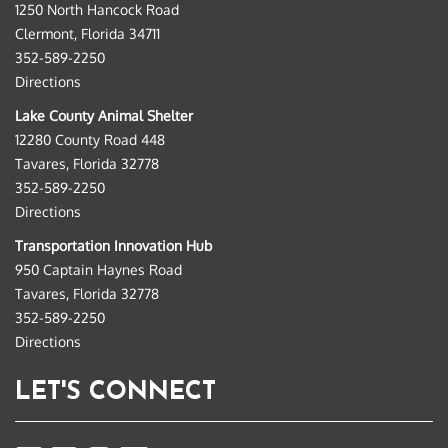
1250 North Hancock Road
Clermont, Florida 34711
352-589-2250
Directions
Lake County Animal Shelter
12280 County Road 448
Tavares, Florida 32778
352-589-2250
Directions
Transportation Innovation Hub
950 Captain Haynes Road
Tavares, Florida 32778
352-589-2250
Directions
LET'S CONNECT