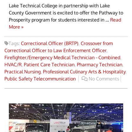
Lake Technical College in partnership with Lake
County Government is excited to offer the Pathway to
Prosperity program for students interested in ...
Read
More »
Tags:
Correctional Officer (BRTP)
,
Crossover from
Correctional Officer to Law Enforcement Officer
,
Firefighter/Emergency Medical Technician - Combined
,
HVAC/R
,
Patient Care Technician
,
Pharmacy Technician
,
Practical Nursing
,
Professional Culinary Arts & Hospitality
,
Public Safety Telecommunication
No Comments