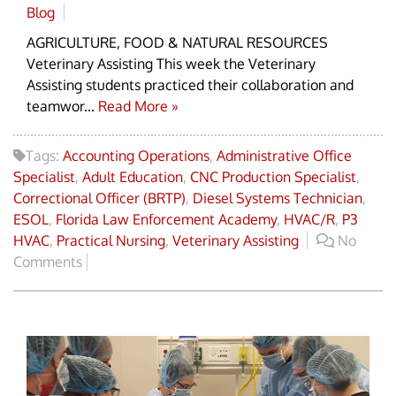
Blog
AGRICULTURE, FOOD & NATURAL RESOURCES
Veterinary Assisting This week the Veterinary
Assisting students practiced their collaboration and
teamwor...
Read More »
Tags:
Accounting Operations
,
Administrative Office
Specialist
,
Adult Education
,
CNC Production Specialist
,
Correctional Officer (BRTP)
,
Diesel Systems Technician
,
ESOL
,
Florida Law Enforcement Academy
,
HVAC/R
,
P3
HVAC
,
Practical Nursing
,
Veterinary Assisting
No
Comments