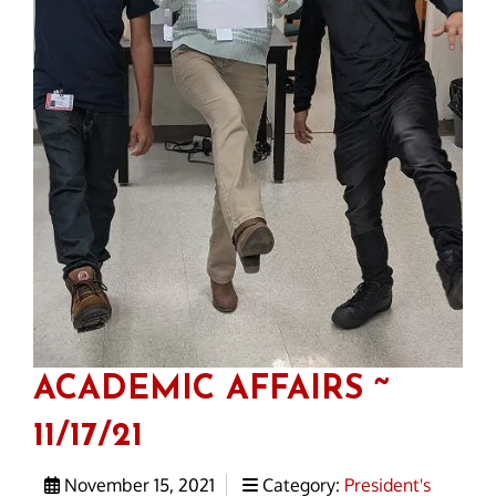
ACADEMIC AFFAIRS ~
11/17/21
November 15, 2021
Category:
President's