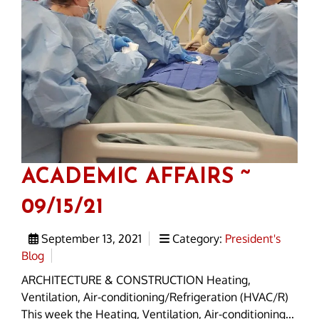
ACADEMIC AFFAIRS ~
09/15/21
September 13, 2021
Category:
President's
Blog
ARCHITECTURE & CONSTRUCTION Heating,
Ventilation, Air-conditioning/Refrigeration (HVAC/R)
This week the Heating, Ventilation, Air-conditioning...