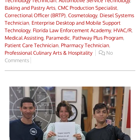
Technology Technician
,
Automotive Service Technology
,
Baking and Pastry Arts
,
CMC Production Specialist
,
Correctional Officer (BRTP)
,
Cosmetology
,
Diesel Systems
Technician
,
Enterprise Desktop and Mobile Support
Technology
,
Florida Law Enforcement Academy
,
HVAC/R
,
Medical Assisting
,
Paramedic
,
Pathway Plus Program
,
Patient Care Technician
,
Pharmacy Technician
,
Professional Culinary Arts & Hospitality
No
Comments