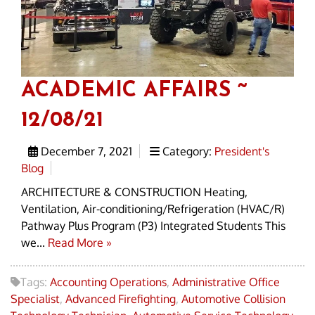
ACADEMIC AFFAIRS ~
12/08/21
December 7, 2021
Category:
President's
Blog
ARCHITECTURE & CONSTRUCTION Heating,
Ventilation, Air-conditioning/Refrigeration (HVAC/R)
Pathway Plus Program (P3) Integrated Students This
we...
Read More »
Tags:
Accounting Operations
,
Administrative Office
Specialist
,
Advanced Firefighting
,
Automotive Collision