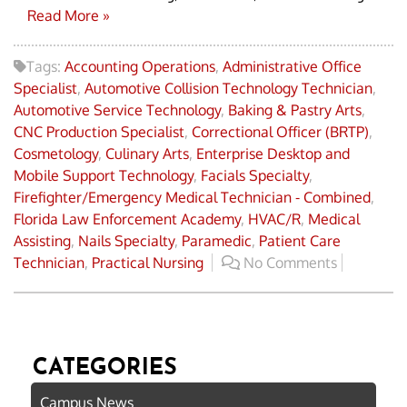
Read More »
Tags:
Accounting Operations
,
Administrative Office
Specialist
,
Automotive Collision Technology Technician
,
Automotive Service Technology
,
Baking & Pastry Arts
,
CNC Production Specialist
,
Correctional Officer (BRTP)
,
Cosmetology
,
Culinary Arts
,
Enterprise Desktop and
Mobile Support Technology
,
Facials Specialty
,
Firefighter/Emergency Medical Technician - Combined
,
Florida Law Enforcement Academy
,
HVAC/R
,
Medical
Assisting
,
Nails Specialty
,
Paramedic
,
Patient Care
Technician
,
Practical Nursing
No Comments
CATEGORIES
Campus News