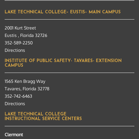
LAKE TECHNICAL COLLEGE– EUSTIS– MAIN CAMPUS
2001 Kurt Street
Eustis , Florida 32726
352-589-2250
Directions
INSTITUTE OF PUBLIC SAFETY- TAVARES- EXTENSION
CAMPUS
1565 Ken Bragg Way
Tavares, Florida 32778
352-742-6463
Directions
LAKE TECHNICAL COLLEGE
INSTRUCTIONAL SERVICE CENTERS
Clermont