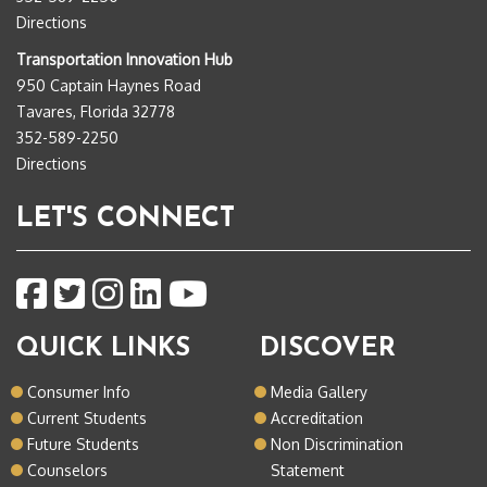
Directions
Transportation Innovation Hub
950 Captain Haynes Road
Tavares, Florida 32778
352-589-2250
Directions
LET'S CONNECT
QUICK LINKS
DISCOVER
Consumer Info
Media Gallery
Current Students
Accreditation
Future Students
Non Discrimination
Counselors
Statement