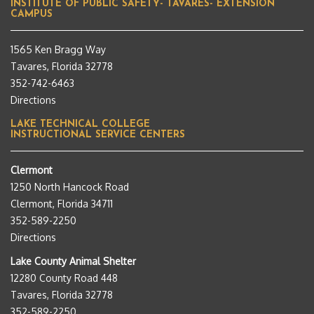
INSTITUTE OF PUBLIC SAFETY- TAVARES- EXTENSION
CAMPUS
1565 Ken Bragg Way
Tavares, Florida 32778
352-742-6463
Directions
LAKE TECHNICAL COLLEGE
INSTRUCTIONAL SERVICE CENTERS
Clermont
1250 North Hancock Road
Clermont, Florida 34711
352-589-2250
Directions
Lake County Animal Shelter
12280 County Road 448
Tavares, Florida 32778
352-589-2250