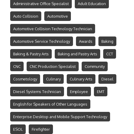
Administrative Office Specialist
Adult Education
Auto Collision
Automotive
Automotive Collision Technology Technician
Automotive Service Technology
Awards
Baking
Baking & Pastry Arts
Baking and Pastry Arts
CCT
CNC
CNC Production Specialist
Community
Cosmetology
Culinary
Culinary Arts
Diesel
Diesel Systems Technician
Employee
EMT
English for Speakers of Other Languages
Enterprise Desktop and Mobile Support Technology
ESOL
Firefighter