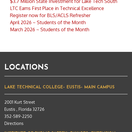
$3.7 Million State Investment for Lake Tech South
LTC Earns First Place in Technical Excellence
Register now for BLS/ACLS Refresher
April 2026 ~ Students of the Month
March 2026 ~ Students of the Month
LOCATIONS
LAKE TECHNICAL COLLEGE– EUSTIS– MAIN CAMPUS
2001 Kurt Street
Eustis , Florida 32726
352-589-2250
Directions