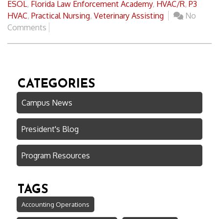
ESOL
,
Florida Law Enforcement Academy
,
HVAC/R
,
P3
HVAC
,
Practical Nursing
,
Veterinary Assisting
No
Comments
CATEGORIES
Campus News
President's Blog
Program Resources
TAGS
Accounting Operations