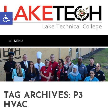
Open toolbar
MENU
TAG ARCHIVES:
P3
HVAC