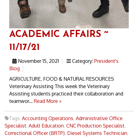
ACADEMIC AFFAIRS ~
11/17/21
November 15, 2021
Category:
President's
Blog
AGRICULTURE, FOOD & NATURAL RESOURCES
Veterinary Assisting This week the Veterinary
Assisting students practiced their collaboration and
teamwor...
Read More »
Tags:
Accounting Operations
,
Administrative Office
Specialist
,
Adult Education
,
CNC Production Specialist
,
Correctional Officer (BRTP)
,
Diesel Systems Technician
,