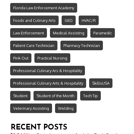
Florida Law Enforcement Academy
Foods and Culinary Arts
GED
HVAC/R
Law Enforcement
Medical Assisting
Paramedic
Patient Care Technician
Pharmacy Technician
Pink Out
Practical Nursing
Professional Culinary Ars & Hospitality
Professional Culinary Arts & Hospitality
SkillsUSA
Student
Student of the Month
Tech Tip
Veterinary Assisting
Welding
RECENT POSTS