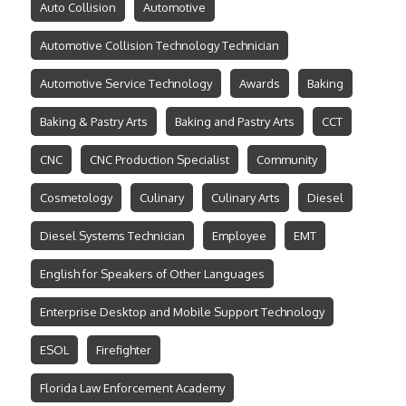
Auto Collision
Automotive
Automotive Collision Technology Technician
Automotive Service Technology
Awards
Baking
Baking & Pastry Arts
Baking and Pastry Arts
CCT
CNC
CNC Production Specialist
Community
Cosmetology
Culinary
Culinary Arts
Diesel
Diesel Systems Technician
Employee
EMT
English for Speakers of Other Languages
Enterprise Desktop and Mobile Support Technology
ESOL
Firefighter
Florida Law Enforcement Academy