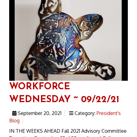
WORKFORCE
WEDNESDAY ~ 09/22/21
September 20, 2021
Category:
President's
Blog
IN THE WEEKS AHEAD Fall 2021 Advisory Committee