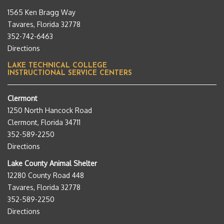
1565 Ken Bragg Way
Tavares, Florida 32778
352-742-6463
Directions
LAKE TECHNICAL COLLEGE
INSTRUCTIONAL SERVICE CENTERS
Clermont
1250 North Hancock Road
Clermont, Florida 34711
352-589-2250
Directions
Lake County Animal Shelter
12280 County Road 448
Tavares, Florida 32778
352-589-2250
Directions