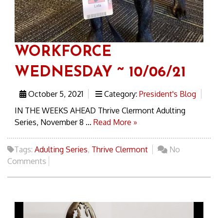
WORKFORCE
WEDNESDAY ~ 10/06/21
October 5, 2021
Category:
President's Blog
IN THE WEEKS AHEAD Thrive Clermont Adulting
Series, November 8 ...
Read More »
Tags:
Adulting Series
,
Thrive Clermont
No
Comments