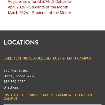
Register now for BLS/ACLS Refresher
April 2026 ~ Students of the Month
March 2026 ~ Students of the Month
LOCATIONS
LAKE TECHNICAL COLLEGE– EUSTIS– MAIN CAMPUS
2001 Kurt Street
Eustis , Florida 32726
352-589-2250
Directions
INSTITUTE OF PUBLIC SAFETY- TAVARES- EXTENSION
CAMPUS