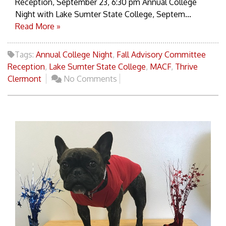
Reception, September 23, 6:30 pm Annual College
Night with Lake Sumter State College, Septem...
Read More »
Tags:
Annual College Night
,
Fall Advisory Committee
Reception
,
Lake Sumter State College
,
MACF
,
Thrive
Clermont
No Comments