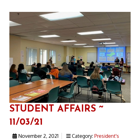
STUDENT AFFAIRS ~
11/03/21
November 2, 2021
Category:
President's