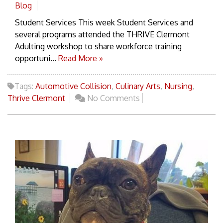
Blog
Student Services This week Student Services and
several programs attended the THRIVE Clermont
Adulting workshop to share workforce training
opportuni...
Read More »
Tags:
Automotive Collision
,
Culinary Arts
,
Nursing
,
Thrive Clermont
No Comments