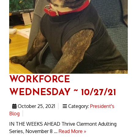
WORKFORCE
WEDNESDAY ~ 10/27/21
October 25, 2021
Category:
President's
Blog
IN THE WEEKS AHEAD Thrive Clermont Adulting
Series, November 8 ...
Read More »