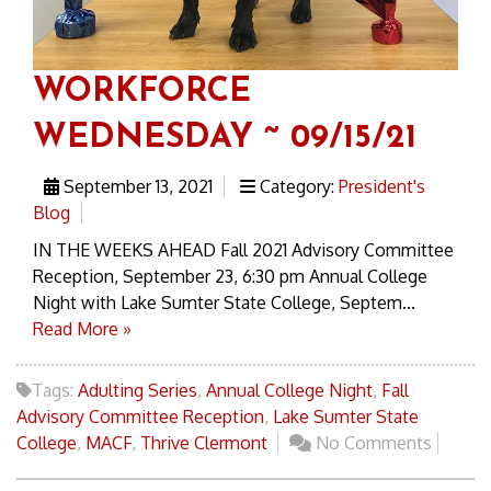
WORKFORCE
WEDNESDAY ~ 09/15/21
September 13, 2021
Category:
President's
Blog
IN THE WEEKS AHEAD Fall 2021 Advisory Committee
Reception, September 23, 6:30 pm Annual College
Night with Lake Sumter State College, Septem...
Read More »
Tags:
Adulting Series
,
Annual College Night
,
Fall
Advisory Committee Reception
,
Lake Sumter State
College
,
MACF
,
Thrive Clermont
No Comments