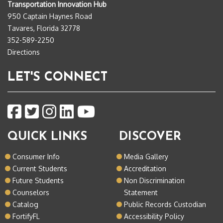
Transportation Innovation Hub
950 Captain Haynes Road
Tavares, Florida 32778
352-589-2250
Directions
LET'S CONNECT
QUICK LINKS
DISCOVER
Consumer Info
Media Gallery
Current Students
Accreditation
Future Students
Non Discrimination
Counselors
Statement
Catalog
Public Records Custodian
FortifyFL
Accessibility Policy