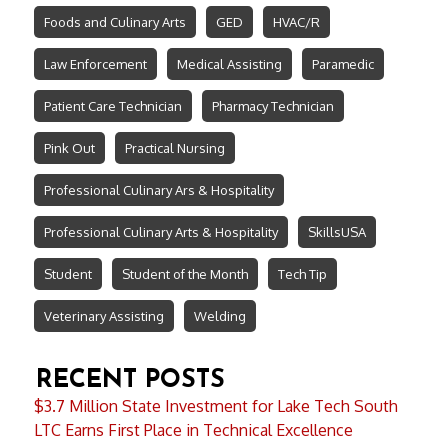
Foods and Culinary Arts
GED
HVAC/R
Law Enforcement
Medical Assisting
Paramedic
Patient Care Technician
Pharmacy Technician
Pink Out
Practical Nursing
Professional Culinary Ars & Hospitality
Professional Culinary Arts & Hospitality
SkillsUSA
Student
Student of the Month
Tech Tip
Veterinary Assisting
Welding
RECENT POSTS
$3.7 Million State Investment for Lake Tech South
LTC Earns First Place in Technical Excellence