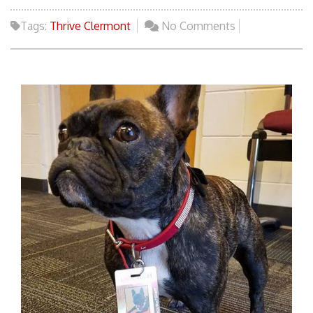
Tags:
Thrive Clermont
No Comments