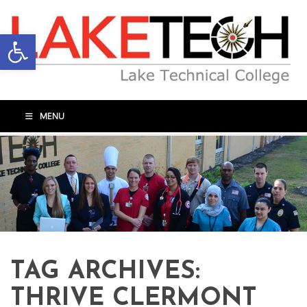
Open toolbar
MENU
TAG ARCHIVES:
THRIVE CLERMONT