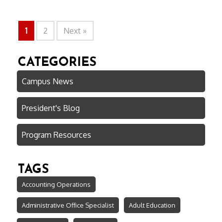
1
2
Next »
CATEGORIES
Campus News
President's Blog
Program Resources
TAGS
Accounting Operations
Administrative Office Specialist
Adult Education