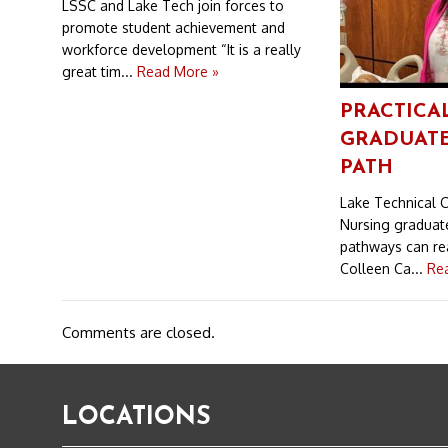
LSSC and Lake Tech join forces to
promote student achievement and
workforce development “It is a really
great tim...
Read More »
PRACTICA
GRADUATE
PATH
Lake Technical C
Nursing graduat
pathways can rea
Colleen Ca...
Re
Comments are closed.
LOCATIONS