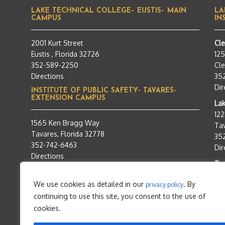
LAKE TECHNICAL COLLEGE– EUSTIS– MAIN
LA
CAMPUS
IN
2001 Kurt Street
Cl
Eustis , Florida 32726
12
352-589-2250
Cle
Directions
35
Dir
INSTITUTE OF PUBLIC SAFETY- TAVARES-
EXTENSION CAMPUS
Lak
12
1565 Ken Bragg Way
Tav
Tavares, Florida 32778
35
352-742-6463
Dir
Directions
Tra
95
We use cookies as detailed in our
. By
privacy policy
Tav
continuing to use this site, you consent to the use of
35
Dir
cookies.