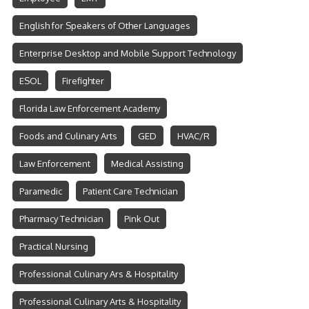
English for Speakers of Other Languages
Enterprise Desktop and Mobile Support Technology
ESOL
Firefighter
Florida Law Enforcement Academy
Foods and Culinary Arts
GED
HVAC/R
Law Enforcement
Medical Assisting
Paramedic
Patient Care Technician
Pharmacy Technician
Pink Out
Practical Nursing
Professional Culinary Ars & Hospitality
Professional Culinary Arts & Hospitality