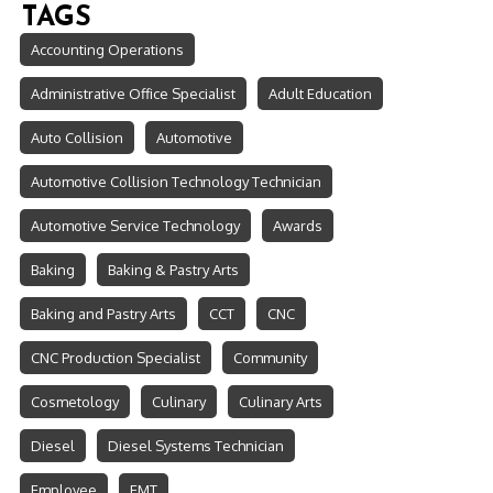
TAGS
Accounting Operations
Administrative Office Specialist
Adult Education
Auto Collision
Automotive
Automotive Collision Technology Technician
Automotive Service Technology
Awards
Baking
Baking & Pastry Arts
Baking and Pastry Arts
CCT
CNC
CNC Production Specialist
Community
Cosmetology
Culinary
Culinary Arts
Diesel
Diesel Systems Technician
Employee
EMT