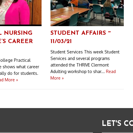
L NURSING
STUDENT AFFAIRS ~
’S CAREER
11/03/21
Student Services This week Student
Services and several programs
ollege Practical
attended the THRIVE Clermont
e shows what career
Adulting workshop to shar...
Read
lly do for students.
More »
ad More »
LET'S 