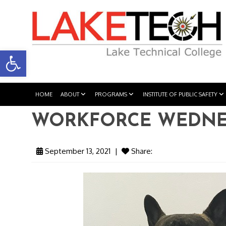
Open toolbar
HOME
ABOUT
PROGRAMS
INSTITUTE OF PUBLIC SAFETY
WORKFORCE WEDNESD
September 13, 2021
|
Share: