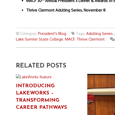
MACF 30
Annual President’s Dinner & Awards of 
Thrive Clermont Adulting Series, November 8
Category:
President's Blog
Tags:
Adulting Series
,
Lake Sumter State College
,
MACF
,
Thrive Clermont
RELATED POSTS
INTRODUCING
LAKEWORKS –
TRANSFORMING
CAREER PATHWAYS