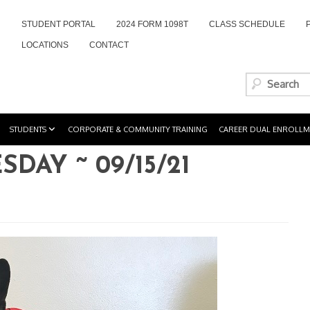
STUDENT PORTAL
2024 FORM 1098T
CLASS SCHEDULE
LOCATIONS
CONTACT
STUDENTS
CORPORATE & COMMUNITY TRAINING
CAREER DUAL ENROLLM
AY ~ 09/15/21