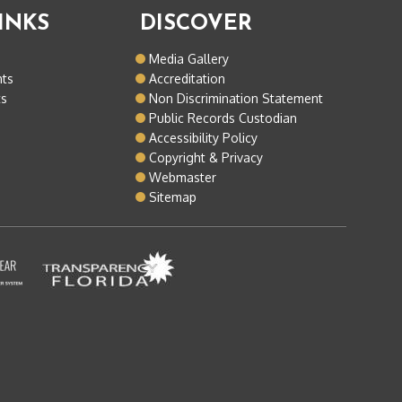
INKS
DISCOVER
o
Media Gallery
nts
Accreditation
ts
Non Discrimination Statement
Public Records Custodian
Accessibility Policy
Copyright & Privacy
Webmaster
Sitemap