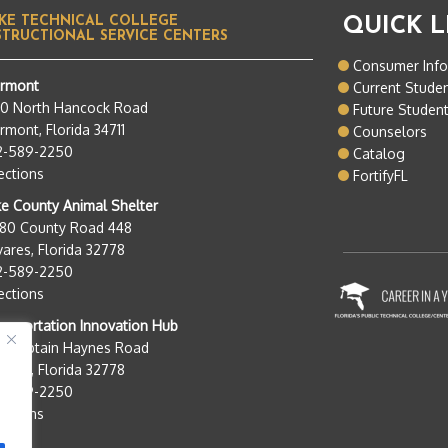
KE TECHNICAL COLLEGE
QUICK L
STRUCTIONAL SERVICE CENTERS
Consumer Inf
ermont
Current Stude
50 North Hancock Road
Future Studen
rmont, Florida 34711
Counselors
2-589-2250
Catalog
ections
FortifyFL
e County Animal Shelter
280 County Road 448
ares, Florida 32778
2-589-2250
ections
nsportation Innovation Hub
0 Captain Haynes Road
ares, Florida 32778
2-589-2250
ections