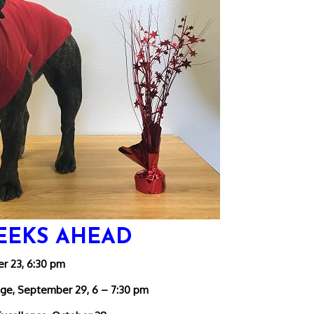
EEKS AHEAD
r 23, 6:30 pm
ege, September 29, 6 – 7:30 pm