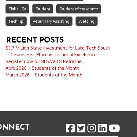
SkillsUSA
Student
Student of the Month
Tech Tip
Veterinary Assisting
Welding
RECENT POSTS
$3.7 Million State Investment for Lake Tech South
LTC Earns First Place in Technical Excellence
Register now for BLS/ACLS Refresher
April 2026 ~ Students of the Month
March 2026 ~ Students of the Month
CONNECT