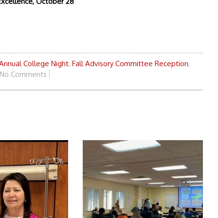
Excellence, October 28
Annual College Night
,
Fall Advisory Committee Reception
,
No Comments