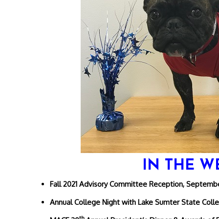
IN THE W
Fall 2021 Advisory Committee Reception, Septembe
Annual College Night with Lake Sumter State Coll
th