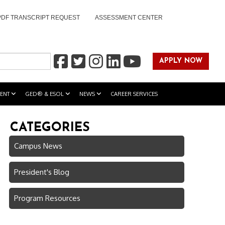
PDF TRANSCRIPT REQUEST
ASSESSMENT CENTER
APPLY NOW
ENT
GED® & ESOL
NEWS
CAREER SERVICES
CATEGORIES
Campus News
President's Blog
Program Resources