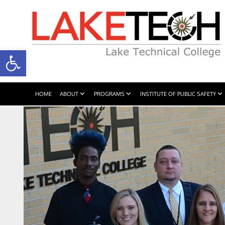
Open toolbar
HOME
ABOUT
PROGRAMS
INSTITUTE OF PUBLIC SAFETY