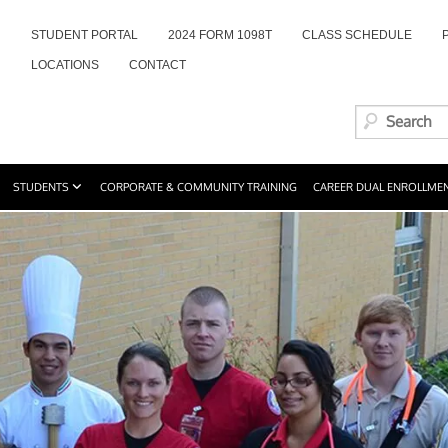
STUDENT PORTAL
2024 FORM 1098T
CLASS SCHEDULE
LOCATIONS
CONTACT
STUDENTS
CORPORATE & COMMUNITY TRAINING
CAREER DUAL ENROLLME