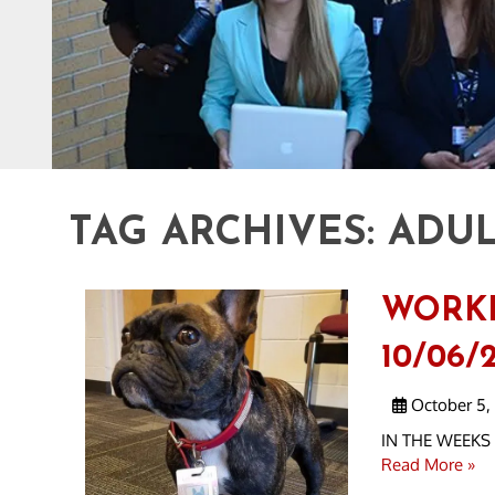
TAG ARCHIVES:
ADUL
WORK
10/06/2
October 5,
IN THE WEEKS A
Read More »