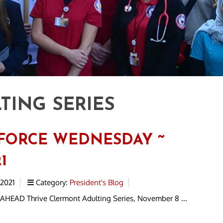
TING SERIES
FORCE WEDNESDAY ~
1
 2021
Category:
President's Blog
HEAD Thrive Clermont Adulting Series, November 8 ...