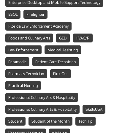
Enterprise Desktop and Mobile Support Technology
ESOL
Firefighter
Florida Law Enforcement Academy
Foods and Culinary Arts
GED
HVAC/R
Law Enforcement
Medical Assisting
Paramedic
Patient Care Technician
Pharmacy Technician
Pink Out
Practical Nursing
Professional Culinary Ars & Hospitality
Professional Culinary Arts & Hospitality
SkillsUSA
Student
Student of the Month
Tech Tip