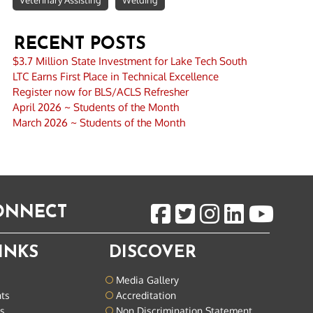
Veterinary Assisting
Welding
RECENT POSTS
$3.7 Million State Investment for Lake Tech South
LTC Earns First Place in Technical Excellence
Register now for BLS/ACLS Refresher
April 2026 ~ Students of the Month
March 2026 ~ Students of the Month
CONNECT
INKS
DISCOVER
Media Gallery
nts
Accreditation
ts
Non Discrimination Statement