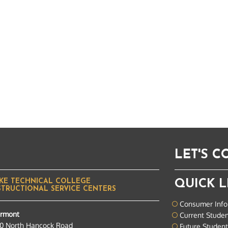
LET'S 
KE TECHNICAL COLLEGE
QUICK L
STRUCTIONAL SERVICE CENTERS
Consumer Info
ermont
Current Stude
0 North Hancock Road
Future Studen