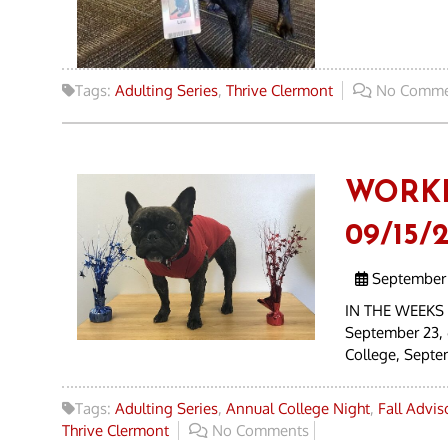
Tags:
Adulting Series
,
Thrive Clermont
No Comme
WORK
09/15/2
September 
IN THE WEEKS 
September 23, 
College, Septe
Tags:
Adulting Series
,
Annual College Night
,
Fall Advi
Thrive Clermont
No Comments