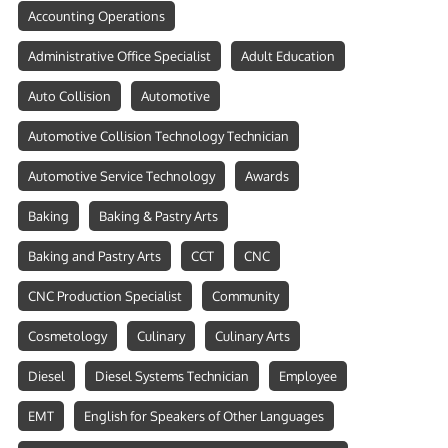
Accounting Operations
Administrative Office Specialist
Adult Education
Auto Collision
Automotive
Automotive Collision Technology Technician
Automotive Service Technology
Awards
Baking
Baking & Pastry Arts
Baking and Pastry Arts
CCT
CNC
CNC Production Specialist
Community
Cosmetology
Culinary
Culinary Arts
Diesel
Diesel Systems Technician
Employee
EMT
English for Speakers of Other Languages