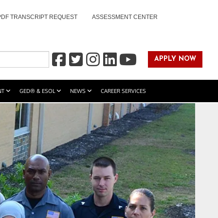
PDF TRANSCRIPT REQUEST
ASSESSMENT CENTER
APPLY NOW
NT
GED® & ESOL
NEWS
CAREER SERVICES