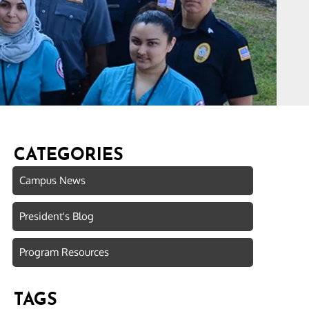
CATEGORIES
Campus News
President's Blog
Program Resources
TAGS