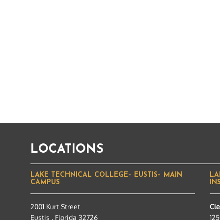
LOCATIONS
LAKE TECHNICAL COLLEGE– EUSTIS– MAIN
LA
CAMPUS
IN
2001 Kurt Street
Cl
Eustis , Florida 32726
125