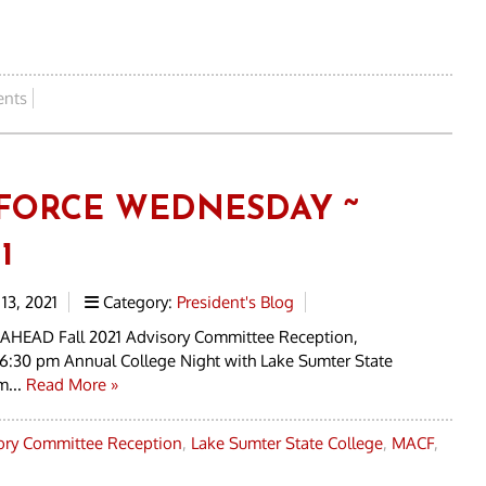
nts
FORCE WEDNESDAY ~
1
13, 2021
Category:
President's Blog
AHEAD Fall 2021 Advisory Committee Reception,
6:30 pm Annual College Night with Lake Sumter State
m...
Read More »
sory Committee Reception
,
Lake Sumter State College
,
MACF
,