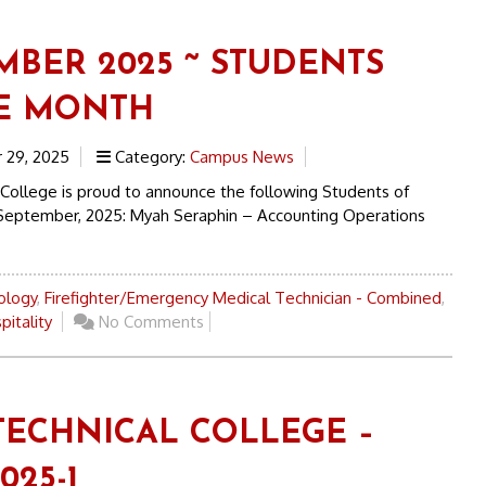
MBER 2025 ~ STUDENTS
E MONTH
29, 2025
Category:
Campus News
 College is proud to announce the following Students of
September, 2025: Myah Seraphin – Accounting Operations
ology
,
Firefighter/Emergency Medical Technician - Combined
,
pitality
No Comments
TECHNICAL COLLEGE –
025-1