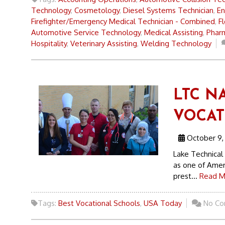
Technology
,
Cosmetology
,
Diesel Systems Technician
,
En
Firefighter/Emergency Medical Technician - Combined
,
F
Automotive Service Technology
,
Medical Assisting
,
Pharm
Hospitality
,
Veterinary Assisting
,
Welding Technology
LTC N
VOCAT
October 9,
Lake Technical
as one of Amer
prest...
Read M
Tags:
Best Vocational Schools
,
USA Today
No Co