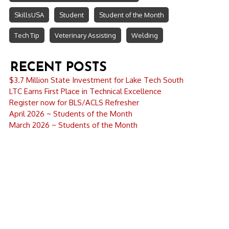
SkillsUSA
Student
Student of the Month
Tech Tip
Veterinary Assisting
Welding
RECENT POSTS
$3.7 Million State Investment for Lake Tech South
LTC Earns First Place in Technical Excellence
Register now for BLS/ACLS Refresher
April 2026 ~ Students of the Month
March 2026 ~ Students of the Month