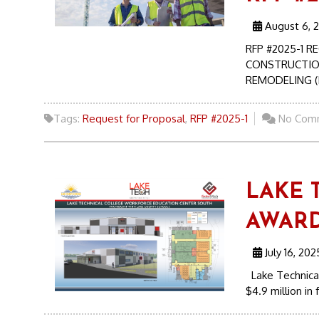
August 6, 
RFP #2025-1 
CONSTRUCTIO
REMODELING (B
Tags:
Request for Proposal
,
RFP #2025-1
No Com
LAKE 
AWARD
July 16, 202
Lake Technical
$4.9 million in