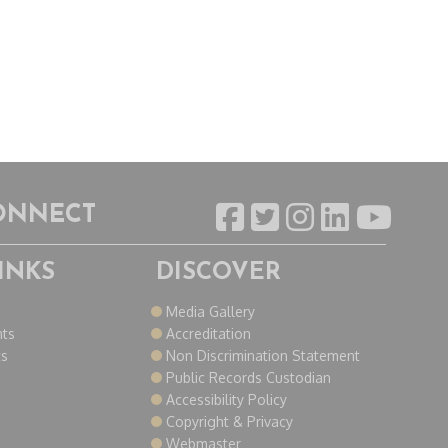
CONNECT
INKS
DISCOVER
o
Media Gallery
nts
Accreditation
ts
Non Discrimination Statement
Public Records Custodian
Accessibility Policy
Copyright & Privacy
Webmaster