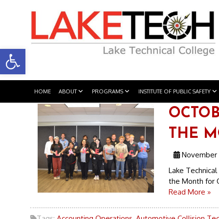
Open toolbar
HOME
ABOUT
PROGRAMS
INSTITUTE OF PUBLIC SAFETY
OCTOB
THE 
November 
Lake Technical 
the Month for 
Read More »
Tags:
Accounting Operations
,
Automotive Collision Te