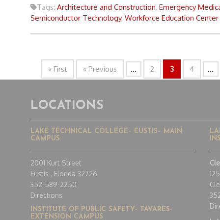
Tags:
Architecture and Construction
,
Emergency Medica
Semiconductor Technology
,
Workforce Education Center
« First
« Previous
...
2
3
4
...
LOCATIONS
LAKE TECHNICAL COLLEGE– EUSTIS– MAIN
LA
CAMPUS
IN
2001 Kurt Street
Cl
Eustis , Florida 32726
12
352-589-2250
Cle
Directions
35
Dir
INSTITUTE OF PUBLIC SAFETY- TAVARES-
EXTENSION CAMPUS