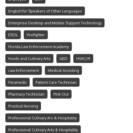
English for Speakers of Other Languages
Enterprise Desktop and Mobile Support Technology
ESOL
Firefighter
Florida Law Enforcement Academy
Foods and Culinary Arts
GED
HVAC/R
Law Enforcement
Medical Assisting
Paramedic
Patient Care Technician
Pharmacy Technician
Pink Out
Practical Nursing
Professional Culinary Ars & Hospitality
Professional Culinary Arts & Hospitality