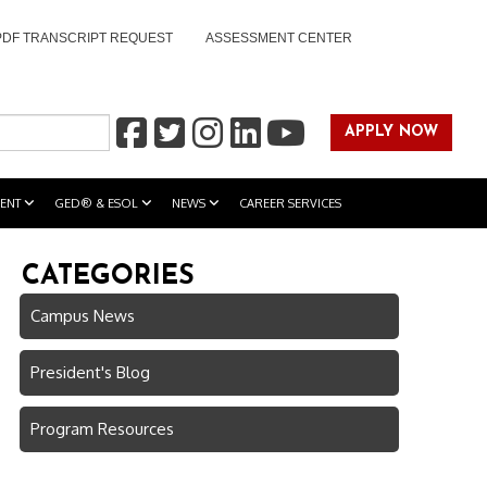
PDF TRANSCRIPT REQUEST
ASSESSMENT CENTER
APPLY NOW
ENT
GED® & ESOL
NEWS
CAREER SERVICES
CATEGORIES
Campus News
President's Blog
Program Resources