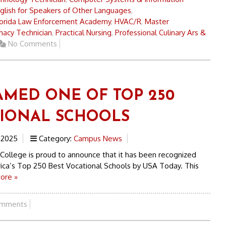
glish for Speakers of Other Languages
,
lorida Law Enforcement Academy
,
HVAC/R
,
Master
acy Technician
,
Practical Nursing
,
Professional Culinary Ars &
No Comments
AMED ONE OF TOP 250
IONAL SCHOOLS
 2025
Category:
Campus News
 College is proud to announce that it has been recognized
ica’s Top 250 Best Vocational Schools by USA Today. This
ore »
mments