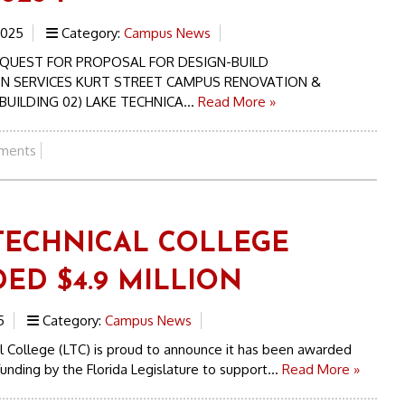
2025
Category:
Campus News
REQUEST FOR PROPOSAL FOR DESIGN-BUILD
N SERVICES KURT STREET CAMPUS RENOVATION &
UILDING 02) LAKE TECHNICA...
Read More »
ments
TECHNICAL COLLEGE
ED $4.9 MILLION
5
Category:
Campus News
 College (LTC) is proud to announce it has been awarded
 funding by the Florida Legislature to support...
Read More »