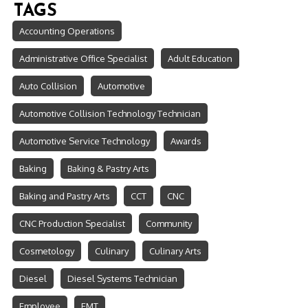
TAGS
Accounting Operations
Administrative Office Specialist
Adult Education
Auto Collision
Automotive
Automotive Collision Technology Technician
Automotive Service Technology
Awards
Baking
Baking & Pastry Arts
Baking and Pastry Arts
CCT
CNC
CNC Production Specialist
Community
Cosmetology
Culinary
Culinary Arts
Diesel
Diesel Systems Technician
Employee
EMT