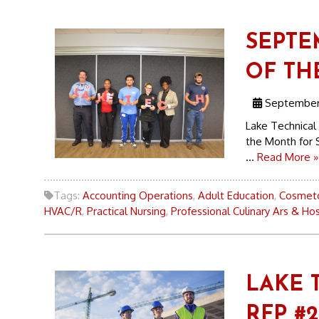
SEPTE
OF TH
September 
Lake Technical
the Month for 
...
Read More »
Tags:
Accounting Operations
,
Adult Education
,
Cosmet
HVAC/R
,
Practical Nursing
,
Professional Culinary Ars & Hos
LAKE 
RFP #2