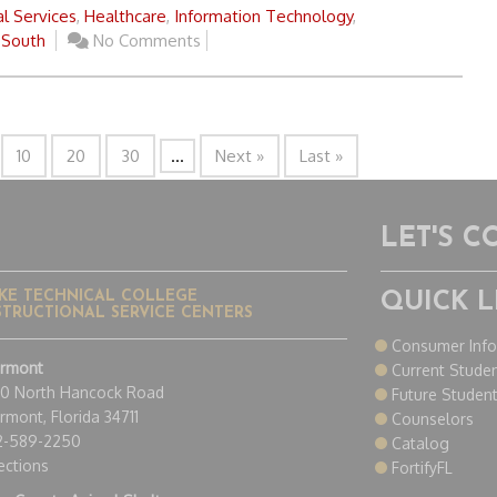
l Services
,
Healthcare
,
Information Technology
,
 South
No Comments
10
20
30
...
Next »
Last »
LET'S 
KE TECHNICAL COLLEGE
QUICK L
STRUCTIONAL SERVICE CENTERS
Consumer Inf
ermont
Current Stude
50 North Hancock Road
Future Studen
rmont, Florida 34711
Counselors
2-589-2250
Catalog
ections
FortifyFL