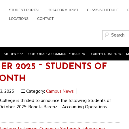
STUDENT PORTAL
2024 FORM 1098T
CLASS SCHEDULE
LOCATIONS
CONTACT
STUDENTS
CORPORATE & COMMUNITY TRAINING
CAREER DUAL ENROLLM
ER 2025 ~ STUDENTS OF
MONTH
3, 2025
Category:
Campus News
College is thrilled to announce the following Students of
October, 2025: Roneta Barenz – Accounting Operations...
chnology Technician
,
Computer Systems & Information