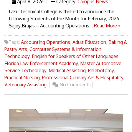
April 8, 2026
Category:
Campus News
Lake Technical College is thrilled to announce the
following Students of the Month for February, 2026:
Sujey Brajas – Accounting Operations...
Read More »
Tags:
Accounting Operations
,
Adult Education
,
Baking &
Pastry Arts
,
Computer Systems & Information
Technology
,
English for Speakers of Other Languages
,
Florida Law Enforcement Academy
,
Master Automotive
Service Technology
,
Medical Assisting
,
Phlebotomy
,
Practical Nursing
,
Professional Culinary Ars & Hospitality
,
Veterinary Assisting
No Comments