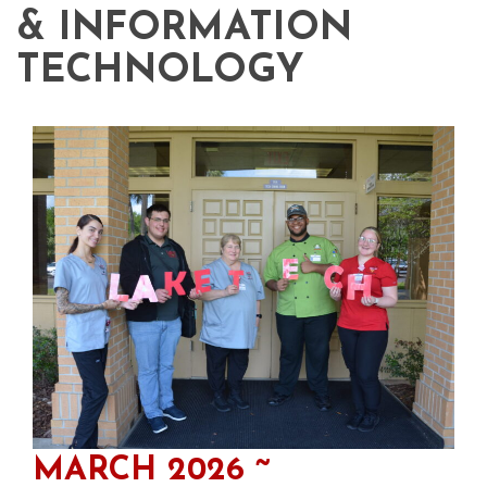
& INFORMATION
TECHNOLOGY
MARCH 2026 ~