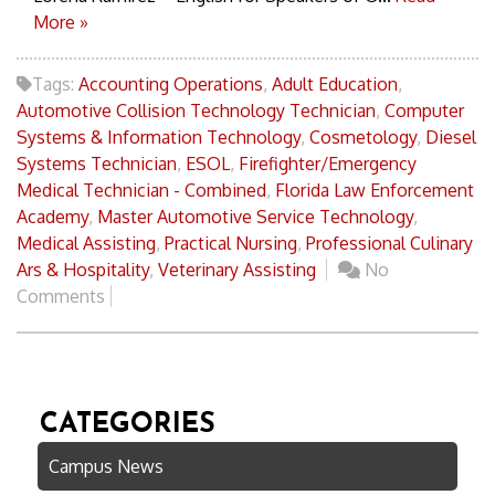
More »
Tags:
Accounting Operations
,
Adult Education
,
Automotive Collision Technology Technician
,
Computer
Systems & Information Technology
,
Cosmetology
,
Diesel
Systems Technician
,
ESOL
,
Firefighter/Emergency
Medical Technician - Combined
,
Florida Law Enforcement
Academy
,
Master Automotive Service Technology
,
Medical Assisting
,
Practical Nursing
,
Professional Culinary
Ars & Hospitality
,
Veterinary Assisting
No
Comments
CATEGORIES
Campus News