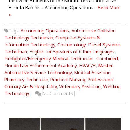
following Students of the Month for October, 2025:
Roneta Barenz – Accounting Operations...
Read More
»
Tags:
Accounting Operations
,
Automotive Collision
Technology Technician
,
Computer Systems &
Information Technology
,
Cosmetology
,
Diesel Systems
Technician
,
English for Speakers of Other Languages
,
Firefighter/Emergency Medical Technician - Combined
,
Florida Law Enforcement Academy
,
HVAC/R
,
Master
Automotive Service Technology
,
Medical Assisting
,
Pharmacy Technician
,
Practical Nursing
,
Professional
Culinary Ars & Hospitality
,
Veterinary Assisting
,
Welding
Technology
No Comments