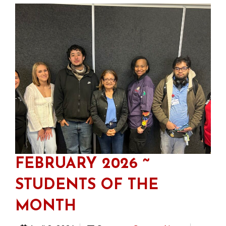
FEBRUARY 2026 ~
STUDENTS OF THE
MONTH