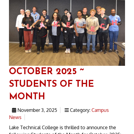
OCTOBER 2025 ~
STUDENTS OF THE
MONTH
November 3, 2025
Category:
Campus
News
Lake Technical College is thrilled to announce the