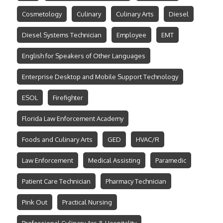
Cosmetology
Culinary
Culinary Arts
Diesel
Diesel Systems Technician
Employee
EMT
English for Speakers of Other Languages
Enterprise Desktop and Mobile Support Technology
ESOL
Firefighter
Florida Law Enforcement Academy
Foods and Culinary Arts
GED
HVAC/R
Law Enforcement
Medical Assisting
Paramedic
Patient Care Technician
Pharmacy Technician
Pink Out
Practical Nursing
Professional Culinary Ars & Hospitality