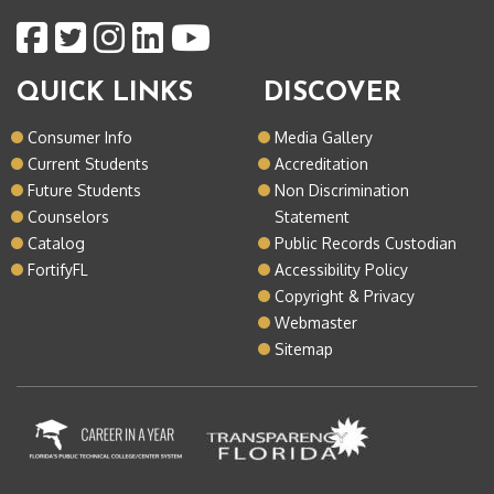
QUICK LINKS
DISCOVER
Consumer Info
Media Gallery
Current Students
Accreditation
Future Students
Non Discrimination
Counselors
Statement
Catalog
Public Records Custodian
FortifyFL
Accessibility Policy
Copyright & Privacy
Webmaster
Sitemap