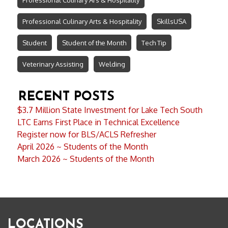
Professional Culinary Arts & Hospitality
SkillsUSA
Student
Student of the Month
Tech Tip
Veterinary Assisting
Welding
RECENT POSTS
$3.7 Million State Investment for Lake Tech South
LTC Earns First Place in Technical Excellence
Register now for BLS/ACLS Refresher
April 2026 ~ Students of the Month
March 2026 ~ Students of the Month
LOCATIONS