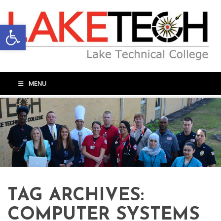
Open toolbar
MENU
TAG ARCHIVES:
COMPUTER SYSTEMS