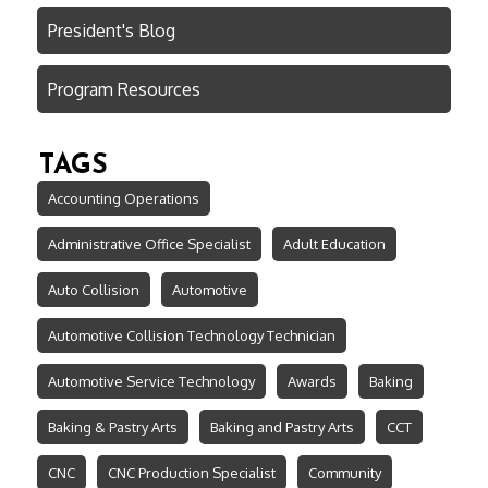
President's Blog
Program Resources
TAGS
Accounting Operations
Administrative Office Specialist
Adult Education
Auto Collision
Automotive
Automotive Collision Technology Technician
Automotive Service Technology
Awards
Baking
Baking & Pastry Arts
Baking and Pastry Arts
CCT
CNC
CNC Production Specialist
Community