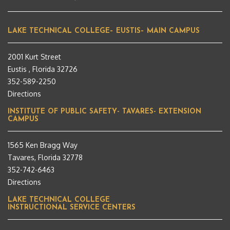
LAKE TECHNICAL COLLEGE– EUSTIS– MAIN CAMPUS
2001 Kurt Street
Eustis , Florida 32726
352-589-2250
Directions
INSTITUTE OF PUBLIC SAFETY- TAVARES- EXTENSION
CAMPUS
1565 Ken Bragg Way
Tavares, Florida 32778
352-742-6463
Directions
LAKE TECHNICAL COLLEGE
INSTRUCTIONAL SERVICE CENTERS