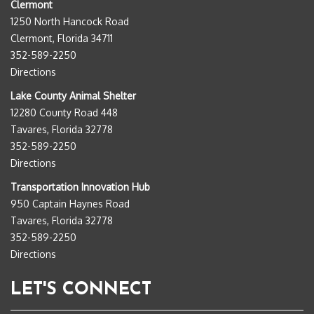
Clermont
1250 North Hancock Road
Clermont, Florida 34711
352-589-2250
Directions
Lake County Animal Shelter
12280 County Road 448
Tavares, Florida 32778
352-589-2250
Directions
Transportation Innovation Hub
950 Captain Haynes Road
Tavares, Florida 32778
352-589-2250
Directions
LET'S CONNECT