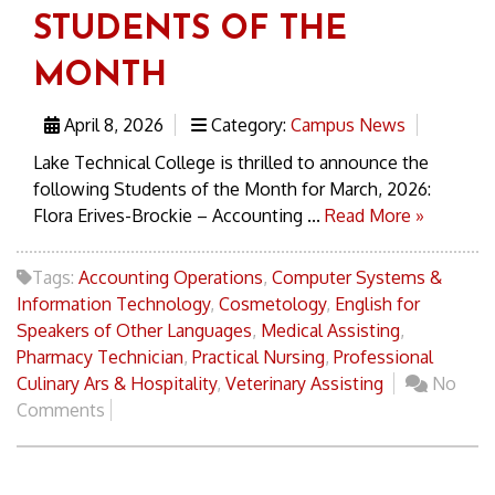
STUDENTS OF THE
MONTH
April 8, 2026
Category:
Campus News
Lake Technical College is thrilled to announce the
following Students of the Month for March, 2026:
Flora Erives-Brockie – Accounting ...
Read More »
Tags:
Accounting Operations
,
Computer Systems &
Information Technology
,
Cosmetology
,
English for
Speakers of Other Languages
,
Medical Assisting
,
Pharmacy Technician
,
Practical Nursing
,
Professional
Culinary Ars & Hospitality
,
Veterinary Assisting
No
Comments