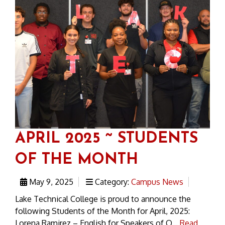
APRIL 2025 ~ STUDENTS
OF THE MONTH
May 9, 2025
Category:
Campus News
Lake Technical College is proud to announce the
following Students of the Month for April, 2025:
Lorena Ramirez – English for Speakers of O...
Read