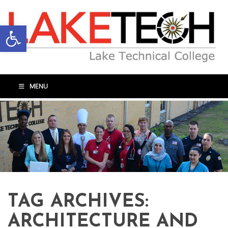
Open toolbar
MENU
TAG ARCHIVES:
ARCHITECTURE AND