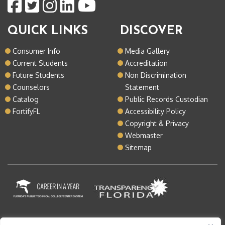
QUICK LINKS
DISCOVER
Consumer Info
Media Gallery
Current Students
Accreditation
Future Students
Non Discrimination
Counselors
Statement
Catalog
Public Records Custodian
FortifyFL
Accessibility Policy
Copyright & Privacy
Webmaster
Sitemap