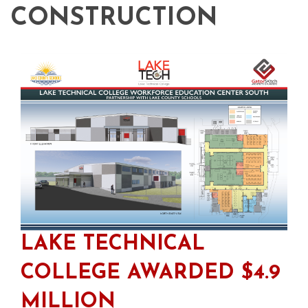
CONSTRUCTION
LAKE TECHNICAL
COLLEGE AWARDED $4.9
MILLION