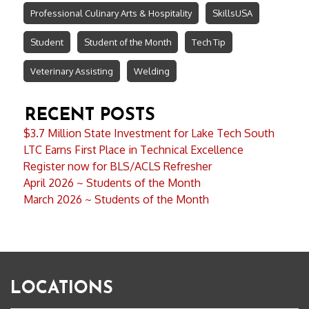
Professional Culinary Arts & Hospitality
SkillsUSA
Student
Student of the Month
Tech Tip
Veterinary Assisting
Welding
RECENT POSTS
$3.7 Million State Investment for Lake Tech South
LTC Earns First Place in Technical Excellence
Register now for BLS/ACLS Refresher
April 2026 ~ Students of the Month
March 2026 ~ Students of the Month
LOCATIONS