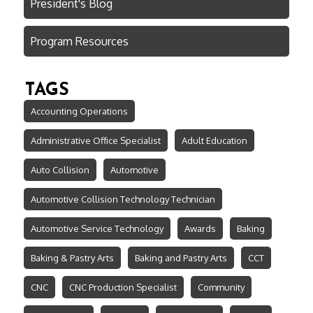
President's Blog
Program Resources
TAGS
Accounting Operations
Administrative Office Specialist
Adult Education
Auto Collision
Automotive
Automotive Collision Technology Technician
Automotive Service Technology
Awards
Baking
Baking & Pastry Arts
Baking and Pastry Arts
CCT
CNC
CNC Production Specialist
Community