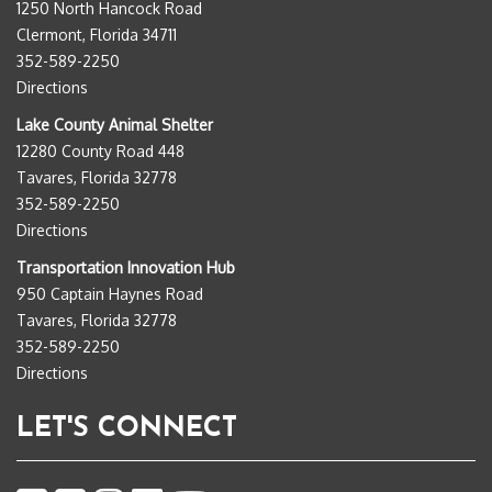
1250 North Hancock Road
Clermont, Florida 34711
352-589-2250
Directions
Lake County Animal Shelter
12280 County Road 448
Tavares, Florida 32778
352-589-2250
Directions
Transportation Innovation Hub
950 Captain Haynes Road
Tavares, Florida 32778
352-589-2250
Directions
LET'S CONNECT