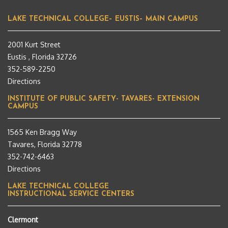
LAKE TECHNICAL COLLEGE– EUSTIS– MAIN CAMPUS
2001 Kurt Street
Eustis , Florida 32726
352-589-2250
Directions
INSTITUTE OF PUBLIC SAFETY- TAVARES- EXTENSION
CAMPUS
1565 Ken Bragg Way
Tavares, Florida 32778
352-742-6463
Directions
LAKE TECHNICAL COLLEGE
INSTRUCTIONAL SERVICE CENTERS
Clermont