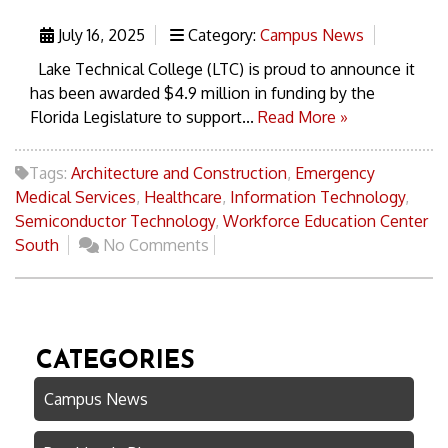
July 16, 2025
Category:
Campus News
Lake Technical College (LTC) is proud to announce it
has been awarded $4.9 million in funding by the
Florida Legislature to support...
Read More »
Tags:
Architecture and Construction
,
Emergency
Medical Services
,
Healthcare
,
Information Technology
,
Semiconductor Technology
,
Workforce Education Center
South
No Comments
CATEGORIES
Campus News