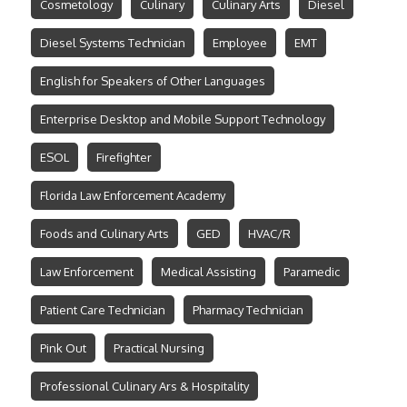
Cosmetology
Culinary
Culinary Arts
Diesel
Diesel Systems Technician
Employee
EMT
English for Speakers of Other Languages
Enterprise Desktop and Mobile Support Technology
ESOL
Firefighter
Florida Law Enforcement Academy
Foods and Culinary Arts
GED
HVAC/R
Law Enforcement
Medical Assisting
Paramedic
Patient Care Technician
Pharmacy Technician
Pink Out
Practical Nursing
Professional Culinary Ars & Hospitality