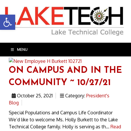
Open toolbar
MENU
ON CAMPUS AND IN THE
COMMUNITY ~ 10/27/21
October 25, 2021
Category:
President's
Blog
Special Populations and Campus Life Coordinator
We’d like to welcome Ms. Holly Burkett to the Lake
Technical College family. Holly is serving as th...
Read