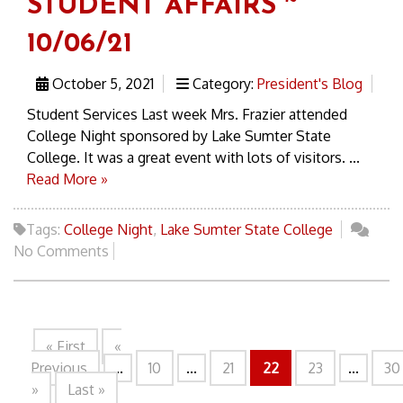
STUDENT AFFAIRS ~
10/06/21
October 5, 2021
Category:
President's Blog
Student Services Last week Mrs. Frazier attended
College Night sponsored by Lake Sumter State
College. It was a great event with lots of visitors. ...
Read More »
Tags:
College Night
,
Lake Sumter State College
No Comments
« First
«
Previous
...
10
...
21
22
23
...
30
»
Last »