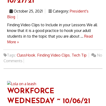
10/27/21
October 25, 2021
Category:
President's
Blog
Finding Video Clips to Include in your Lessons We all
know that it is a good practice to hook your adult
students in to the topic that you are about ...
Read
More »
Tags:
ClassHook
,
Finding Video Clips
,
Tech Tip
No
Comments
WORKFORCE
WEDNESDAY ~ 10/06/21