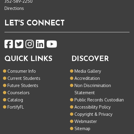
352-589-2250
Directions
LET'S CONNECT
QUICK LINKS
DISCOVER
Consumer Info
Media Gallery
Current Students
Accreditation
Future Students
Non Discrimination
Counselors
Statement
Catalog
Public Records Custodian
FortifyFL
Accessibility Policy
Copyright & Privacy
Webmaster
Sitemap