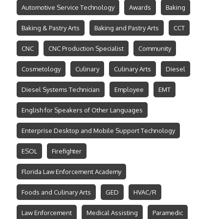
Automotive Service Technology
Awards
Baking
Baking & Pastry Arts
Baking and Pastry Arts
CCT
CNC
CNC Production Specialist
Community
Cosmetology
Culinary
Culinary Arts
Diesel
Diesel Systems Technician
Employee
EMT
English for Speakers of Other Languages
Enterprise Desktop and Mobile Support Technology
ESOL
Firefighter
Florida Law Enforcement Academy
Foods and Culinary Arts
GED
HVAC/R
Law Enforcement
Medical Assisting
Paramedic