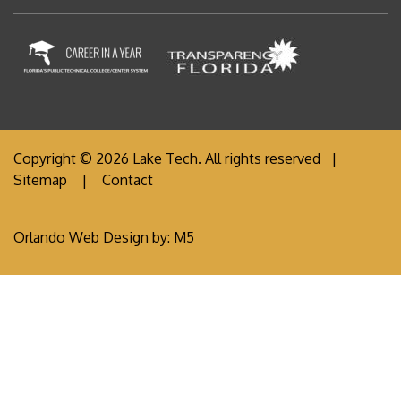
Copyright © 2026 Lake Tech. All rights reserved |
Sitemap
|
Contact
Orlando Web Design
by: M5