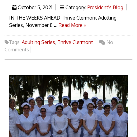
October 5, 2021
Category:
President's Blog
IN THE WEEKS AHEAD Thrive Clermont Adulting
Series, November 8 ...
Read More »
Tags:
Adulting Series
,
Thrive Clermont
No
Comments