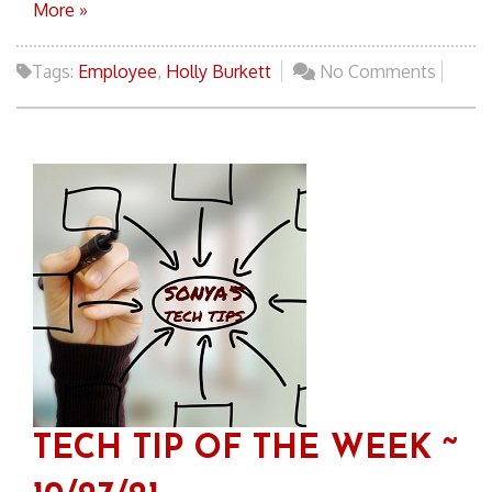
More »
Tags:
Employee
,
Holly Burkett
No Comments
TECH TIP OF THE WEEK ~