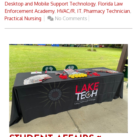
Desktop and Mobile Support Technology
,
Florida Law
Enforcement Academy
,
HVAC/R
,
IT
,
Pharmacy Technician
,
Practical Nursing
No Comments