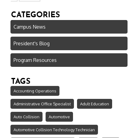
CATEGORIES
Campus News
President's Blog
Program Resources
TAGS
Accounting Operations
Administrative Office Specialist
Adult Education
Auto Collision
Automotive
Automotive Collision Technology Technician