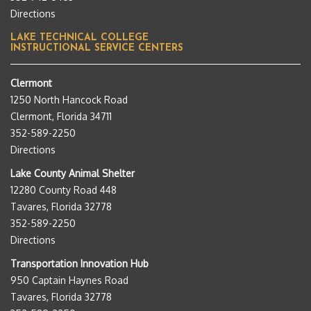
Directions
LAKE TECHNICAL COLLEGE
INSTRUCTIONAL SERVICE CENTERS
Clermont
1250 North Hancock Road
Clermont, Florida 34711
352-589-2250
Directions
Lake County Animal Shelter
12280 County Road 448
Tavares, Florida 32778
352-589-2250
Directions
Transportation Innovation Hub
950 Captain Haynes Road
Tavares, Florida 32778