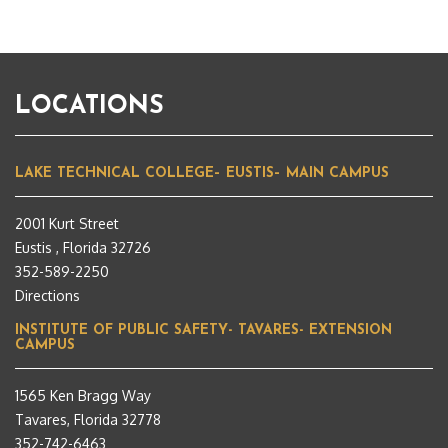
LOCATIONS
LAKE TECHNICAL COLLEGE– EUSTIS– MAIN CAMPUS
2001 Kurt Street
Eustis , Florida 32726
352-589-2250
Directions
INSTITUTE OF PUBLIC SAFETY- TAVARES- EXTENSION
CAMPUS
1565 Ken Bragg Way
Tavares, Florida 32778
352-742-6463