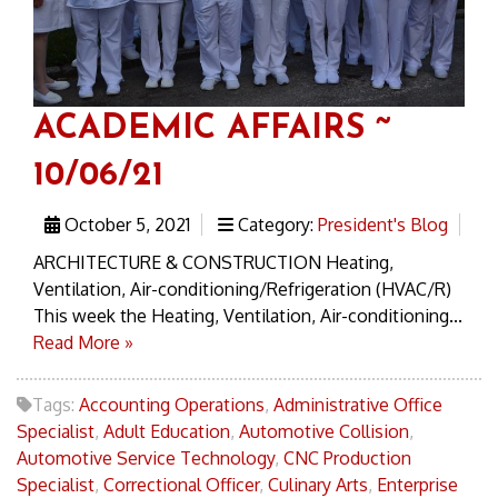
ACADEMIC AFFAIRS ~
10/06/21
October 5, 2021
Category:
President's Blog
ARCHITECTURE & CONSTRUCTION Heating,
Ventilation, Air-conditioning/Refrigeration (HVAC/R)
This week the Heating, Ventilation, Air-conditioning...
Read More »
Tags:
Accounting Operations
,
Administrative Office
Specialist
,
Adult Education
,
Automotive Collision
,
Automotive Service Technology
,
CNC Production
Specialist
,
Correctional Officer
,
Culinary Arts
,
Enterprise