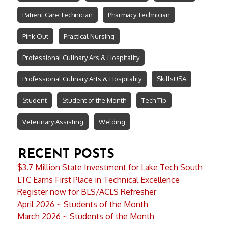
Patient Care Technician
Pharmacy Technician
Pink Out
Practical Nursing
Professional Culinary Ars & Hospitality
Professional Culinary Arts & Hospitality
SkillsUSA
Student
Student of the Month
Tech Tip
Veterinary Assisting
Welding
RECENT POSTS
$3.7 Million State Investment for Lake Tech South
LTC Earns First Place in Technical Excellence
Register now for BLS/ACLS Refresher
April 2026 ~ Students of the Month
March 2026 ~ Students of the Month