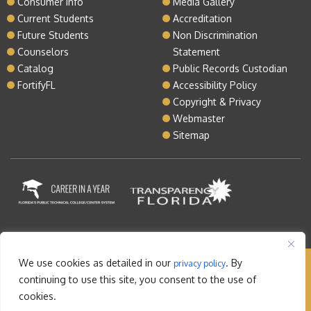
Consumer Info
Media Gallery
Current Students
Accreditation
Future Students
Non Discrimination
Counselors
Statement
Catalog
Public Records Custodian
FortifyFL
Accessibility Policy
Copyright & Privacy
Webmaster
Sitemap
We use cookies as detailed in our
. By
privacy policy
Copyright © 2026 Lake Tech. All rights reserved |
continuing to use this site, you consent to the use of
Sitemap
|
Contact
cookies.