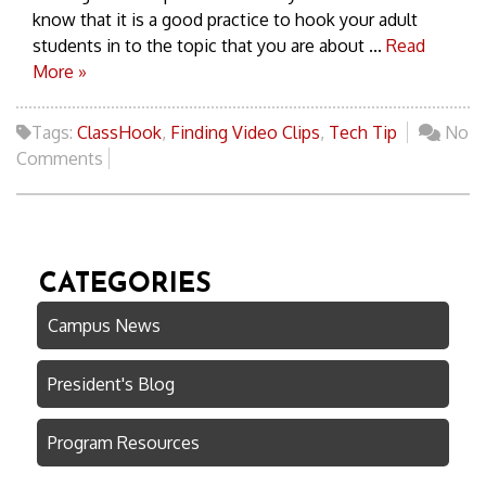
know that it is a good practice to hook your adult
students in to the topic that you are about ...
Read
More »
Tags:
ClassHook
,
Finding Video Clips
,
Tech Tip
No
Comments
CATEGORIES
Campus News
President's Blog
Program Resources