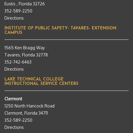
Eustis , Florida 32726
352-589-2250
Directions
INSTITUTE OF PUBLIC SAFETY- TAVARES- EXTENSION
CAMPUS
1565 Ken Bragg Way
Tavares, Florida 32778
352-742-6463
Directions
LAKE TECHNICAL COLLEGE
INSTRUCTIONAL SERVICE CENTERS
Clermont
1250 North Hancock Road
Clermont, Florida 34711
352-589-2250
Directions