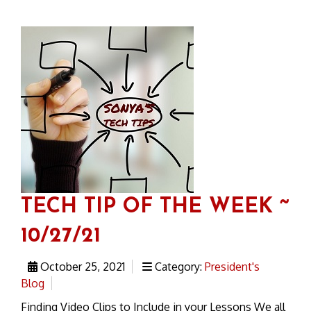
TECH TIP OF THE WEEK ~
10/27/21
October 25, 2021
Category:
President's
Blog
Finding Video Clips to Include in your Lessons We all