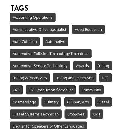
TAGS
Accounting Operations
Administrative Office Specialist
Adult Education
Auto Collision
Automotive
Automotive Collision Technology Technician
Automotive Service Technology
Awards
Baking
Baking & Pastry Arts
Baking and Pastry Arts
CCT
CNC
CNC Production Specialist
Community
Cosmetology
Culinary
Culinary Arts
Diesel
Diesel Systems Technician
Employee
EMT
English for Speakers of Other Languages