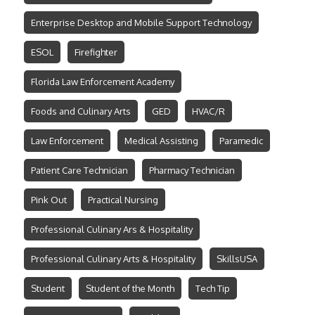
Enterprise Desktop and Mobile Support Technology
ESOL
Firefighter
Florida Law Enforcement Academy
Foods and Culinary Arts
GED
HVAC/R
Law Enforcement
Medical Assisting
Paramedic
Patient Care Technician
Pharmacy Technician
Pink Out
Practical Nursing
Professional Culinary Ars & Hospitality
Professional Culinary Arts & Hospitality
SkillsUSA
Student
Student of the Month
Tech Tip