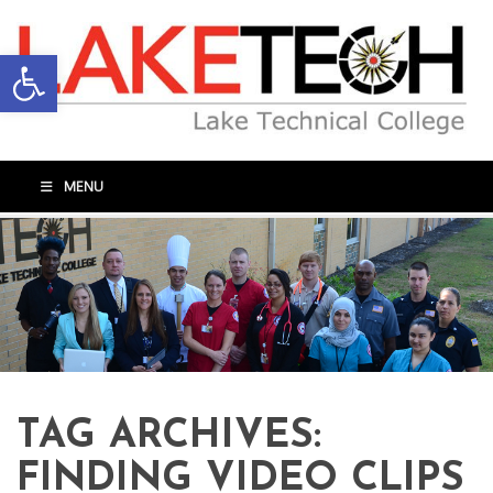
Open toolbar
MENU
TAG ARCHIVES:
FINDING VIDEO CLIPS