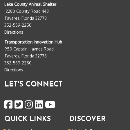
Lake County Animal Shelter
12280 County Road 448
Tavares, Florida 32778
352-589-2250
Directions
Transportation Innovation Hub
950 Captain Haynes Road
Tavares, Florida 32778
352-589-2250
Directions
LET'S CONNECT
QUICK LINKS
DISCOVER