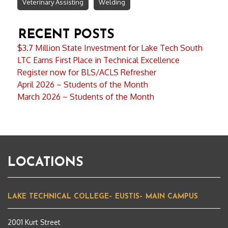
Veterinary Assisting
Welding
RECENT POSTS
$3.7 Million State Investment for Lake Tech South
LTC Earns First Place in Technical Excellence
Register now for BLS/ACLS Refresher
April 2026 ~ Students of the Month
March 2026 ~ Students of the Month
LOCATIONS
LAKE TECHNICAL COLLEGE– EUSTIS– MAIN CAMPUS
2001 Kurt Street