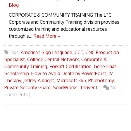
Blog
CORPORATE & COMMUNITY TRAINING The LTC
Corporate and Community Training division provides
customized training and educational resources
through s...
Read More »
Tags:
American Sign Language
,
CCT
,
CNC Production
Specialist
,
College Central Network
,
Corporate &
Community Training
,
Forklift Certification
,
Gene Haas
Scholarship
,
How to Avoid Death by PowerPoint
,
IV
Therapy
,
Jeffrey Albright
,
Microsoft 365
,
Phlebotomy
,
Private Security Guard
,
SolidWorks
,
Thrivent
No
Comments