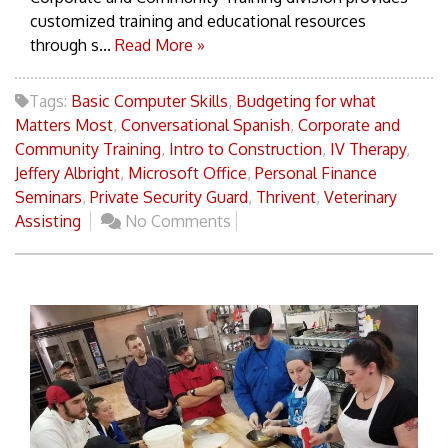
customized training and educational resources
through s...
Read More »
Tags:
Basic Computer Skills
,
Budgeting for what
Matters Most
,
Conversational Spanish
,
Corporate and
Community Training
,
Intro to Construction
,
IV Therapy
,
Jeffery Albright
,
Microsoft Office
,
Personal Finance
Seminars
,
Private Security Guard
,
Thrivent
,
Veterinary
Assisting
No Comments