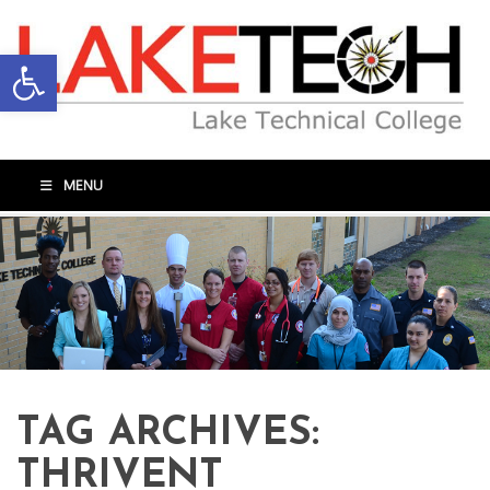
Open toolbar
MENU
TAG ARCHIVES:
THRIVENT