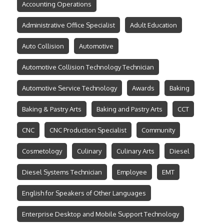
Accounting Operations
Administrative Office Specialist
Adult Education
Auto Collision
Automotive
Automotive Collision Technology Technician
Automotive Service Technology
Awards
Baking
Baking & Pastry Arts
Baking and Pastry Arts
CCT
CNC
CNC Production Specialist
Community
Cosmetology
Culinary
Culinary Arts
Diesel
Diesel Systems Technician
Employee
EMT
English for Speakers of Other Languages
Enterprise Desktop and Mobile Support Technology