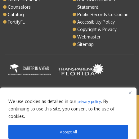
Counselors
Statement
Catalog
Public Records Custodian
FortifyFL
Accessibility Policy
Copyright & Privacy
Webmaster
Sitemap
We use cookies as detailed in our
. By
privacy policy
Copyright © 2026 Lake Tech. All rights reserved |
continuing to use this site, you consent to the use of
Sitemap
|
Contact
cookies.
Orlando Web Design
by: M5
Accept All