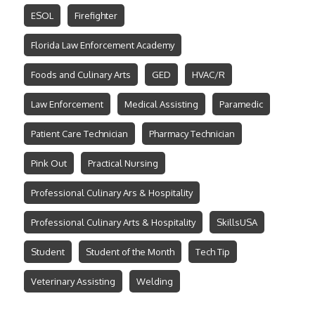
ESOL
Firefighter
Florida Law Enforcement Academy
Foods and Culinary Arts
GED
HVAC/R
Law Enforcement
Medical Assisting
Paramedic
Patient Care Technician
Pharmacy Technician
Pink Out
Practical Nursing
Professional Culinary Ars & Hospitality
Professional Culinary Arts & Hospitality
SkillsUSA
Student
Student of the Month
Tech Tip
Veterinary Assisting
Welding