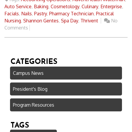
Auto Service
,
Baking
,
Cosmetology
,
Culinary
,
Enterprise
,
Facials
,
Nails
,
Pastry
,
Pharmacy Technician
,
Practical
Nursing
,
Shannon Gentes
,
Spa Day
,
Thrivent
No
Comments
CATEGORIES
Campus News
President's Blog
Program Resources
TAGS