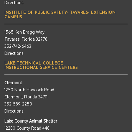
Directions
INSTITUTE OF PUBLIC SAFETY- TAVARES- EXTENSION
CAMPUS
1565 Ken Bragg Way
Tavares, Florida 32778
352-742-6463
Directions
LAKE TECHNICAL COLLEGE
INSTRUCTIONAL SERVICE CENTERS
Clermont
1250 North Hancock Road
Clermont, Florida 34711
352-589-2250
Directions
Lake County Animal Shelter
12280 County Road 448