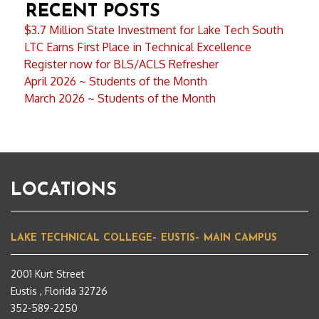
RECENT POSTS
$3.7 Million State Investment for Lake Tech South
LTC Earns First Place in Technical Excellence
Register now for BLS/ACLS Refresher
April 2026 ~ Students of the Month
March 2026 ~ Students of the Month
LOCATIONS
LAKE TECHNICAL COLLEGE– EUSTIS– MAIN CAMPUS
2001 Kurt Street
Eustis , Florida 32726
352-589-2250