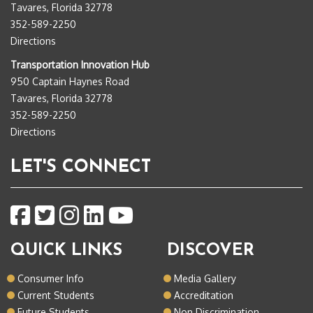
Tavares, Florida 32778
352-589-2250
Directions
Transportation Innovation Hub
950 Captain Haynes Road
Tavares, Florida 32778
352-589-2250
Directions
LET'S CONNECT
QUICK LINKS
DISCOVER
Consumer Info
Media Gallery
Current Students
Accreditation
Future Students
Non Discrimination