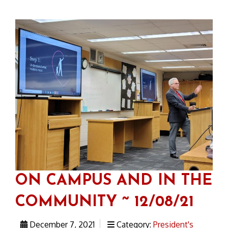
ON CAMPUS AND IN THE
COMMUNITY ~ 12/08/21
December 7, 2021
Category:
President's