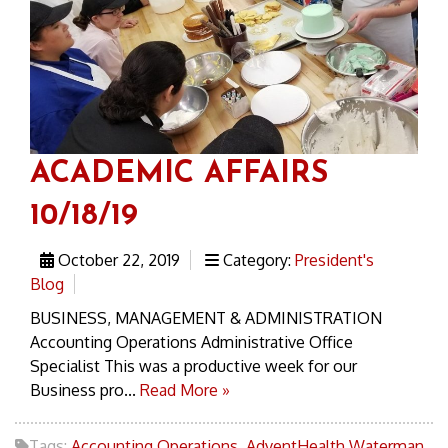
ACADEMIC AFFAIRS
10/18/19
October 22, 2019
Category:
President's
Blog
BUSINESS, MANAGEMENT & ADMINISTRATION
Accounting Operations Administrative Office
Specialist This was a productive week for our
Business pro...
Read More »
Tags:
Accounting Operations
,
AdventHealth Waterman
,