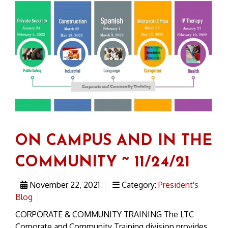
ON CAMPUS AND IN THE
COMMUNITY ~ 11/24/21
November 22, 2021
Category:
President's
Blog
CORPORATE & COMMUNITY TRAINING The LTC
Corporate and Community Training division provides