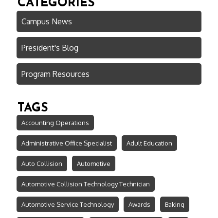
CATEGORIES
Campus News
President's Blog
Program Resources
TAGS
Accounting Operations
Administrative Office Specialist
Adult Education
Auto Collision
Automotive
Automotive Collision Technology Technician
Automotive Service Technology
Awards
Baking