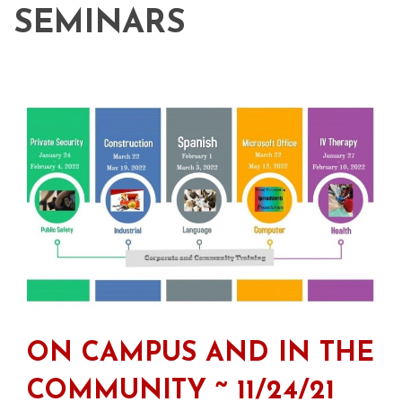
SEMINARS
ON CAMPUS AND IN THE
COMMUNITY ~ 11/24/21