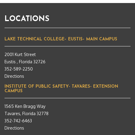
LOCATIONS
LAKE TECHNICAL COLLEGE– EUSTIS– MAIN CAMPUS
2001 Kurt Street
Eustis , Florida 32726
352-589-2250
Directions
INSTITUTE OF PUBLIC SAFETY- TAVARES- EXTENSION
CAMPUS
1565 Ken Bragg Way
Tavares, Florida 32778
352-742-6463
Directions