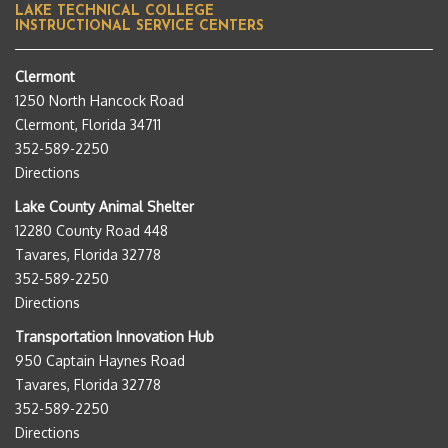
LAKE TECHNICAL COLLEGE
INSTRUCTIONAL SERVICE CENTERS
Clermont
1250 North Hancock Road
Clermont, Florida 34711
352-589-2250
Directions
Lake County Animal Shelter
12280 County Road 448
Tavares, Florida 32778
352-589-2250
Directions
Transportation Innovation Hub
950 Captain Haynes Road
Tavares, Florida 32778
352-589-2250
Directions