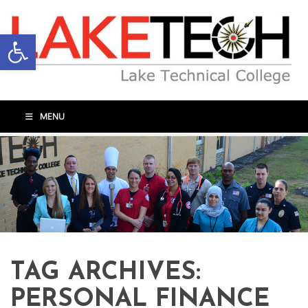
Open toolbar
MENU
TAG ARCHIVES:
PERSONAL FINANCE