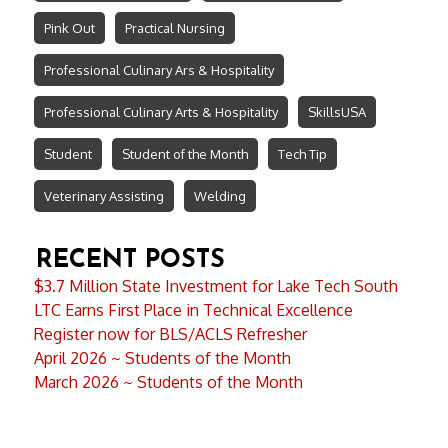
Pink Out
Practical Nursing
Professional Culinary Ars & Hospitality
Professional Culinary Arts & Hospitality
SkillsUSA
Student
Student of the Month
Tech Tip
Veterinary Assisting
Welding
RECENT POSTS
$3.7 Million State Investment for Lake Tech South
LTC Earns First Place in Technical Excellence
Register now for BLS/ACLS Refresher
April 2026 ~ Students of the Month
March 2026 ~ Students of the Month