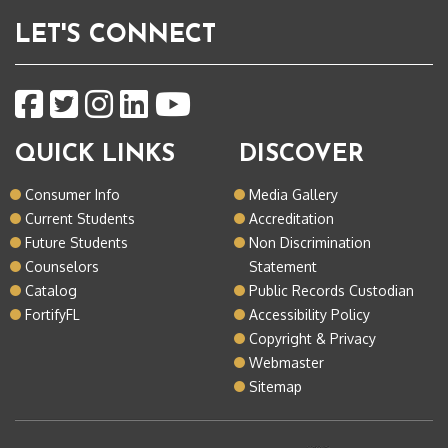
LET'S CONNECT
QUICK LINKS
DISCOVER
Consumer Info
Media Gallery
Current Students
Accreditation
Future Students
Non Discrimination
Counselors
Statement
Catalog
Public Records Custodian
FortifyFL
Accessibility Policy
Copyright & Privacy
Webmaster
Sitemap