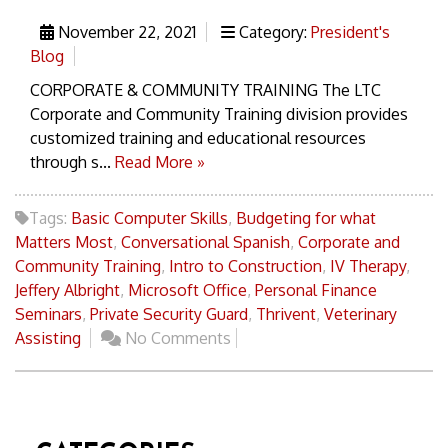
November 22, 2021
Category:
President's
Blog
CORPORATE & COMMUNITY TRAINING The LTC
Corporate and Community Training division provides
customized training and educational resources
through s...
Read More »
Tags:
Basic Computer Skills
,
Budgeting for what
Matters Most
,
Conversational Spanish
,
Corporate and
Community Training
,
Intro to Construction
,
IV Therapy
,
Jeffery Albright
,
Microsoft Office
,
Personal Finance
Seminars
,
Private Security Guard
,
Thrivent
,
Veterinary
Assisting
No Comments