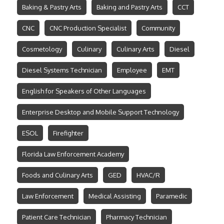
Baking & Pastry Arts
Baking and Pastry Arts
CCT
CNC
CNC Production Specialist
Community
Cosmetology
Culinary
Culinary Arts
Diesel
Diesel Systems Technician
Employee
EMT
English for Speakers of Other Languages
Enterprise Desktop and Mobile Support Technology
ESOL
Firefighter
Florida Law Enforcement Academy
Foods and Culinary Arts
GED
HVAC/R
Law Enforcement
Medical Assisting
Paramedic
Patient Care Technician
Pharmacy Technician