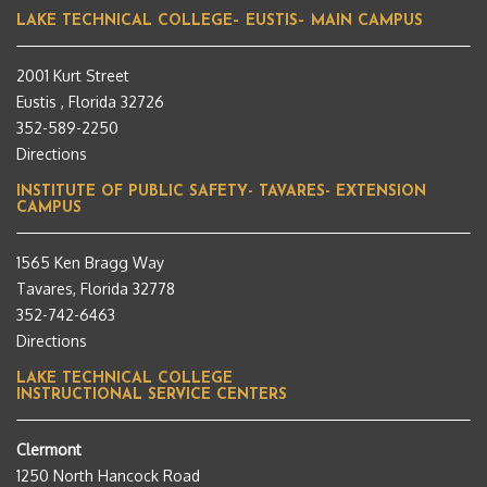
LAKE TECHNICAL COLLEGE– EUSTIS– MAIN CAMPUS
2001 Kurt Street
Eustis , Florida 32726
352-589-2250
Directions
INSTITUTE OF PUBLIC SAFETY- TAVARES- EXTENSION
CAMPUS
1565 Ken Bragg Way
Tavares, Florida 32778
352-742-6463
Directions
LAKE TECHNICAL COLLEGE
INSTRUCTIONAL SERVICE CENTERS
Clermont
1250 North Hancock Road