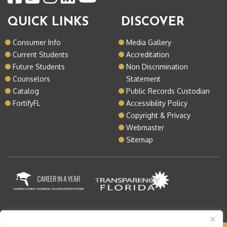
QUICK LINKS
DISCOVER
Consumer Info
Media Gallery
Current Students
Accreditation
Future Students
Non Discrimination
Counselors
Statement
Catalog
Public Records Custodian
FortifyFL
Accessibility Policy
Copyright & Privacy
Webmaster
Sitemap