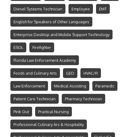
Diesel Systems Technician
Employee
EMT
English for Speakers of Other Languages
Enterprise Desktop and Mobile Support Technology
ESOL
Firefighter
Florida Law Enforcement Academy
Foods and Culinary Arts
GED
HVAC/R
Law Enforcement
Medical Assisting
Paramedic
Patient Care Technician
Pharmacy Technician
Pink Out
Practical Nursing
Professional Culinary Ars & Hospitality