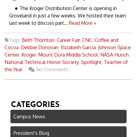
★ The Kroger Distribution Center is opening in
Groveland in just a few weeks. We hosted their team
last week to discuss part...
Read More »
Tags:
Beth Thornton
,
Career Fair
,
CNC
,
Coffee and
Cocoa
,
Debbie Donovan
,
Elizabeth Garcia
,
Johnson Space
Center
,
Kroger
,
Mount Dora Middle School
,
NASA Hunch
,
National Technical Honor Society
,
Spotlight
,
Teacher of
the Year
No Comments
CATEGORIES
Campus News
President's Blog