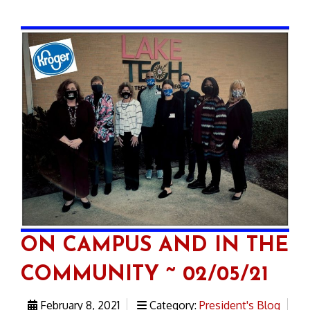
ON CAMPUS AND IN THE
COMMUNITY ~ 02/05/21
February 8, 2021
Category:
President's Blog