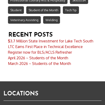
Professional Culinary Arts & Hospitality
SkillsUSA
Student
Student of the Month
Tech Tip
Veterinary Assisting
Welding
RECENT POSTS
$3.7 Million State Investment for Lake Tech South
LTC Earns First Place in Technical Excellence
Register now for BLS/ACLS Refresher
April 2026 ~ Students of the Month
March 2026 ~ Students of the Month
LOCATIONS