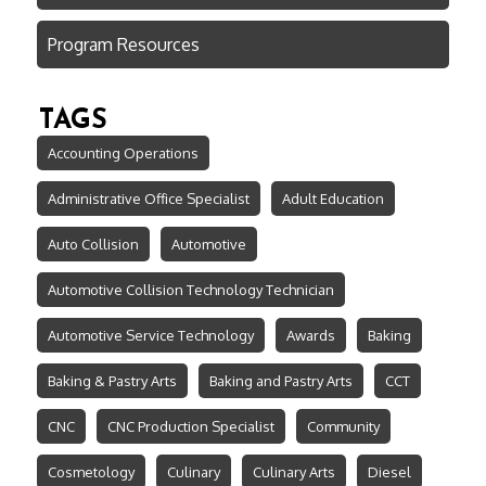
Program Resources
TAGS
Accounting Operations
Administrative Office Specialist
Adult Education
Auto Collision
Automotive
Automotive Collision Technology Technician
Automotive Service Technology
Awards
Baking
Baking & Pastry Arts
Baking and Pastry Arts
CCT
CNC
CNC Production Specialist
Community
Cosmetology
Culinary
Culinary Arts
Diesel