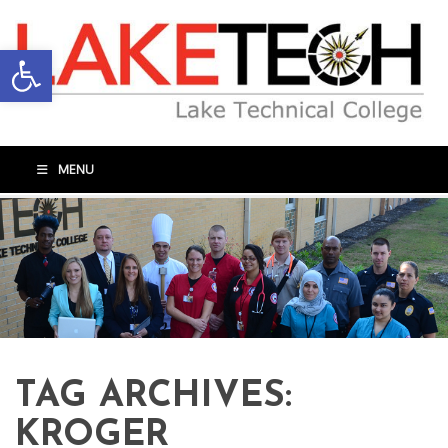
Open toolbar
MENU
TAG ARCHIVES:
KROGER