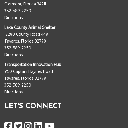
Clermont, Florida 34711
352-589-2250
Directions
Lake County Animal Shelter
12280 County Road 448
Tavares, Florida 32778
352-589-2250
Directions
Transportation Innovation Hub
950 Captain Haynes Road
Tavares, Florida 32778
352-589-2250
Directions
LET'S CONNECT