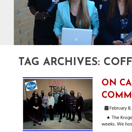
TAG ARCHIVES:
COFF
ON CA
COMMU
February 8,
★ The Kroger D
weeks. We host