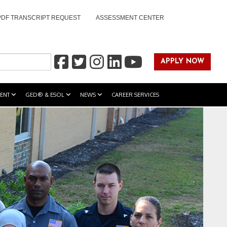
PDF TRANSCRIPT REQUEST
ASSESSMENT CENTER
APPLY NOW
ENT
GED® & ESOL
NEWS
CAREER SERVICES