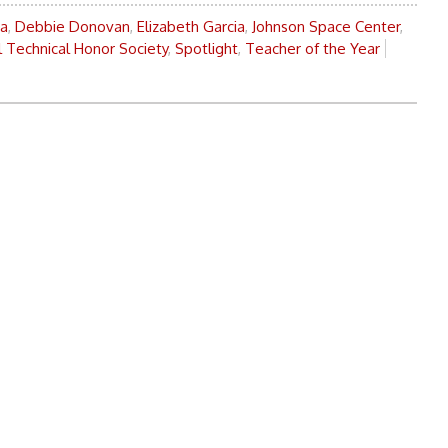
oa
,
Debbie Donovan
,
Elizabeth Garcia
,
Johnson Space Center
,
l Technical Honor Society
,
Spotlight
,
Teacher of the Year