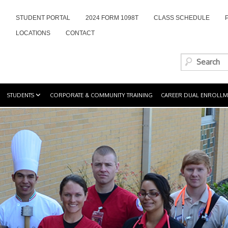
STUDENT PORTAL
2024 FORM 1098T
CLASS SCHEDULE
LOCATIONS
CONTACT
STUDENTS
CORPORATE & COMMUNITY TRAINING
CAREER DUAL ENROLLM