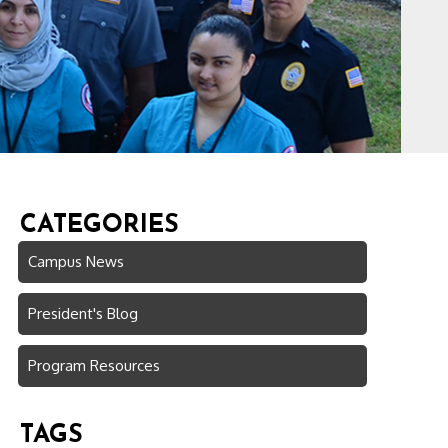
CATEGORIES
Campus News
President's Blog
Program Resources
TAGS