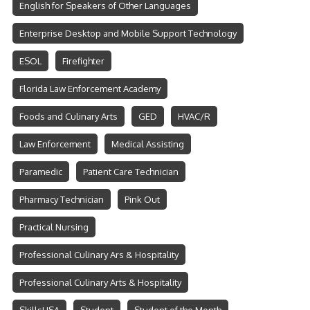
English for Speakers of Other Languages
Enterprise Desktop and Mobile Support Technology
ESOL
Firefighter
Florida Law Enforcement Academy
Foods and Culinary Arts
GED
HVAC/R
Law Enforcement
Medical Assisting
Paramedic
Patient Care Technician
Pharmacy Technician
Pink Out
Practical Nursing
Professional Culinary Ars & Hospitality
Professional Culinary Arts & Hospitality