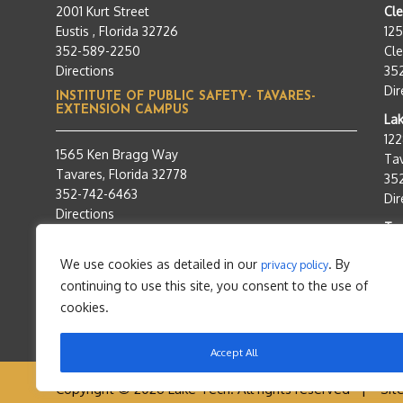
2001 Kurt Street
Cl
Eustis , Florida 32726
12
352-589-2250
Cle
Directions
35
Dir
INSTITUTE OF PUBLIC SAFETY- TAVARES-
EXTENSION CAMPUS
Lak
12
1565 Ken Bragg Way
Tav
Tavares, Florida 32778
35
352-742-6463
Dir
Directions
Tra
95
We use cookies as detailed in our
. By
privacy policy
Tav
continuing to use this site, you consent to the use of
35
Dir
cookies.
Accept All
Copyright © 2026 Lake Tech. All rights reserved |
Sit