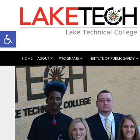
Open toolbar
HOME
ABOUT
PROGRAMS
INSTITUTE OF PUBLIC SAFETY