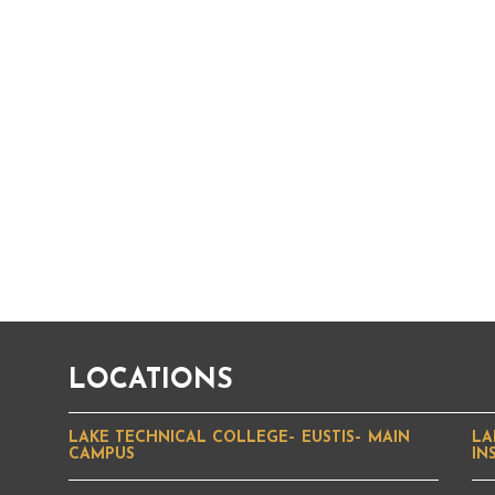
LOCATIONS
LAKE TECHNICAL COLLEGE– EUSTIS– MAIN
LA
CAMPUS
IN