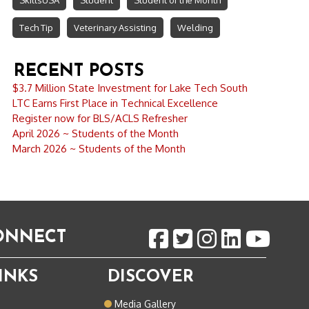
SkillsUSA
Student
Student of the Month
Tech Tip
Veterinary Assisting
Welding
RECENT POSTS
$3.7 Million State Investment for Lake Tech South
LTC Earns First Place in Technical Excellence
Register now for BLS/ACLS Refresher
April 2026 ~ Students of the Month
March 2026 ~ Students of the Month
CONNECT
INKS
DISCOVER
o
Media Gallery