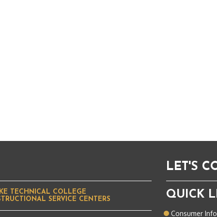
LET'S 
KE TECHNICAL COLLEGE
QUICK L
STRUCTIONAL SERVICE CENTERS
Consumer Inf