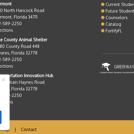
ermont
Current Stude
50 North Hancock Road
Future Studen
rmont, Florida 34711
Counselors
2-589-2250
Catalog
ections
FortifyFL
e County Animal Shelter
280 County Road 448
ares, Florida 32778
2-589-2250
ections
nsportation Innovation Hub
0 Captain Haynes Road
ares, Florida 32778
2-589-2250
ections
emap
|
Contact