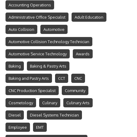
Accounting Operations
Administrative Office Specialist
Adult Education
Auto Collision
Automotive
Automotive Collision Technology Technician
Automotive Service Technology
Awards
Baking
Baking & Pastry Arts
Baking and Pastry Arts
CCT
CNC
CNC Production Specialist
Community
Cosmetology
Culinary
Culinary Arts
Diesel
Diesel Systems Technician
Employee
EMT