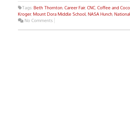
Tags:
Beth Thornton
,
Career Fair
,
CNC
,
Coffee and Coc
Kroger
,
Mount Dora Middle School
,
NASA Hunch
,
Nationa
No Comments