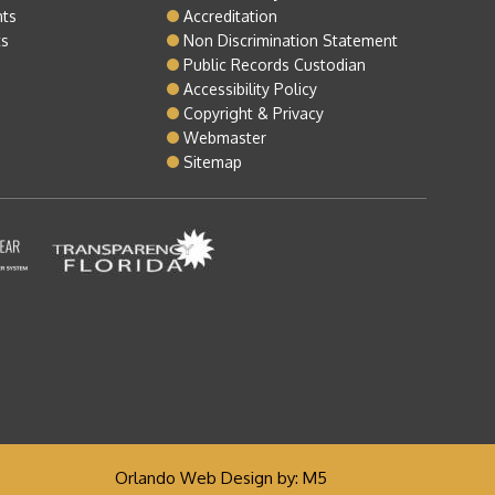
nts
Accreditation
ts
Non Discrimination Statement
Public Records Custodian
Accessibility Policy
Copyright & Privacy
Webmaster
Sitemap
Orlando Web Design
by: M5