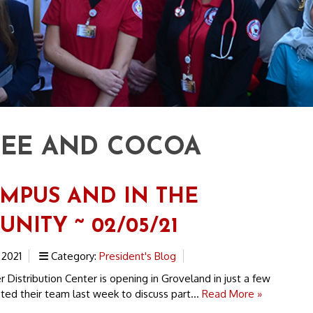
EE AND COCOA
MPUS AND IN THE
NITY ~ 02/05/21
 2021
Category:
President's Blog
istribution Center is opening in Groveland in just a few
ed their team last week to discuss part...
Read More »