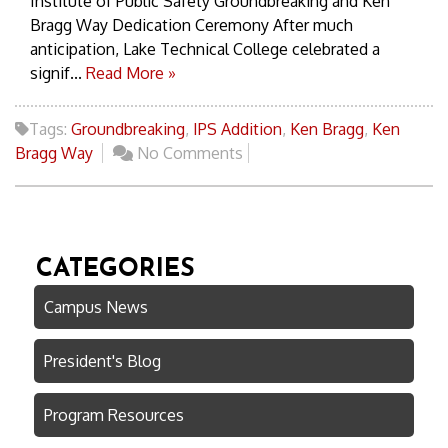
Institute of Public Safety Groundbreaking and Ken
Bragg Way Dedication Ceremony After much
anticipation, Lake Technical College celebrated a
signif...
Read More »
Tags:
Groundbreaking
,
IPS Addition
,
Ken Bragg
,
Ken
Bragg Way
No Comments
CATEGORIES
Campus News
President's Blog
Program Resources