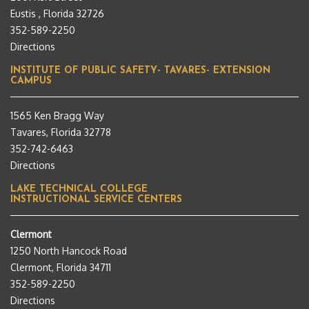
Eustis , Florida 32726
352-589-2250
Directions
INSTITUTE OF PUBLIC SAFETY- TAVARES- EXTENSION
CAMPUS
1565 Ken Bragg Way
Tavares, Florida 32778
352-742-6463
Directions
LAKE TECHNICAL COLLEGE
INSTRUCTIONAL SERVICE CENTERS
Clermont
1250 North Hancock Road
Clermont, Florida 34711
352-589-2250
Directions