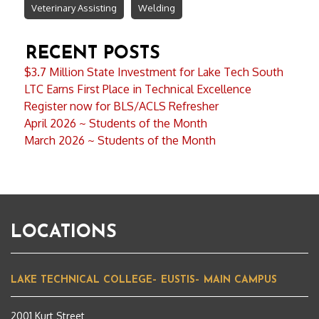
Veterinary Assisting
Welding
RECENT POSTS
$3.7 Million State Investment for Lake Tech South
LTC Earns First Place in Technical Excellence
Register now for BLS/ACLS Refresher
April 2026 ~ Students of the Month
March 2026 ~ Students of the Month
LOCATIONS
LAKE TECHNICAL COLLEGE– EUSTIS– MAIN CAMPUS
2001 Kurt Street