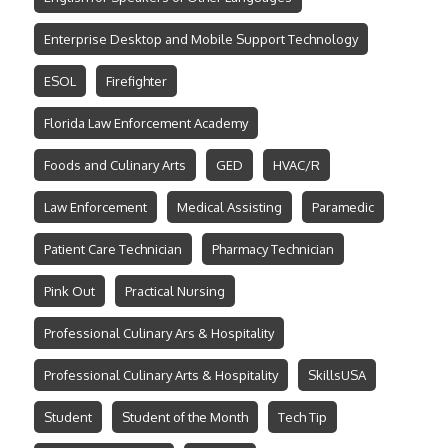
Enterprise Desktop and Mobile Support Technology
ESOL
Firefighter
Florida Law Enforcement Academy
Foods and Culinary Arts
GED
HVAC/R
Law Enforcement
Medical Assisting
Paramedic
Patient Care Technician
Pharmacy Technician
Pink Out
Practical Nursing
Professional Culinary Ars & Hospitality
Professional Culinary Arts & Hospitality
SkillsUSA
Student
Student of the Month
Tech Tip