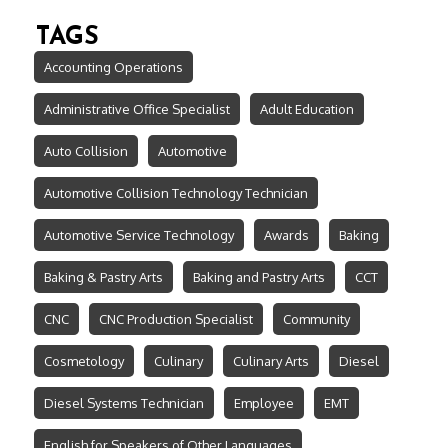
TAGS
Accounting Operations
Administrative Office Specialist
Adult Education
Auto Collision
Automotive
Automotive Collision Technology Technician
Automotive Service Technology
Awards
Baking
Baking & Pastry Arts
Baking and Pastry Arts
CCT
CNC
CNC Production Specialist
Community
Cosmetology
Culinary
Culinary Arts
Diesel
Diesel Systems Technician
Employee
EMT
English for Speakers of Other Languages