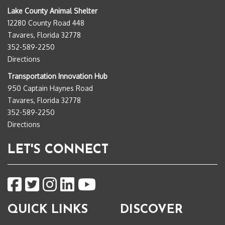
Lake County Animal Shelter
12280 County Road 448
Tavares, Florida 32778
352-589-2250
Directions
Transportation Innovation Hub
950 Captain Haynes Road
Tavares, Florida 32778
352-589-2250
Directions
LET'S CONNECT
QUICK LINKS
DISCOVER