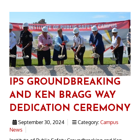
IPS GROUNDBREAKING
AND KEN BRAGG WAY
DEDICATION CEREMONY
September 30, 2024
Category:
Campus
News