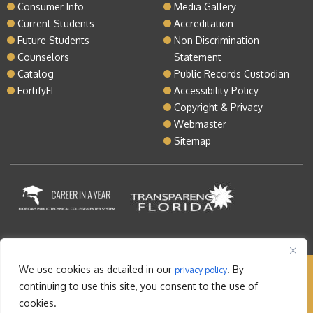
Consumer Info
Media Gallery
Current Students
Accreditation
Future Students
Non Discrimination
Counselors
Statement
Catalog
Public Records Custodian
FortifyFL
Accessibility Policy
Copyright & Privacy
Webmaster
Sitemap
We use cookies as detailed in our
. By
privacy policy
Copyright © 2026 Lake Tech. All rights reserved |
continuing to use this site, you consent to the use of
Sitemap
|
Contact
cookies.