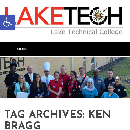
Open toolbar
MENU
TAG ARCHIVES:
KEN
BRAGG