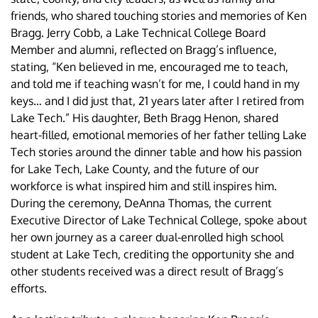
friends, who shared touching stories and memories of Ken
Bragg. Jerry Cobb, a Lake Technical College Board
Member and alumni, reflected on Bragg’s influence,
stating, “Ken believed in me, encouraged me to teach,
and told me if teaching wasn’t for me, I could hand in my
keys… and I did just that, 21 years later after I retired from
Lake Tech.” His daughter, Beth Bragg Henon, shared
heart-filled, emotional memories of her father telling Lake
Tech stories around the dinner table and how his passion
for Lake Tech, Lake County, and the future of our
workforce is what inspired him and still inspires him.
During the ceremony, DeAnna Thomas, the current
Executive Director of Lake Technical College, spoke about
her own journey as a career dual-enrolled high school
student at Lake Tech, crediting the opportunity she and
other students received was a direct result of Bragg’s
efforts.