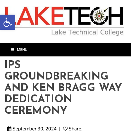
Open toolbar
MENU
IPS
GROUNDBREAKING
AND KEN BRAGG WAY
DEDICATION
CEREMONY
September 30, 2024
|
Share: