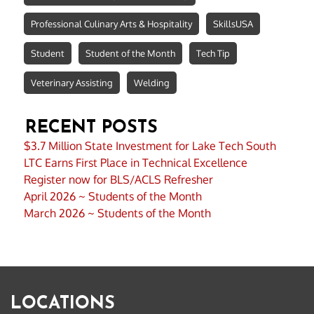
Professional Culinary Arts & Hospitality
SkillsUSA
Student
Student of the Month
Tech Tip
Veterinary Assisting
Welding
RECENT POSTS
$3.7 Million State Investment for Lake Tech South
LTC Earns First Place in Technical Excellence
Register now for BLS/ACLS Refresher
April 2026 ~ Students of the Month
March 2026 ~ Students of the Month
LOCATIONS