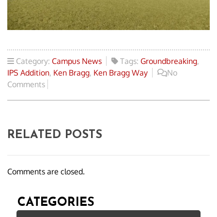
Category:
Campus News
Tags:
Groundbreaking
,
IPS Addition
,
Ken Bragg
,
Ken Bragg Way
No
Comments
RELATED POSTS
Comments are closed.
CATEGORIES