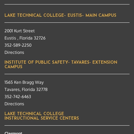
LAKE TECHNICAL COLLEGE– EUSTIS– MAIN CAMPUS
2001 Kurt Street
Eustis , Florida 32726
352-589-2250
Directions
INSTITUTE OF PUBLIC SAFETY- TAVARES- EXTENSION
CAMPUS
1565 Ken Bragg Way
Tavares, Florida 32778
352-742-6463
Directions
LAKE TECHNICAL COLLEGE
INSTRUCTIONAL SERVICE CENTERS
Clermont