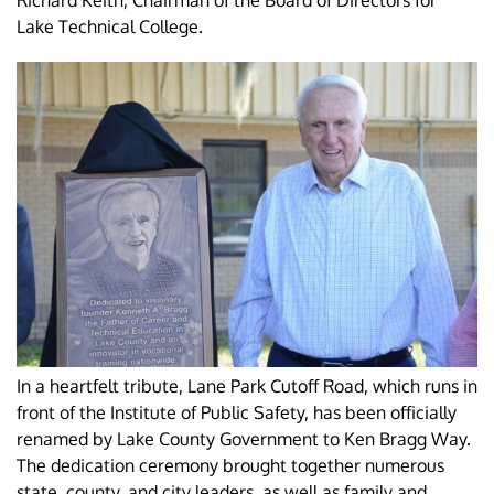
Richard Keith, Chairman of the Board of Directors for
Lake Technical College.
In a heartfelt tribute, Lane Park Cutoff Road, which runs in
front of the Institute of Public Safety, has been officially
renamed by Lake County Government to Ken Bragg Way.
The dedication ceremony brought together numerous
state, county, and city leaders, as well as family and