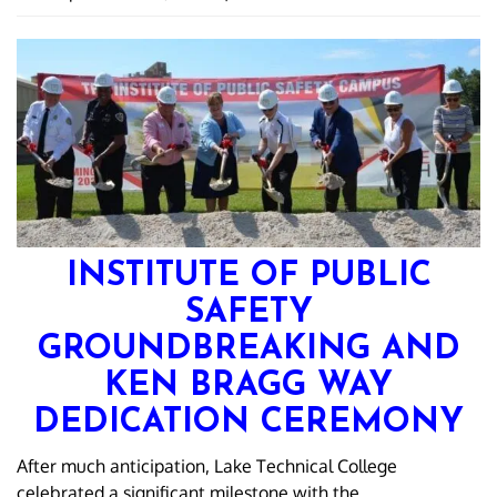
INSTITUTE OF PUBLIC
SAFETY
GROUNDBREAKING AND
KEN BRAGG WAY
DEDICATION CEREMONY
After much anticipation, Lake Technical College
celebrated a significant milestone with the