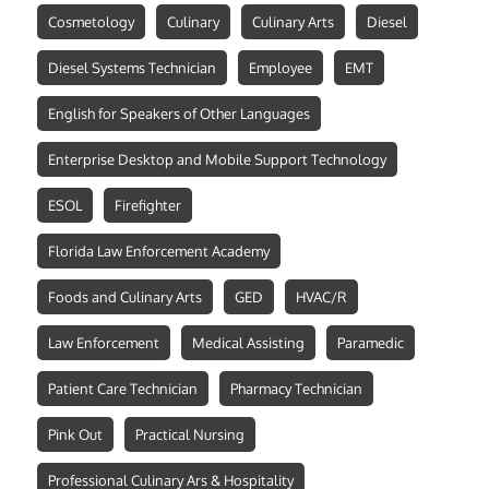
Cosmetology
Culinary
Culinary Arts
Diesel
Diesel Systems Technician
Employee
EMT
English for Speakers of Other Languages
Enterprise Desktop and Mobile Support Technology
ESOL
Firefighter
Florida Law Enforcement Academy
Foods and Culinary Arts
GED
HVAC/R
Law Enforcement
Medical Assisting
Paramedic
Patient Care Technician
Pharmacy Technician
Pink Out
Practical Nursing
Professional Culinary Ars & Hospitality