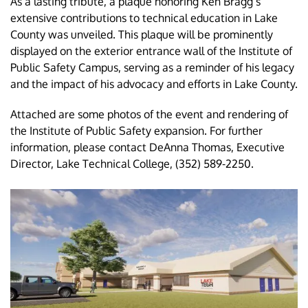
As a lasting tribute, a plaque honoring Ken Bragg’s
extensive contributions to technical education in Lake
County was unveiled. This plaque will be prominently
displayed on the exterior entrance wall of the Institute of
Public Safety Campus, serving as a reminder of his legacy
and the impact of his advocacy and efforts in Lake County.
Attached are some photos of the event and rendering of
the Institute of Public Safety expansion. For further
information, please contact DeAnna Thomas, Executive
Director, Lake Technical College, (352) 589-2250.