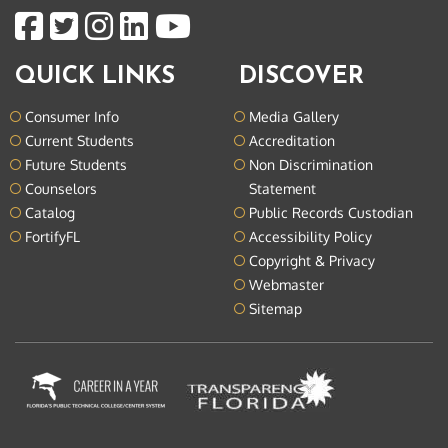
QUICK LINKS
DISCOVER
Consumer Info
Media Gallery
Current Students
Accreditation
Future Students
Non Discrimination
Counselors
Statement
Catalog
Public Records Custodian
FortifyFL
Accessibility Policy
Copyright & Privacy
Webmaster
Sitemap