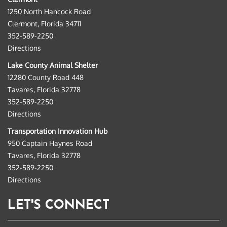
1250 North Hancock Road
Clermont, Florida 34711
352-589-2250
Directions
Lake County Animal Shelter
12280 County Road 448
Tavares, Florida 32778
352-589-2250
Directions
Transportation Innovation Hub
950 Captain Haynes Road
Tavares, Florida 32778
352-589-2250
Directions
LET'S CONNECT