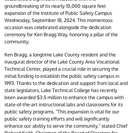
groundbreaking of its nearly 10,000 square feet
expansion of the Institute of Public Safety Campus
Wednesday, September 18, 2024. This momentous
occasion was celebrated alongside the dedication
ceremony for Ken Bragg Way, honoring a pillar of the
community.
Ken Bragg, a longtime Lake County resident and the
inaugural director of the Lake County Area Vocational
Technical Center, played a crucial role in securing the
initial funding to establish the public safety campus in
1993. Thanks to the dedication and support from local and
state legislators, Lake Technical College has recently
been awarded $3.5 million to enhance the campus with
state-of-the-art instructional labs and classrooms for its
public safety programs. “This expansion is vital for our
public safety training efforts and will significantly
enhance our ability to serve the community,” stated Chief