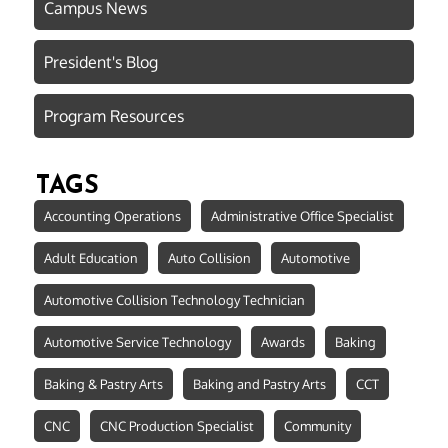
Campus News
President's Blog
Program Resources
TAGS
Accounting Operations
Administrative Office Specialist
Adult Education
Auto Collision
Automotive
Automotive Collision Technology Technician
Automotive Service Technology
Awards
Baking
Baking & Pastry Arts
Baking and Pastry Arts
CCT
CNC
CNC Production Specialist
Community