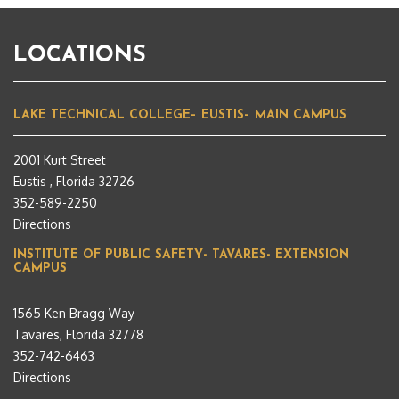
LOCATIONS
LAKE TECHNICAL COLLEGE– EUSTIS– MAIN CAMPUS
2001 Kurt Street
Eustis , Florida 32726
352-589-2250
Directions
INSTITUTE OF PUBLIC SAFETY- TAVARES- EXTENSION
CAMPUS
1565 Ken Bragg Way
Tavares, Florida 32778
352-742-6463
Directions