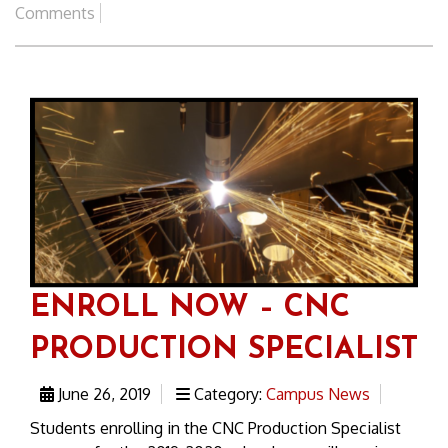
Comments
ENROLL NOW – CNC
PRODUCTION SPECIALIST
June 26, 2019
Category:
Campus News
Students enrolling in the CNC Production Specialist