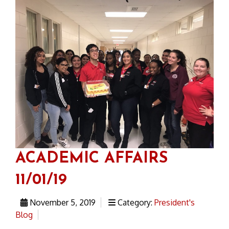
ACADEMIC AFFAIRS
11/01/19
November 5, 2019
Category:
President's
Blog