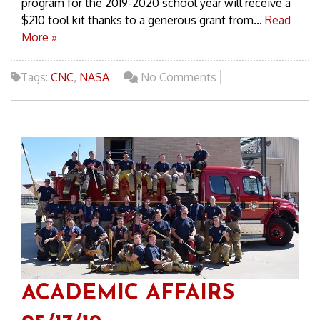
program for the 2019-2020 school year will receive a
$210 tool kit thanks to a generous grant from...
Read
More »
Tags:
CNC
,
NASA
No Comments
ACADEMIC AFFAIRS