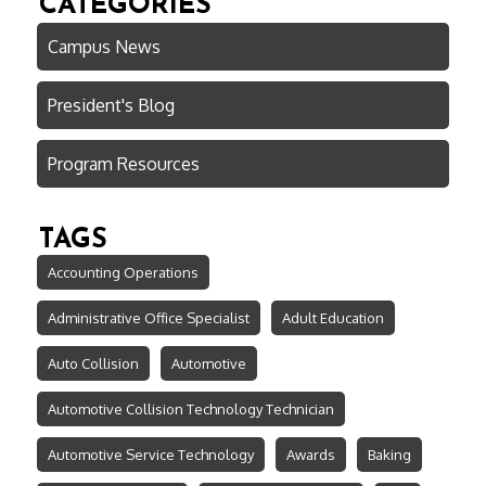
CATEGORIES
Campus News
President's Blog
Program Resources
TAGS
Accounting Operations
Administrative Office Specialist
Adult Education
Auto Collision
Automotive
Automotive Collision Technology Technician
Automotive Service Technology
Awards
Baking