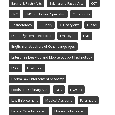
Baking & Pastry Arts
Baking and Pastry Arts
CCT
CNC
CNC Production Specialist
Community
Cosmetology
Culinary
Culinary Arts
Diesel
Diesel Systems Technician
Employee
EMT
English for Speakers of Other Languages
Enterprise Desktop and Mobile Support Technology
ESOL
Firefighter
Florida Law Enforcement Academy
Foods and Culinary Arts
GED
HVAC/R
Law Enforcement
Medical Assisting
Paramedic
Patient Care Technician
Pharmacy Technician