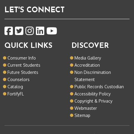
LET'S CONNECT
QUICK LINKS
DISCOVER
Consumer Info
Media Gallery
Current Students
Accreditation
Future Students
Non Discrimination
Counselors
Statement
Catalog
Public Records Custodian
FortifyFL
Accessibility Policy
Copyright & Privacy
Webmaster
Sitemap