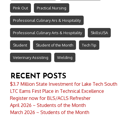
Pink Out
Practical Nursing
Professional Culinary Ars & Hospitality
Professional Culinary Arts & Hospitality
SkillsUSA
Student
Student of the Month
Tech Tip
Veterinary Assisting
Welding
RECENT POSTS
$3.7 Million State Investment for Lake Tech South
LTC Earns First Place in Technical Excellence
Register now for BLS/ACLS Refresher
April 2026 ~ Students of the Month
March 2026 ~ Students of the Month