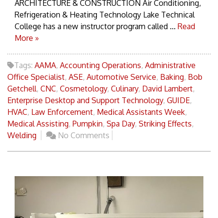
ARCHITECTURE & CONSTRUCTION Air Conditioning,
Refrigeration & Heating Technology Lake Technical
College has a new instructor program called ...
Read
More »
Tags:
AAMA
,
Accounting Operations
,
Administrative
Office Specialist
,
ASE
,
Automotive Service
,
Baking
,
Bob
Getchell
,
CNC
,
Cosmetology
,
Culinary
,
David Lambert
,
Enterprise Desktop and Support Technology
,
GUIDE
,
HVAC
,
Law Enforcement
,
Medical Assistants Week
,
Medical Assisting
,
Pumpkin
,
Spa Day
,
Striking Effects
,
Welding
No Comments