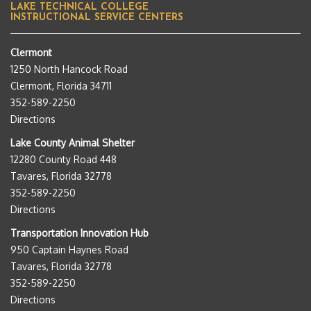
LAKE TECHNICAL COLLEGE
INSTRUCTIONAL SERVICE CENTERS
Clermont
1250 North Hancock Road
Clermont, Florida 34711
352-589-2250
Directions
Lake County Animal Shelter
12280 County Road 448
Tavares, Florida 32778
352-589-2250
Directions
Transportation Innovation Hub
950 Captain Haynes Road
Tavares, Florida 32778
352-589-2250
Directions