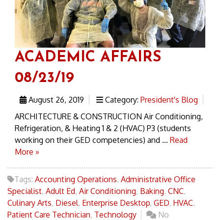
ACADEMIC AFFAIRS
08/23/19
August 26, 2019
Category:
President's Blog
ARCHITECTURE & CONSTRUCTION Air Conditioning,
Refrigeration, & Heating 1 & 2 (HVAC) P3 (students
working on their GED competencies) and ...
Read
More »
Tags:
Accounting Operations
,
Administrative Office
Specialist
,
Adult Ed
,
Air Conditioning
,
Baking
,
CNC
,
Culinary Arts
,
Diesel
,
Enterprise Desktop
,
GED
,
HVAC
,
Patient Care Technician
,
Technology
No