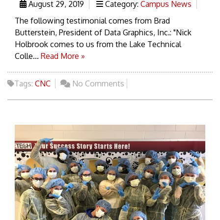
August 29, 2019
Category:
Campus News
The following testimonial comes from Brad
Butterstein, President of Data Graphics, Inc.: "Nick
Holbrook comes to us from the Lake Technical
Colle...
Read More »
Tags:
CNC
No Comments