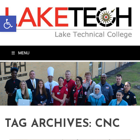
Open toolbar
MENU
TAG ARCHIVES:
CNC