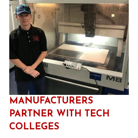
MANUFACTURERS
PARTNER WITH TECH
COLLEGES