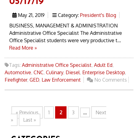
05/17/19
May 21, 2019
Category:
President's Blog
BUSINESS, MANAGEMENT & ADMINISTRATION
Administrative Office Specialist The Administrative
Office Specialist students were very productive t...
Read More »
Tags:
Administrative Office Specialist
,
Adult Ed
,
Automotive
,
CNC
,
Culinary
,
Diesel
,
Enterprise Desktop
,
Firefighter
,
GED
,
Law Enforcement
No Comments
« Previous
1
2
3
...
Next
»
Last »