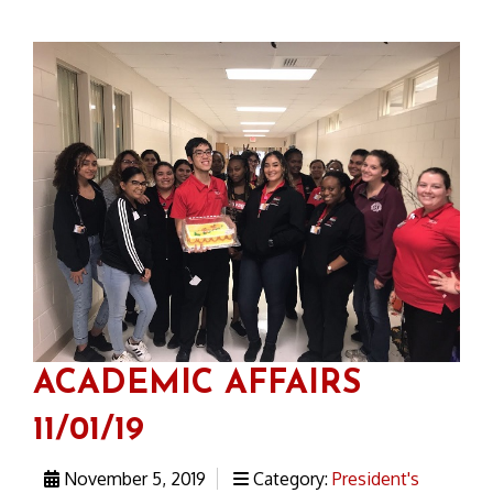
ACADEMIC AFFAIRS
11/01/19
November 5, 2019
Category:
President's