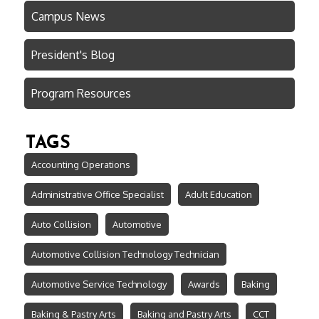
Campus News
President's Blog
Program Resources
TAGS
Accounting Operations
Administrative Office Specialist
Adult Education
Auto Collision
Automotive
Automotive Collision Technology Technician
Automotive Service Technology
Awards
Baking
Baking & Pastry Arts
Baking and Pastry Arts
CCT