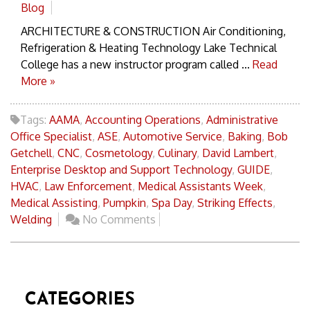
Blog
ARCHITECTURE & CONSTRUCTION Air Conditioning,
Refrigeration & Heating Technology Lake Technical
College has a new instructor program called ...
Read
More »
Tags:
AAMA
,
Accounting Operations
,
Administrative
Office Specialist
,
ASE
,
Automotive Service
,
Baking
,
Bob
Getchell
,
CNC
,
Cosmetology
,
Culinary
,
David Lambert
,
Enterprise Desktop and Support Technology
,
GUIDE
,
HVAC
,
Law Enforcement
,
Medical Assistants Week
,
Medical Assisting
,
Pumpkin
,
Spa Day
,
Striking Effects
,
Welding
No Comments
CATEGORIES