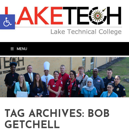
Open toolbar
MENU
TAG ARCHIVES:
BOB
GETCHELL