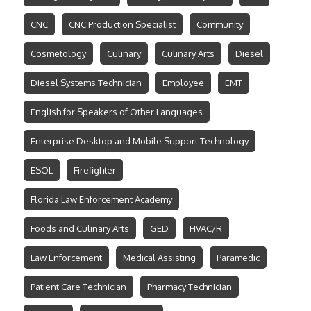
CNC
CNC Production Specialist
Community
Cosmetology
Culinary
Culinary Arts
Diesel
Diesel Systems Technician
Employee
EMT
English for Speakers of Other Languages
Enterprise Desktop and Mobile Support Technology
ESOL
Firefighter
Florida Law Enforcement Academy
Foods and Culinary Arts
GED
HVAC/R
Law Enforcement
Medical Assisting
Paramedic
Patient Care Technician
Pharmacy Technician