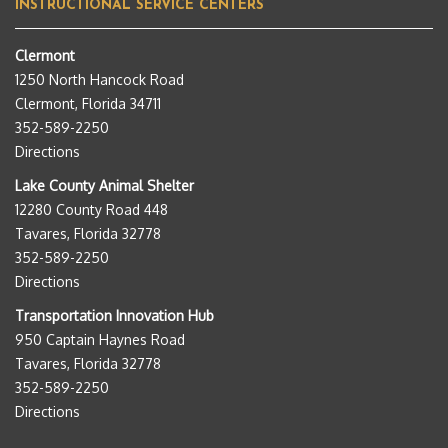
INSTRUCTIONAL SERVICE CENTERS
Clermont
1250 North Hancock Road
Clermont, Florida 34711
352-589-2250
Directions
Lake County Animal Shelter
12280 County Road 448
Tavares, Florida 32778
352-589-2250
Directions
Transportation Innovation Hub
950 Captain Haynes Road
Tavares, Florida 32778
352-589-2250
Directions