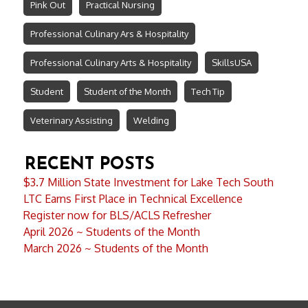
Pink Out
Practical Nursing
Professional Culinary Ars & Hospitality
Professional Culinary Arts & Hospitality
SkillsUSA
Student
Student of the Month
Tech Tip
Veterinary Assisting
Welding
RECENT POSTS
$3.7 Million State Investment for Lake Tech South
LTC Earns First Place in Technical Excellence
Register now for BLS/ACLS Refresher
April 2026 ~ Students of the Month
March 2026 ~ Students of the Month