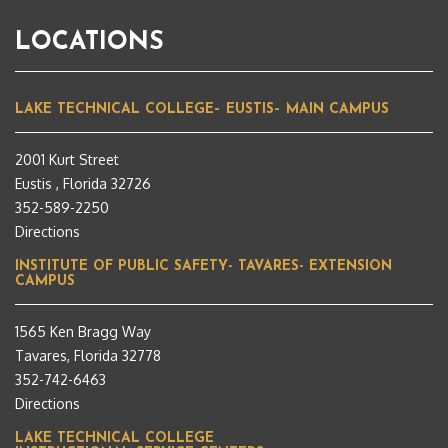
LOCATIONS
LAKE TECHNICAL COLLEGE– EUSTIS– MAIN CAMPUS
2001 Kurt Street
Eustis , Florida 32726
352-589-2250
Directions
INSTITUTE OF PUBLIC SAFETY- TAVARES- EXTENSION
CAMPUS
1565 Ken Bragg Way
Tavares, Florida 32778
352-742-6463
Directions
LAKE TECHNICAL COLLEGE