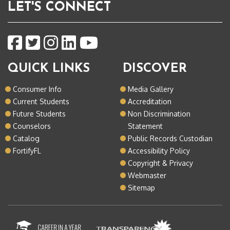
LET'S CONNECT
QUICK LINKS
DISCOVER
Consumer Info
Media Gallery
Current Students
Accreditation
Future Students
Non Discrimination
Counselors
Statement
Catalog
Public Records Custodian
FortifyFL
Accessibility Policy
Copyright & Privacy
Webmaster
Sitemap