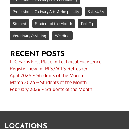
Professional Culinary Arts & Hospitality
SkillsUSA
Student
Student of the Month
Tech Tip
Veterinary Assisting
Welding
RECENT POSTS
LTC Earns First Place in Technical Excellence
Register now for BLS/ACLS Refresher
April 2026 ~ Students of the Month
March 2026 ~ Students of the Month
February 2026 ~ Students of the Month
LOCATIONS