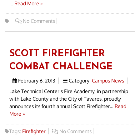
...
Read More »
No Comments
SCOTT FIREFIGHTER
COMBAT CHALLENGE
February 6, 2013
Category:
Campus News
Lake Technical Center’s Fire Academy, in partnership
with Lake County and the City of Tavares, proudly
announces its fourth annual Scott Firefighter...
Read
More »
Tags:
Firefighter
No Comments