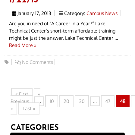
1/22/13
January 17, 2013
Category:
Campus News
Are you in need of “A Career in a Year?” Lake
Technical Center’s short-term affordable training
might be just the answer. Lake Technical Center ...
Read More »
No Comments
« First
«
Previous
...
10
20
30
...
47
48
»
Last »
CATEGORIES