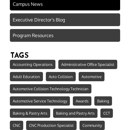
Campus News
Executive Director's Blog
Program Resources
TAGS
Accounting Operations
Administrative Office Specialist
Adult Education
Auto Collision
Automotive
Automotive Collision Technology Technician
Automotive Service Technology
Awards
Baking
Baking & Pastry Arts
Baking and Pastry Arts
CCT
CNC
CNC Production Specialist
Community