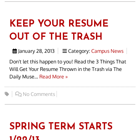
KEEP YOUR RESUME
OUT OF THE TRASH
January 28, 2013
Category:
Campus News
Don't let this happen to you! Read the 3 Things That
Will Get Your Resume Thrown in the Trash via The
Daily Muse...
Read More »
No Comments
SPRING TERM STARTS