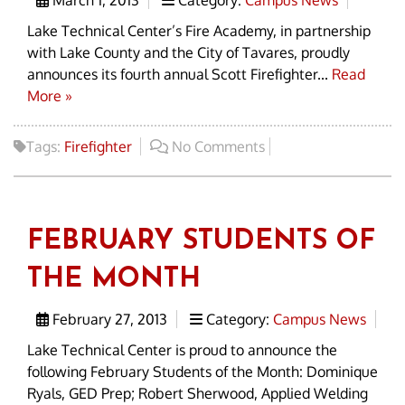
March 1, 2013
Category:
Campus News
Lake Technical Center’s Fire Academy, in partnership
with Lake County and the City of Tavares, proudly
announces its fourth annual Scott Firefighter...
Read
More »
Tags:
Firefighter
No Comments
FEBRUARY STUDENTS OF
THE MONTH
February 27, 2013
Category:
Campus News
Lake Technical Center is proud to announce the
following February Students of the Month: Dominique
Ryals, GED Prep; Robert Sherwood, Applied Welding