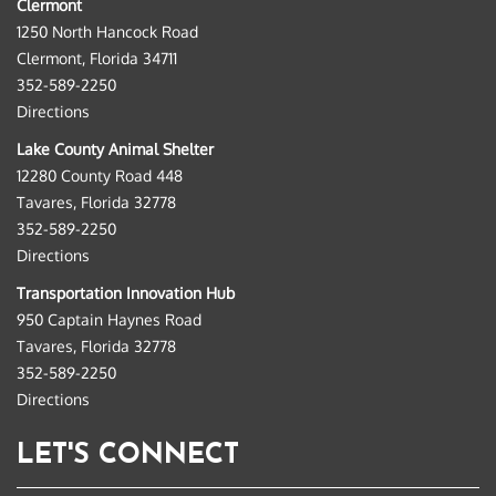
Clermont
1250 North Hancock Road
Clermont, Florida 34711
352-589-2250
Directions
Lake County Animal Shelter
12280 County Road 448
Tavares, Florida 32778
352-589-2250
Directions
Transportation Innovation Hub
950 Captain Haynes Road
Tavares, Florida 32778
352-589-2250
Directions
LET'S CONNECT