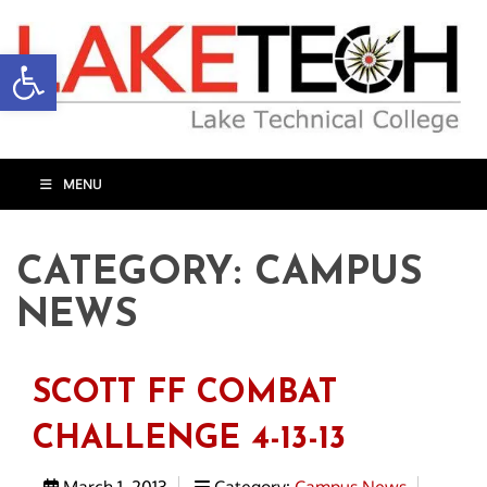
Open toolbar
MENU
CATEGORY:
CAMPUS
NEWS
SCOTT FF COMBAT
CHALLENGE 4-13-13