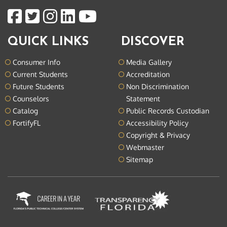
QUICK LINKS
DISCOVER
Consumer Info
Media Gallery
Current Students
Accreditation
Future Students
Non Discrimination
Counselors
Statement
Catalog
Public Records Custodian
FortifyFL
Accessibility Policy
Copyright & Privacy
Webmaster
Sitemap