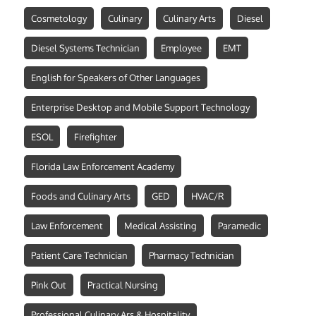
Cosmetology
Culinary
Culinary Arts
Diesel
Diesel Systems Technician
Employee
EMT
English for Speakers of Other Languages
Enterprise Desktop and Mobile Support Technology
ESOL
Firefighter
Florida Law Enforcement Academy
Foods and Culinary Arts
GED
HVAC/R
Law Enforcement
Medical Assisting
Paramedic
Patient Care Technician
Pharmacy Technician
Pink Out
Practical Nursing
Professional Culinary Ars & Hospitality