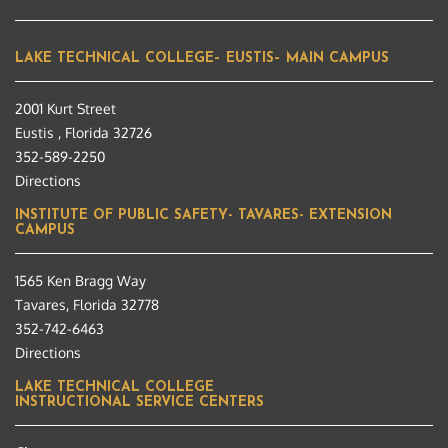
LAKE TECHNICAL COLLEGE– EUSTIS– MAIN CAMPUS
2001 Kurt Street
Eustis , Florida 32726
352-589-2250
Directions
INSTITUTE OF PUBLIC SAFETY- TAVARES- EXTENSION
CAMPUS
1565 Ken Bragg Way
Tavares, Florida 32778
352-742-6463
Directions
LAKE TECHNICAL COLLEGE
INSTRUCTIONAL SERVICE CENTERS