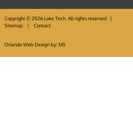
Copyright © 2026 Lake Tech. All rights reserved |
Sitemap
|
Contact
Orlando Web Design
by: M5