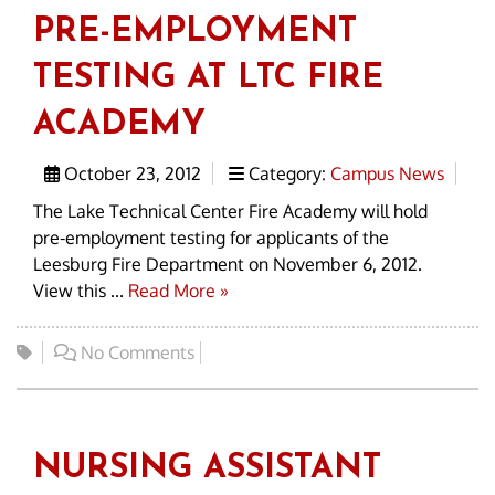
PRE-EMPLOYMENT
TESTING AT LTC FIRE
ACADEMY
October 23, 2012
Category:
Campus News
The Lake Technical Center Fire Academy will hold
pre-employment testing for applicants of the
Leesburg Fire Department on November 6, 2012.
View this ...
Read More »
No Comments
NURSING ASSISTANT