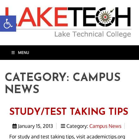
Open toolbar
MENU
CATEGORY:
CAMPUS
NEWS
STUDY/TEST TAKING TIPS
January 15, 2013
Category:
Campus News
For study and test taking tips, visit academictips.org