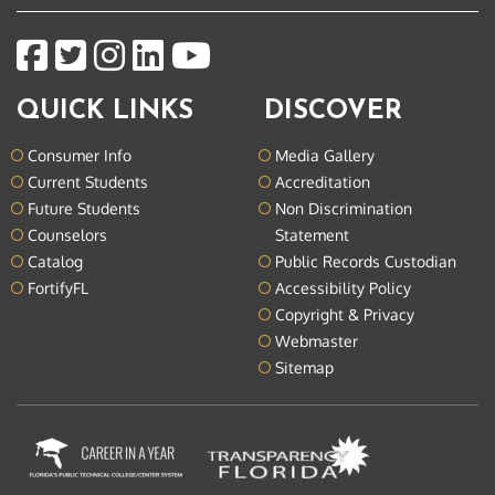
QUICK LINKS
DISCOVER
Consumer Info
Media Gallery
Current Students
Accreditation
Future Students
Non Discrimination
Counselors
Statement
Catalog
Public Records Custodian
FortifyFL
Accessibility Policy
Copyright & Privacy
Webmaster
Sitemap