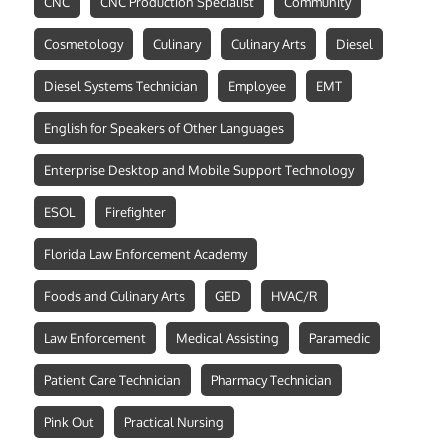
CNC
CNC Production Specialist
Community
Cosmetology
Culinary
Culinary Arts
Diesel
Diesel Systems Technician
Employee
EMT
English for Speakers of Other Languages
Enterprise Desktop and Mobile Support Technology
ESOL
Firefighter
Florida Law Enforcement Academy
Foods and Culinary Arts
GED
HVAC/R
Law Enforcement
Medical Assisting
Paramedic
Patient Care Technician
Pharmacy Technician
Pink Out
Practical Nursing