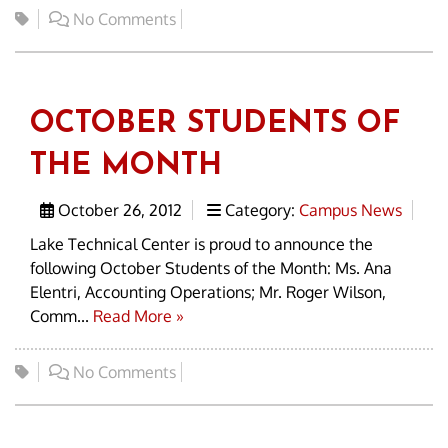
No Comments
OCTOBER STUDENTS OF
THE MONTH
October 26, 2012
Category:
Campus News
Lake Technical Center is proud to announce the
following October Students of the Month: Ms. Ana
Elentri, Accounting Operations; Mr. Roger Wilson,
Comm...
Read More »
No Comments