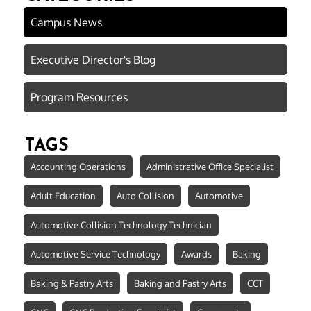
Campus News
Executive Director's Blog
Program Resources
TAGS
Accounting Operations
Administrative Office Specialist
Adult Education
Auto Collision
Automotive
Automotive Collision Technology Technician
Automotive Service Technology
Awards
Baking
Baking & Pastry Arts
Baking and Pastry Arts
CCT