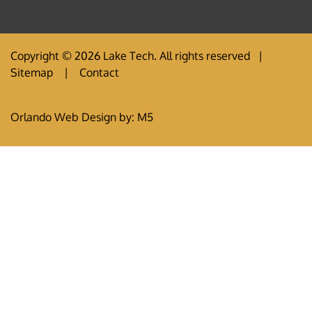
Copyright © 2026 Lake Tech. All rights reserved |
Sitemap
|
Contact
Orlando Web Design
by: M5