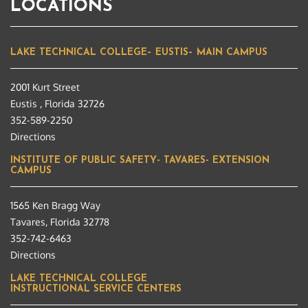
LOCATIONS
LAKE TECHNICAL COLLEGE– EUSTIS– MAIN CAMPUS
2001 Kurt Street
Eustis , Florida 32726
352-589-2250
Directions
INSTITUTE OF PUBLIC SAFETY- TAVARES- EXTENSION
CAMPUS
1565 Ken Bragg Way
Tavares, Florida 32778
352-742-6463
Directions
LAKE TECHNICAL COLLEGE
INSTRUCTIONAL SERVICE CENTERS