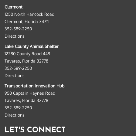
Clermont
1250 North Hancock Road
Clermont, Florida 34711
352-589-2250
Directions
Lake County Animal Shelter
12280 County Road 448
Tavares, Florida 32778
352-589-2250
Directions
Transportation Innovation Hub
950 Captain Haynes Road
Tavares, Florida 32778
352-589-2250
Directions
LET'S CONNECT