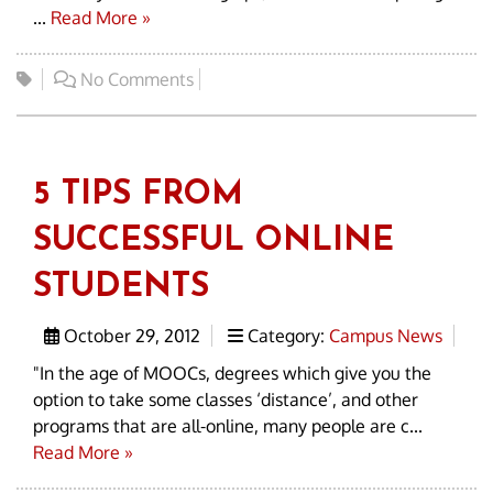
...
Read More »
No Comments
5 TIPS FROM
SUCCESSFUL ONLINE
STUDENTS
October 29, 2012
Category:
Campus News
"In the age of MOOCs, degrees which give you the
option to take some classes ‘distance’, and other
programs that are all-online, many people are c...
Read More »