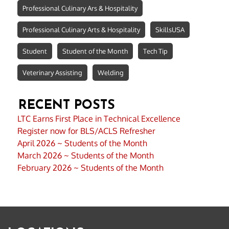
Professional Culinary Ars & Hospitality
Professional Culinary Arts & Hospitality
SkillsUSA
Student
Student of the Month
Tech Tip
Veterinary Assisting
Welding
RECENT POSTS
LTC Earns First Place in Technical Excellence
Register now for BLS/ACLS Refresher
April 2026 ~ Students of the Month
March 2026 ~ Students of the Month
February 2026 ~ Students of the Month