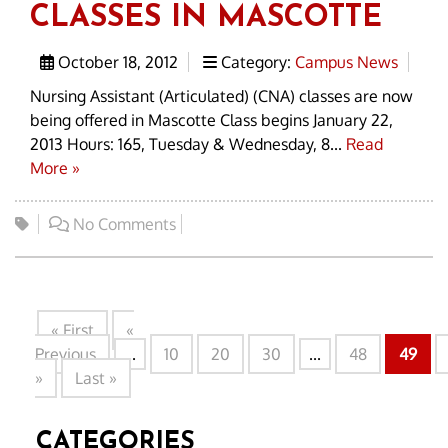
CLASSES IN MASCOTTE
October 18, 2012
Category:
Campus News
Nursing Assistant (Articulated) (CNA) classes are now
being offered in Mascotte Class begins January 22,
2013 Hours: 165, Tuesday & Wednesday, 8...
Read
More »
No Comments
« First
«
Previous
...
10
20
30
...
48
49
»
Last »
CATEGORIES